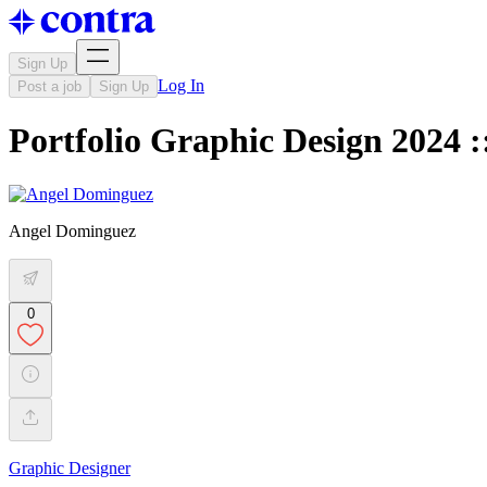
Sign Up
Log In
Post a job
Sign Up
Portfolio Graphic Design 2024 
Angel Dominguez
0
Graphic Designer