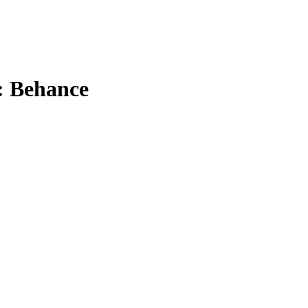
:: Behance