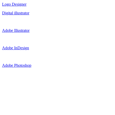
Logo Designer
Digital illustrator
Adobe Illustrator
Adobe InDesign
Adobe Photoshop