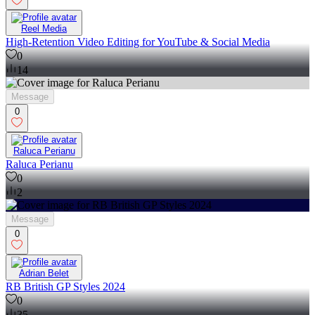
Reel Media
High-Retention Video Editing for YouTube & Social Media
0
14
Message
0
Raluca Perianu
Raluca Perianu
0
2
Message
0
Adrian Belet
RB British GP Styles 2024
0
35