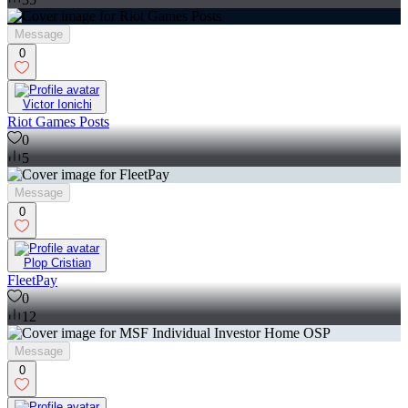
Message
0
Victor Ionichi
Riot Games Posts
0
5
Message
0
Plop Cristian
FleetPay
0
12
Message
0