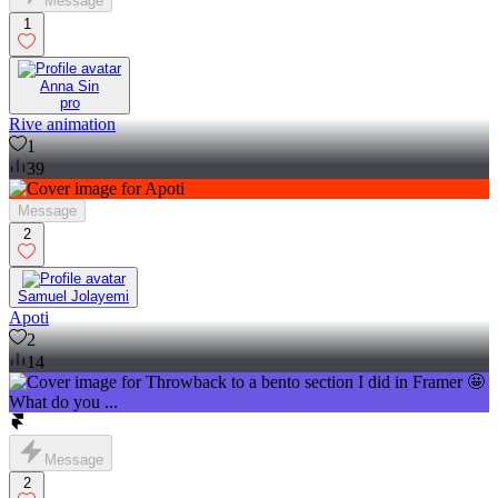
Message
1
Anna Sin
pro
Rive animation
1
39
Message
2
Samuel Jolayemi
Apoti
2
14
Message
2