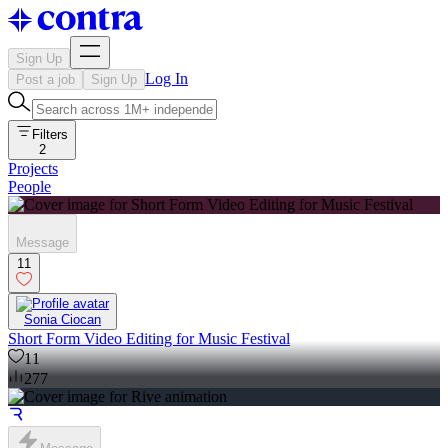
Sign Up
Log In
Post a job
Sign Up
Filters
2
Projects
People
Message
11
Sonia Ciocan
Short Form Video Editing for Music Festival
11
277