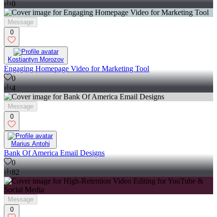
0
Message
0
Kostiantyn Morozov
Engaging Homepage Video for Marketing Tool
0
4
Message
0
Marius Antohi
Bank Of America Email Designs
0
82
Message
0