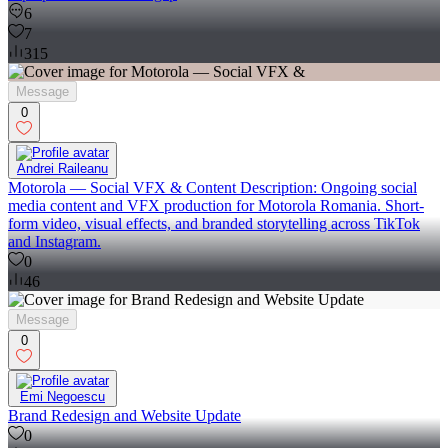
6
7
315
Message
0
Andrei Raileanu
Motorola — Social VFX & Content Description: Ongoing social
media content and VFX production for Motorola Romania. Short-
form video, visual effects, and branded storytelling across TikTok
and Instagram.
0
46
Message
0
Emi Negoescu
Brand Redesign and Website Update
0