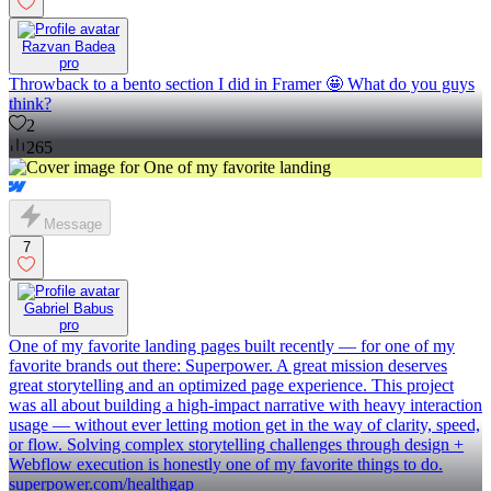
Razvan Badea
pro
Throwback to a bento section I did in Framer 🤩 What do you guys
think?
2
265
Message
7
Gabriel Babus
pro
One of my favorite landing pages built recently — for one of my
favorite brands out there: Superpower. A great mission deserves
great storytelling and an optimized page experience. This project
was all about building a high-impact narrative with heavy interaction
usage — without ever letting motion get in the way of clarity, speed,
or flow. Solving complex storytelling challenges through design +
Webflow execution is honestly one of my favorite things to do.
superpower.com/healthgap