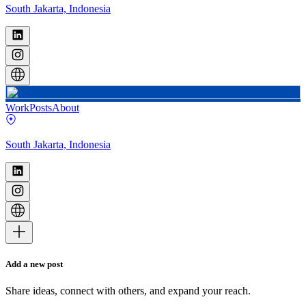
South Jakarta, Indonesia
Work
Posts
About
South Jakarta, Indonesia
Add a new post
Share ideas, connect with others, and expand your reach.