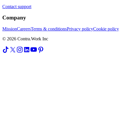
Contact support
Company
Mission
Careers
Terms & conditions
Privacy policy
Cookie policy
© 2026 Contra.Work Inc