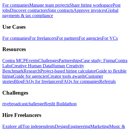
For companies
Manage team projects
Share hiring workspace
Post
jobs
Discover contractors
Sign contracts
Approve invoices
Global
payments & tax compliance
Use Cases
For companies
For freelancers
For partners
For agencies
For VCs
Resources
Contra MCP
Events
Challenges
Partnerships
Case study: Figma
Contra
Labs
Creative Human Data
Human Creativity
Benchmark
Research
Project-based hiring calculator
Guide to flexible
hiring
Guide for agencies
Creator tools awards
Customer
stories
Blog
FAQs for freelancers
FAQs for companies
Referrals
Challenges
rivebroadcastchallenge
Replit Buildathon
Hire Freelancers
Explore all
Top independents
Design
Engineering
Marketing
Music &