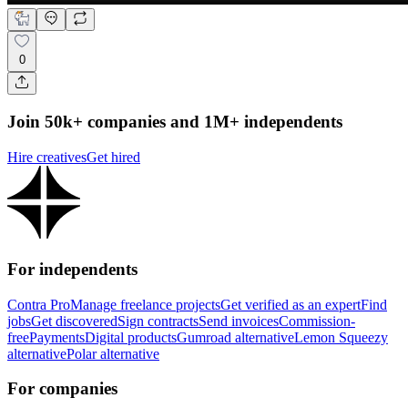
0
Join 50k+ companies and 1M+ independents
Hire creatives
Get hired
For independents
Contra Pro
Manage freelance projects
Get verified as an expert
Find
jobs
Get discovered
Sign contracts
Send invoices
Commission-
free
Payments
Digital products
Gumroad alternative
Lemon Squeezy
alternative
Polar alternative
For companies