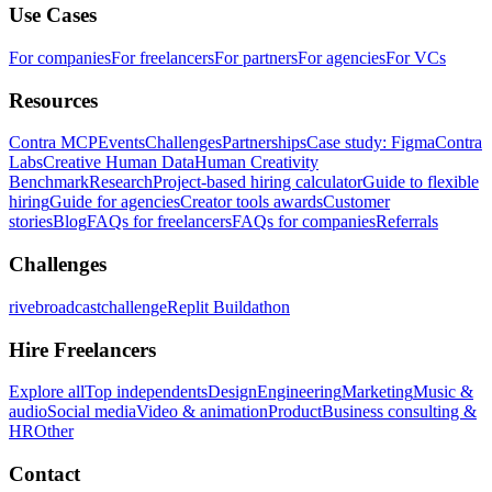
Use Cases
For companies
For freelancers
For partners
For agencies
For VCs
Resources
Contra MCP
Events
Challenges
Partnerships
Case study: Figma
Contra
Labs
Creative Human Data
Human Creativity
Benchmark
Research
Project-based hiring calculator
Guide to flexible
hiring
Guide for agencies
Creator tools awards
Customer
stories
Blog
FAQs for freelancers
FAQs for companies
Referrals
Challenges
rivebroadcastchallenge
Replit Buildathon
Hire Freelancers
Explore all
Top independents
Design
Engineering
Marketing
Music &
audio
Social media
Video & animation
Product
Business consulting &
HR
Other
Contact