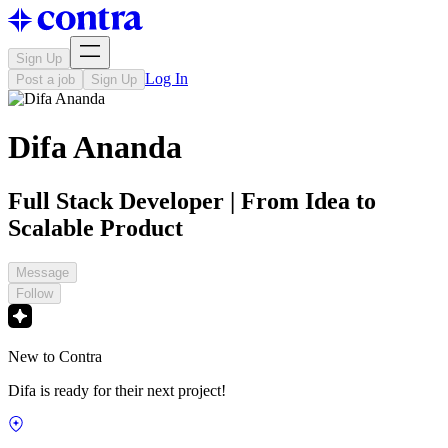
Sign Up
Log In
Post a job
Sign Up
Difa Ananda
Full Stack Developer | From Idea to
Scalable Product
Message
Follow
New to Contra
Difa is ready for their next project!