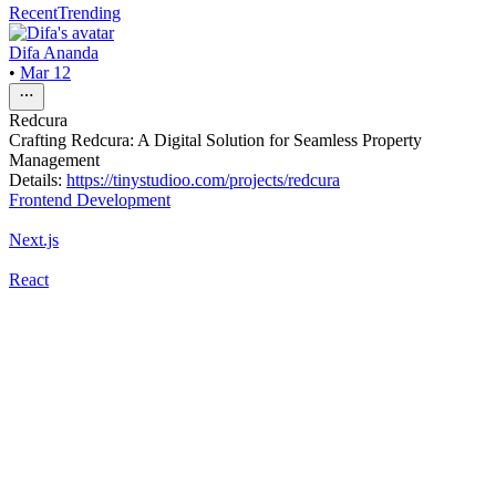
Recent
Trending
Difa Ananda
•
Mar 12
Redcura
Crafting Redcura: A Digital Solution for Seamless Property
Management
Details:
https://tinystudioo.com/projects/redcura
Frontend Development
Next.js
React