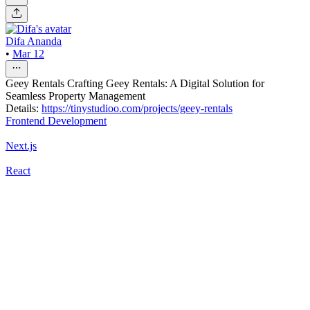
Difa Ananda
•
Mar 12
Geey Rentals Crafting Geey Rentals: A Digital Solution for
Seamless Property Management
Details:
https://tinystudioo.com/projects/geey-rentals
Frontend Development
Next.js
React