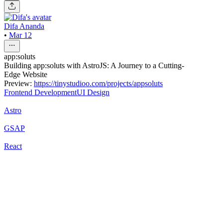
Difa Ananda
•
Mar 12
app:soluts
Building app:soluts with AstroJS: A Journey to a Cutting-
Edge Website
Preview:
https://tinystudioo.com/projects/appsoluts
Frontend Development
UI Design
Astro
GSAP
React