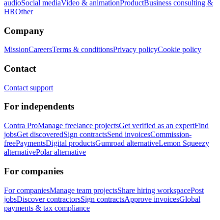
audio
Social media
Video & animation
Product
Business consulting &
HR
Other
Company
Mission
Careers
Terms & conditions
Privacy policy
Cookie policy
Contact
Contact support
For independents
Contra Pro
Manage freelance projects
Get verified as an expert
Find
jobs
Get discovered
Sign contracts
Send invoices
Commission-
free
Payments
Digital products
Gumroad alternative
Lemon Squeezy
alternative
Polar alternative
For companies
For companies
Manage team projects
Share hiring workspace
Post
jobs
Discover contractors
Sign contracts
Approve invoices
Global
payments & tax compliance