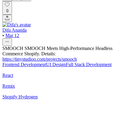
0
Difa Ananda
•
Mar 12
SMOOCH SMOOCH Meets High-Performance Headless
Commerce Shopify. Details:
https://tinystudioo.com/projects/smooch
Frontend Development
UI Design
Full Stack Development
React
Remix
Shopify Hydrogen