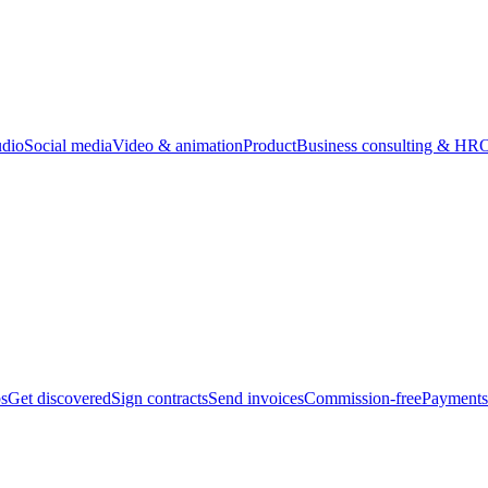
udio
Social media
Video & animation
Product
Business consulting & HR
O
bs
Get discovered
Sign contracts
Send invoices
Commission-free
Payments