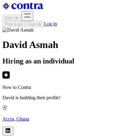
Sign Up
Log In
Post a job
Sign Up
David Asmah
Hiring as an individual
New to Contra
David is building their profile!
Accra, Ghana