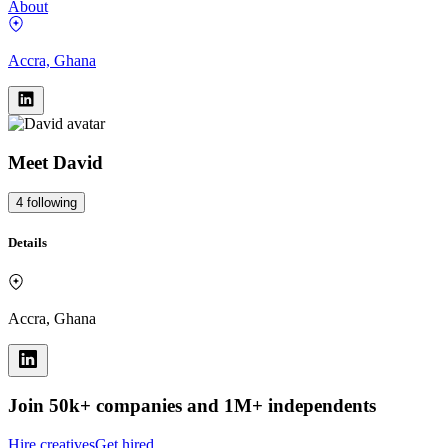
About
Accra, Ghana
Meet
David
4
following
Details
Accra, Ghana
Join 50k+ companies and 1M+ independents
Hire creatives
Get hired