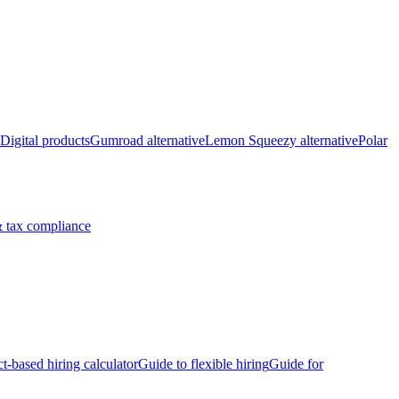
Digital products
Gumroad alternative
Lemon Squeezy alternative
Polar
 tax compliance
ct-based hiring calculator
Guide to flexible hiring
Guide for