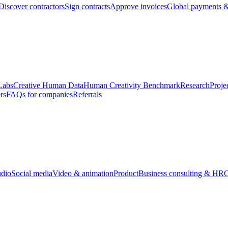
Discover contractors
Sign contracts
Approve invoices
Global payments &
Labs
Creative Human Data
Human Creativity Benchmark
Research
Proje
rs
FAQs for companies
Referrals
udio
Social media
Video & animation
Product
Business consulting & HR
O