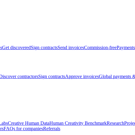
bs
Get discovered
Sign contracts
Send invoices
Commission-free
Payments
Discover contractors
Sign contracts
Approve invoices
Global payments &
Labs
Creative Human Data
Human Creativity Benchmark
Research
Proje
rs
FAQs for companies
Referrals