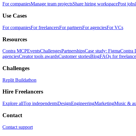
For companies
Manage team projects
Share hiring workspace
Post jobs
Use Cases
For companies
For freelancers
For partners
For agencies
For VCs
Resources
Contra MCP
Events
Challenges
Partnerships
Case study: Figma
Contra 
agencies
Creator tools awards
Customer stories
Blog
FAQs for freelance
Challenges
Replit Buildathon
Hire Freelancers
Explore all
Top independents
Design
Engineering
Marketing
Music & a
Contact
Contact support