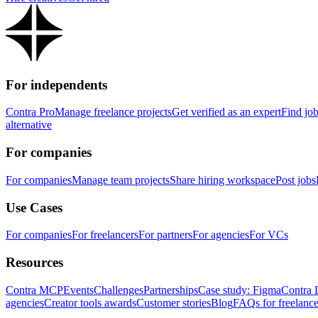
For independents
Contra Pro
Manage freelance projects
Get verified as an expert
Find jo
alternative
For companies
For companies
Manage team projects
Share hiring workspace
Post jobs
Use Cases
For companies
For freelancers
For partners
For agencies
For VCs
Resources
Contra MCP
Events
Challenges
Partnerships
Case study: Figma
Contra 
agencies
Creator tools awards
Customer stories
Blog
FAQs for freelance