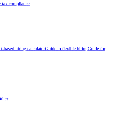
 tax compliance
ct-based hiring calculator
Guide to flexible hiring
Guide for
ther