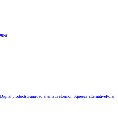
ther
Digital products
Gumroad alternative
Lemon Squeezy alternative
Polar