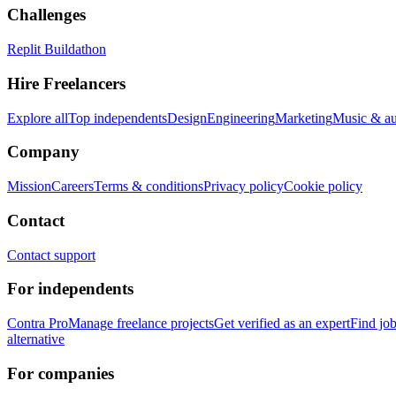
Challenges
Replit Buildathon
Hire Freelancers
Explore all
Top independents
Design
Engineering
Marketing
Music & a
Company
Mission
Careers
Terms & conditions
Privacy policy
Cookie policy
Contact
Contact support
For independents
Contra Pro
Manage freelance projects
Get verified as an expert
Find jo
alternative
For companies