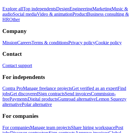
Explore all
Top independents
Design
Engineering
Marketing
Music &
audio
Social media
Video & animation
Product
Business consulting &
HR
Other
Company
Mission
Careers
Terms & conditions
Privacy policy
Cookie policy
Contact
Contact support
For independents
Contra Pro
Manage freelance projects
Get verified as an expert
Find
jobs
Get discovered
Sign contracts
Send invoices
Commission-
free
Payments
Digital products
Gumroad alternative
Lemon Squeezy
alternative
Polar alternative
For companies
For companies
Manage team projects
Share hiring workspace
Post
jobs
Discover contractors
Sign contracts
Approve invoices
Global