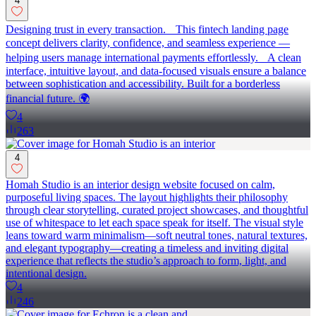
4
Designing trust in every transaction. This fintech landing page
concept delivers clarity, confidence, and seamless experience —
helping users manage international payments effortlessly. A clean
interface, intuitive layout, and data-focused visuals ensure a balance
between sophistication and accessibility. Built for a borderless
financial future. 🌍
4
263
4
Homah Studio is an interior design website focused on calm,
purposeful living spaces. The layout highlights their philosophy
through clear storytelling, curated project showcases, and thoughtful
use of whitespace to let each space speak for itself. The visual style
leans toward warm minimalism—soft neutral tones, natural textures,
and elegant typography—creating a timeless and inviting digital
experience that reflects the studio’s approach to form, light, and
intentional design.
4
246