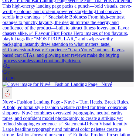
ONE - Protein Bar Landing Page Website Fuel That Hits Different!
This high-energy landing page packs a punch—bold visuals, crave-
worthy colours, and protein-powered storytelling that converts
scrolls into cravings. ✅ Snackable Boldness From high-contrast
oranges to punchy layouts, the design mirrors the energy and
confidence of the product—built to attract fitness lovers and flavor
chasers alike. ✅ Flavour-First Focus Hero images of top flavours,
playful tags like “MOST POPULAR,” and swipe-worthy
packaging instantly draw attention to what matters: taste.
✅ Conversion-Ready Experience “Grab Yours” buttons, flavor-
based cart CTAs, and glowing user reviews make the buying
process seamless and emotionally driven.
4
7
229
3
Nuvé - Fashion Landing Page - Nuvé – Turn Heads. Break Rules.
A bold, editorial-style fashion website crafted for trend-conscious
shoppers. Nuvé combines oversized typography, neutral earthy
tones, and confident model photography to create a striking yet
refined shopping experience. ✅ Statement-Driven Visual Identity
Large headline typography and minimal color palettes create a
strong, fashion-forward presence. ✅ Editorial Product Presentation