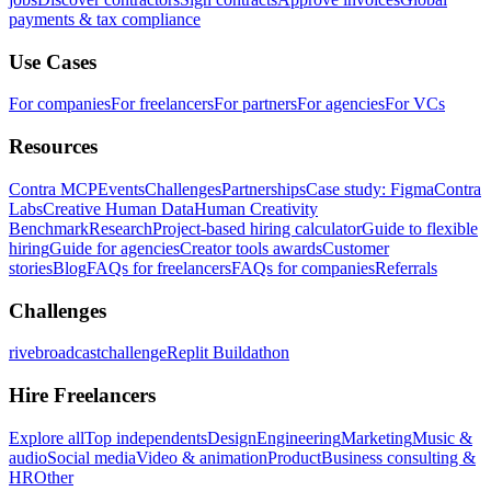
payments & tax compliance
Use Cases
For companies
For freelancers
For partners
For agencies
For VCs
Resources
Contra MCP
Events
Challenges
Partnerships
Case study: Figma
Contra
Labs
Creative Human Data
Human Creativity
Benchmark
Research
Project-based hiring calculator
Guide to flexible
hiring
Guide for agencies
Creator tools awards
Customer
stories
Blog
FAQs for freelancers
FAQs for companies
Referrals
Challenges
rivebroadcastchallenge
Replit Buildathon
Hire Freelancers
Explore all
Top independents
Design
Engineering
Marketing
Music &
audio
Social media
Video & animation
Product
Business consulting &
HR
Other