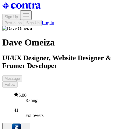
Sign Up
Log In
Post a job
Sign Up
Dave Omeiza
UI/UX Designer, Website Designer &
Framer Developer
Message
Follow
5.00
Rating
41
Followers