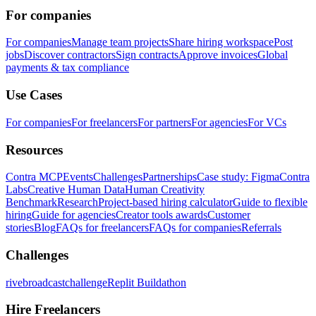
For companies
For companies
Manage team projects
Share hiring workspace
Post
jobs
Discover contractors
Sign contracts
Approve invoices
Global
payments & tax compliance
Use Cases
For companies
For freelancers
For partners
For agencies
For VCs
Resources
Contra MCP
Events
Challenges
Partnerships
Case study: Figma
Contra
Labs
Creative Human Data
Human Creativity
Benchmark
Research
Project-based hiring calculator
Guide to flexible
hiring
Guide for agencies
Creator tools awards
Customer
stories
Blog
FAQs for freelancers
FAQs for companies
Referrals
Challenges
rivebroadcastchallenge
Replit Buildathon
Hire Freelancers