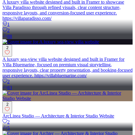
A luxury villa website designed and built in Framer to showcase
Villa Paradisso through refined visuals, clear content structure,
responsive layouts, and conversion-focused user experience.
https://villaparadisso.com/
1
2
88
2
A luxury sea-view villa website designed and built in Framer for
Villa Bluemarine, focused on premium visual storytelling,
responsive layouts, clear property presentation, and booking-focused
user experience. https://villabluemarine.com/
2
83
2
ArcLinea Studio — Architecture & Interior Studio Website
2
5