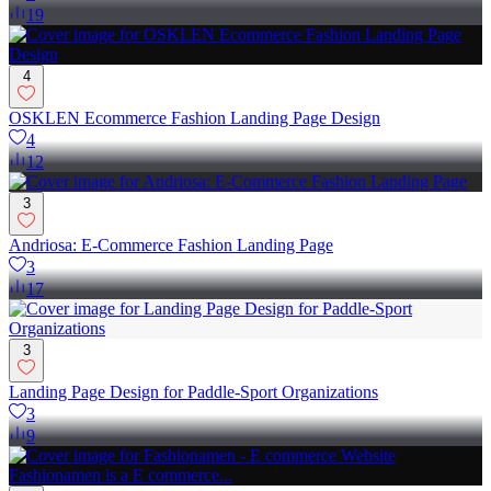
19
4
OSKLEN Ecommerce Fashion Landing Page Design
4
12
3
Andriosa: E-Commerce Fashion Landing Page
3
17
3
Landing Page Design for Paddle-Sport Organizations
3
9