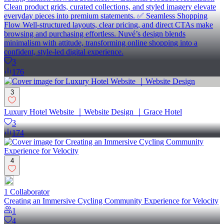
Clean product grids, curated collections, and styled imagery elevate
everyday pieces into premium statements. ✅ Seamless Shopping
Flow Well-structured layouts, clear pricing, and direct CTAs make
browsing and purchasing effortless. Nuvé’s design blends
minimalism with attitude, transforming online shopping into a
confident, style-led digital experience.
3
176
3
Luxury Hotel Website ｜Website Design ｜Grace Hotel
3
174
4
1
Collaborator
Creating an Immersive Cycling Community Experience for Velocity
1
4