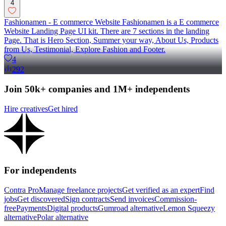
4
Fashionamen - E commerce Website Fashionamen is a E commerce
Website Landing Page UI kit. There are 7 sections in the landing
Page. That is Hero Section, Summer your way, About Us, Products
from Us, Testimonial, Explore Fashion and Footer.
4
292
Join 50k+ companies and 1M+ independents
Hire creatives
Get hired
For independents
Contra Pro
Manage freelance projects
Get verified as an expert
Find
jobs
Get discovered
Sign contracts
Send invoices
Commission-
free
Payments
Digital products
Gumroad alternative
Lemon Squeezy
alternative
Polar alternative