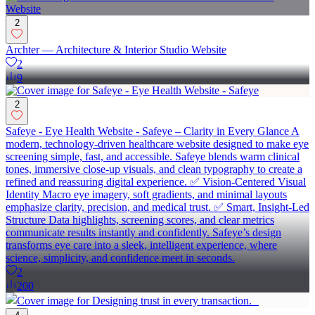
2
Archter — Architecture & Interior Studio Website
2
9
2
Safeye - Eye Health Website - Safeye – Clarity in Every Glance A
modern, technology-driven healthcare website designed to make eye
screening simple, fast, and accessible. Safeye blends warm clinical
tones, immersive close-up visuals, and clean typography to create a
refined and reassuring digital experience. ✅ Vision-Centered Visual
Identity Macro eye imagery, soft gradients, and minimal layouts
emphasize clarity, precision, and medical trust. ✅ Smart, Insight-Led
Structure Data highlights, screening scores, and clear metrics
communicate results instantly and confidently. Safeye’s design
transforms eye care into a sleek, intelligent experience, where
science, simplicity, and confidence meet in seconds.
2
200