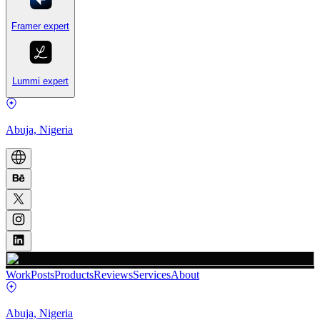
Framer expert
Lummi expert
Abuja, Nigeria
Work
Posts
Products
Reviews
Services
About
Abuja, Nigeria