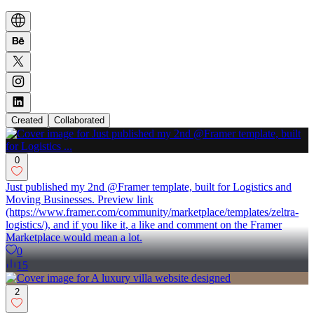
Created
Collaborated
0
Just published my 2nd @Framer template, built for Logistics and
Moving Businesses. Preview link
(https://www.framer.com/community/marketplace/templates/zeltra-
logistics/), and if you like it, a like and comment on the Framer
Marketplace would mean a lot.
0
15
2