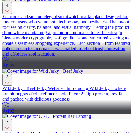
4
Echron is a clean and elegant smartwatch marketplace designed for
modern users who value both technology and aesthetics. The layout
focuses on clarity, balance, and visual harmony—letting the product
shine while maintaining a premium, minimalist tone. The design
blends modern typography, soft gradients, and structured spacing to
create a seamless shopping experience. Each section—from featured
collections to testimonials—was crafted to reflect trust, innovation,
and effortless sophistication.
4
227
3
Wild Jerky - Beef Jerky Website - Introducing Wild Jerky – where
premium grass-fed beef meets bold flavors! High protein, low fat,
and packed with delicious goodness
3
192
7