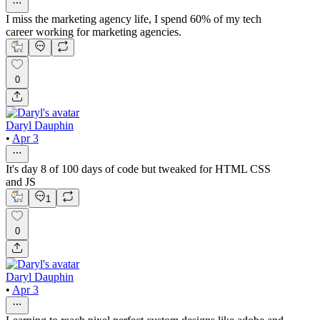
I miss the marketing agency life, I spend 60% of my tech
career working for marketing agencies.
0
Daryl Dauphin
•
Apr 3
It's day 8 of 100 days of code but tweaked for HTML CSS
and JS
1
0
Daryl Dauphin
•
Apr 3