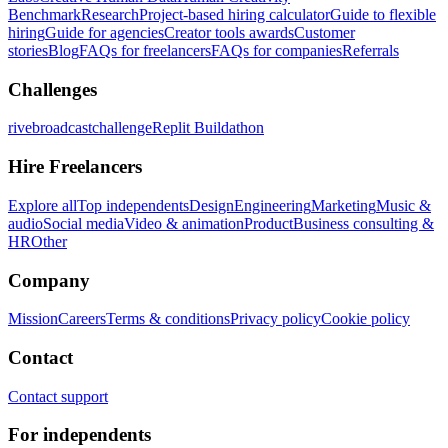
Benchmark
Research
Project-based hiring calculator
Guide to flexible
hiring
Guide for agencies
Creator tools awards
Customer
stories
Blog
FAQs for freelancers
FAQs for companies
Referrals
Challenges
rivebroadcastchallenge
Replit Buildathon
Hire Freelancers
Explore all
Top independents
Design
Engineering
Marketing
Music &
audio
Social media
Video & animation
Product
Business consulting &
HR
Other
Company
Mission
Careers
Terms & conditions
Privacy policy
Cookie policy
Contact
Contact support
For independents