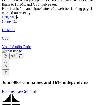
Learning to reach pixel perfect custom designs like adobe and
figma to HTML and CSS web pages.
Here is a before and cloned after of a websites landing page I
worked on recently.
Original
🧠
Cloned
😍
HTML5
CSS
Visual Studio Code
0
Join 50k+ companies and 1M+ independents
Hire creatives
Get hired