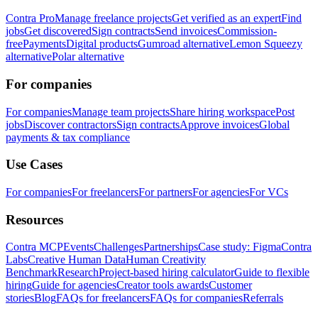
Contra Pro
Manage freelance projects
Get verified as an expert
Find
jobs
Get discovered
Sign contracts
Send invoices
Commission-
free
Payments
Digital products
Gumroad alternative
Lemon Squeezy
alternative
Polar alternative
For companies
For companies
Manage team projects
Share hiring workspace
Post
jobs
Discover contractors
Sign contracts
Approve invoices
Global
payments & tax compliance
Use Cases
For companies
For freelancers
For partners
For agencies
For VCs
Resources
Contra MCP
Events
Challenges
Partnerships
Case study: Figma
Contra
Labs
Creative Human Data
Human Creativity
Benchmark
Research
Project-based hiring calculator
Guide to flexible
hiring
Guide for agencies
Creator tools awards
Customer
stories
Blog
FAQs for freelancers
FAQs for companies
Referrals