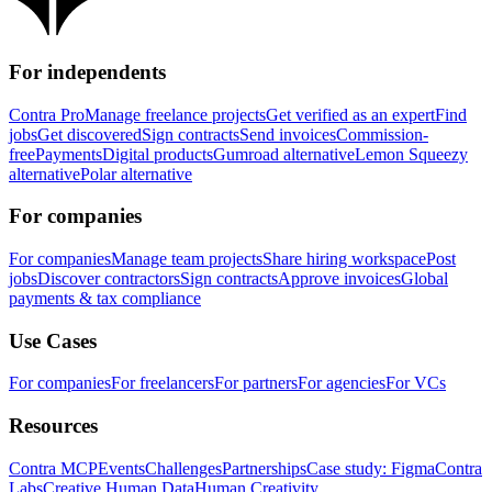
For independents
Contra Pro
Manage freelance projects
Get verified as an expert
Find
jobs
Get discovered
Sign contracts
Send invoices
Commission-
free
Payments
Digital products
Gumroad alternative
Lemon Squeezy
alternative
Polar alternative
For companies
For companies
Manage team projects
Share hiring workspace
Post
jobs
Discover contractors
Sign contracts
Approve invoices
Global
payments & tax compliance
Use Cases
For companies
For freelancers
For partners
For agencies
For VCs
Resources
Contra MCP
Events
Challenges
Partnerships
Case study: Figma
Contra
Labs
Creative Human Data
Human Creativity