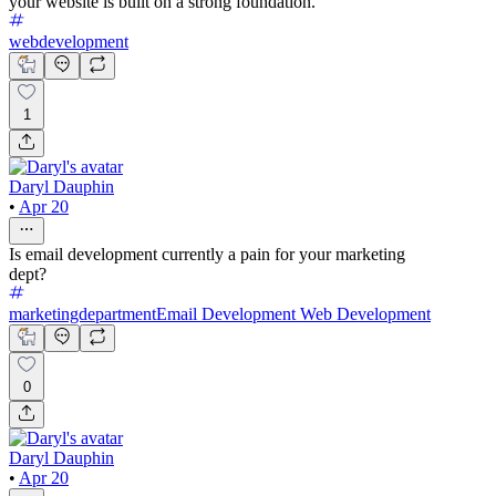
your website is built on a strong foundation.
webdevelopment
1
Daryl Dauphin
•
Apr 20
Is email development currently a pain for your marketing
dept?
marketingdepartment
Email Development
Web Development
0
Daryl Dauphin
•
Apr 20