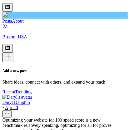
Posts
About
Boston, USA
Add a new post
Share ideas, connect with others, and expand your reach.
Recent
Trending
Daryl Dauphin
•
Apr 20
Optimizing your website for 100 speed score is a new
benchmark relatively speaking, optimizing for all for proves