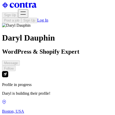
Sign Up
Log In
Post a job
Sign Up
Daryl Dauphin
WordPress & Shopify Expert
Message
Follow
Profile in progress
Daryl is building their profile!
Boston, USA