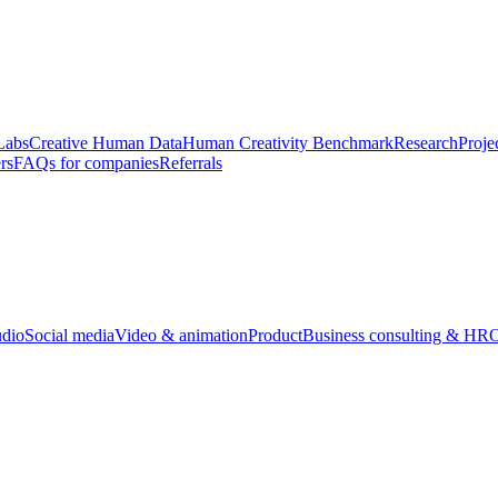
Labs
Creative Human Data
Human Creativity Benchmark
Research
Proje
rs
FAQs for companies
Referrals
udio
Social media
Video & animation
Product
Business consulting & HR
O