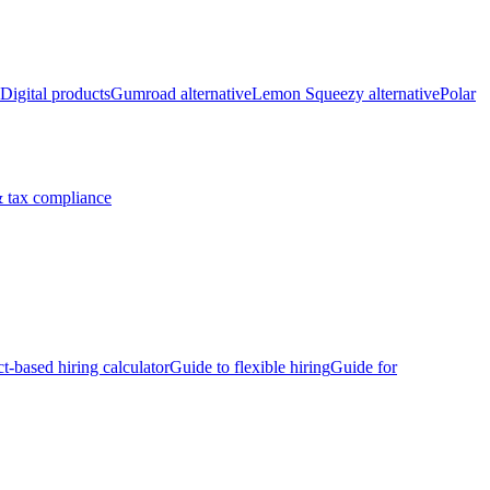
Digital products
Gumroad alternative
Lemon Squeezy alternative
Polar
 tax compliance
ct-based hiring calculator
Guide to flexible hiring
Guide for