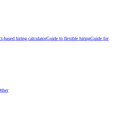
ct-based hiring calculator
Guide to flexible hiring
Guide for
ther