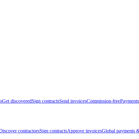
bs
Get discovered
Sign contracts
Send invoices
Commission-free
Payments
Discover contractors
Sign contracts
Approve invoices
Global payments &