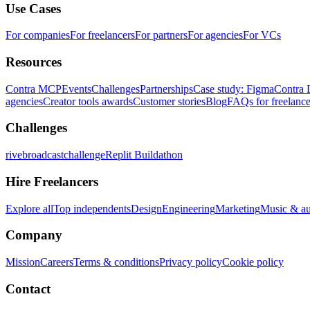
Use Cases
For companies
For freelancers
For partners
For agencies
For VCs
Resources
Contra MCP
Events
Challenges
Partnerships
Case study: Figma
Contra 
agencies
Creator tools awards
Customer stories
Blog
FAQs for freelance
Challenges
rivebroadcastchallenge
Replit Buildathon
Hire Freelancers
Explore all
Top independents
Design
Engineering
Marketing
Music & a
Company
Mission
Careers
Terms & conditions
Privacy policy
Cookie policy
Contact