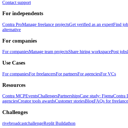
Contact support
For independents
Contra Pro
Manage freelance projects
Get verified as an expert
Find jo
alternative
For companies
For companies
Manage team projects
Share hiring workspace
Post jobs
Use Cases
For companies
For freelancers
For partners
For agencies
For VCs
Resources
Contra MCP
Events
Challenges
Partnerships
Case study: Figma
Contra 
agencies
Creator tools awards
Customer stories
Blog
FAQs for freelance
Challenges
rivebroadcastchallenge
Replit Buildathon