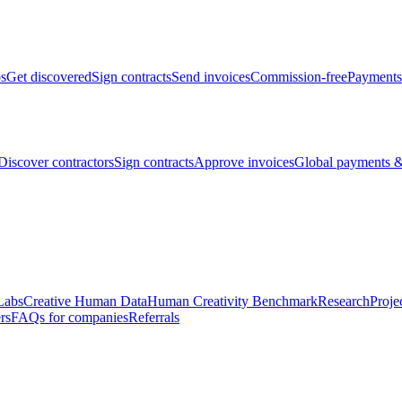
bs
Get discovered
Sign contracts
Send invoices
Commission-free
Payments
Discover contractors
Sign contracts
Approve invoices
Global payments &
Labs
Creative Human Data
Human Creativity Benchmark
Research
Proje
rs
FAQs for companies
Referrals