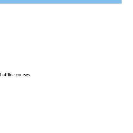
d offline courses.