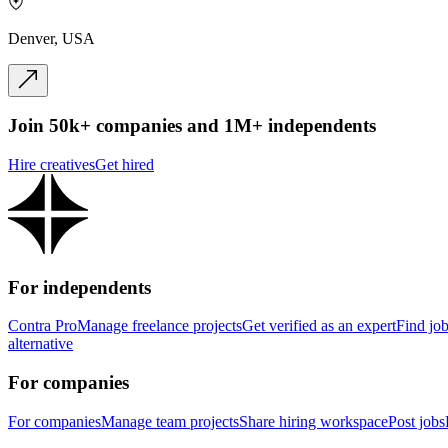
Denver, USA
Join 50k+ companies and 1M+ independents
Hire creatives
Get hired
For independents
Contra Pro
Manage freelance projects
Get verified as an expert
Find jo
alternative
For companies
For companies
Manage team projects
Share hiring workspace
Post jobs