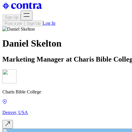
Sign Up
Log In
Post a job
Sign Up
Daniel Skelton
Marketing Manager at Charis Bible Colle
Charis Bible College
Denver, USA