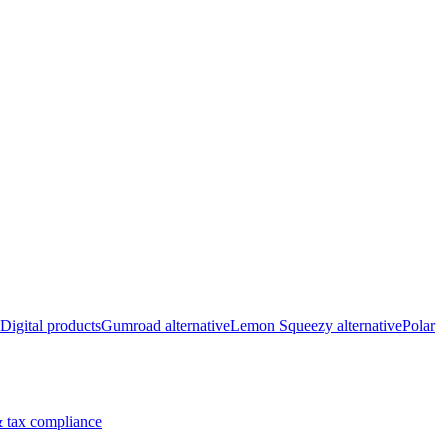
Digital products
Gumroad alternative
Lemon Squeezy alternative
Polar
 tax compliance