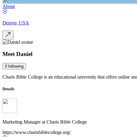
About
Denver, USA
Meet
Daniel
0
following
Charis Bible College is an educational university that offers online an
Details
Marketing Manager
at
Charis Bible College
https://www.charisbiblecollege.org/