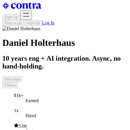
Sign Up
Log In
Post a job
Sign Up
Daniel Holterhaus
10 years eng + AI integration. Async, no
hand-holding.
Message
Follow
$1k+
Earned
1x
Hired
5.00