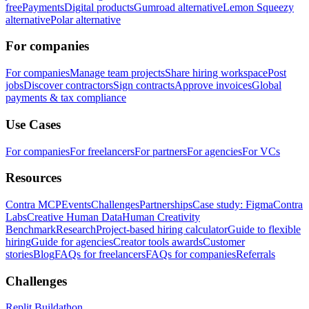
free
Payments
Digital products
Gumroad alternative
Lemon Squeezy
alternative
Polar alternative
For companies
For companies
Manage team projects
Share hiring workspace
Post
jobs
Discover contractors
Sign contracts
Approve invoices
Global
payments & tax compliance
Use Cases
For companies
For freelancers
For partners
For agencies
For VCs
Resources
Contra MCP
Events
Challenges
Partnerships
Case study: Figma
Contra
Labs
Creative Human Data
Human Creativity
Benchmark
Research
Project-based hiring calculator
Guide to flexible
hiring
Guide for agencies
Creator tools awards
Customer
stories
Blog
FAQs for freelancers
FAQs for companies
Referrals
Challenges
Replit Buildathon