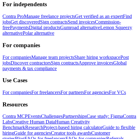
For independents
Contra Pro
Manage freelance projects
Get verified as an expert
Find
jobs
Get discovered
Sign contracts
Send invoices
Commission-
free
Payments
Digital products
Gumroad alternative
Lemon Squeezy
alternative
Polar alternative
For companies
For companies
Manage team projects
Share hiring workspace
Post
jobs
Discover contractors
Sign contracts
Approve invoices
Global
payments & tax compliance
Use Cases
For companies
For freelancers
For partners
For agencies
For VCs
Resources
Contra MCP
Events
Challenges
Partnerships
Case study: Figma
Contra
Labs
Creative Human Data
Human Creativity
Benchmark
Research
Project-based hiring calculator
Guide to flexible
hiring
Guide for agencies
Creator tools awards
Customer
stories
Blog
FAQs for freelancers
FAQs for companies
Referrals