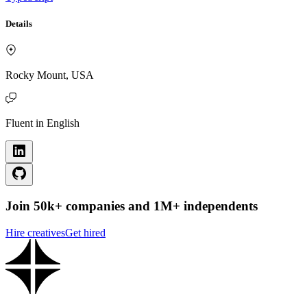
Details
Rocky Mount, USA
Fluent in English
Join 50k+ companies and 1M+ independents
Hire creatives
Get hired