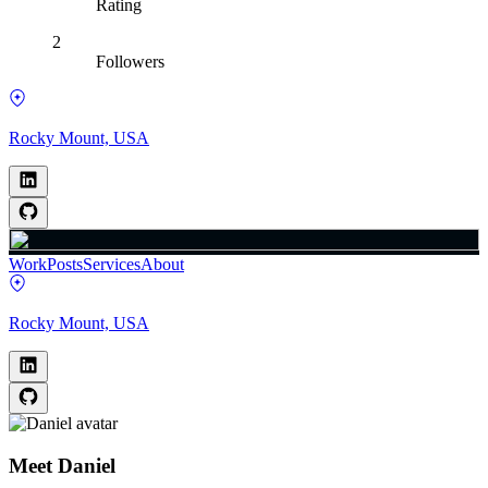
Rating
2
Followers
Rocky Mount, USA
Work
Posts
Services
About
Rocky Mount, USA
Meet
Daniel