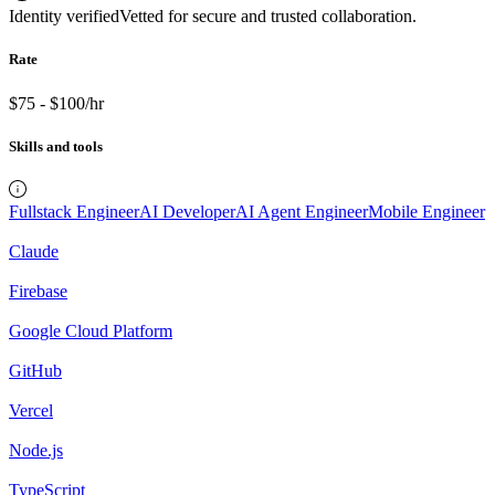
Identity verified
Vetted for secure and trusted collaboration.
Rate
$75 - $100/hr
Skills and tools
Fullstack Engineer
AI Developer
AI Agent Engineer
Mobile Engineer
Claude
Firebase
Google Cloud Platform
GitHub
Vercel
Node.js
TypeScript