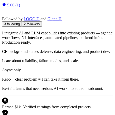
5.00
(
1
)
Followed by
LOGO D
and
Glenn H
3
following
2
followers
I integrate AI and LLM capabilities into existing products — agentic
workflows, NL interfaces, automated pipelines, backend infra.
Production-ready.
CE background across defense, data engineering, and product dev.
I care about reliability, failure modes, and scale.
Async only.
Repo + clear problem = I can take it from there.
Best fit: teams that need serious AI work, no added headcount.
Earned $1k+
Verified earnings from completed projects.