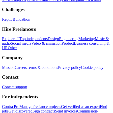
Challenges
Replit Buildathon
Hire Freelancers
Explore all
Top independents
Design
Engineering
Marketing
Music &
audio
Social media
Video & animation
Product
Business consulting &
HR
Other
Company
Mission
Careers
Terms & conditions
Privacy policy
Cookie policy
Contact
Contact support
For independents
Contra Pro
Manage freelance projects
Get verified as an expert
Find
jobs
Get discovered
Sign contracts
Send invoices
Commission-