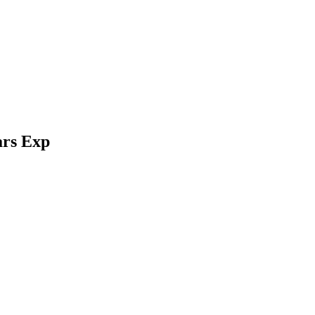
ars Exp