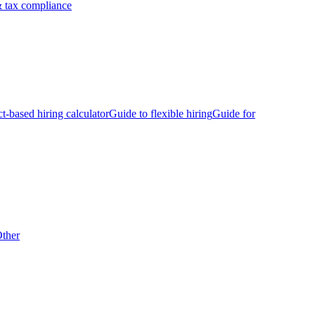
 tax compliance
ct-based hiring calculator
Guide to flexible hiring
Guide for
ther