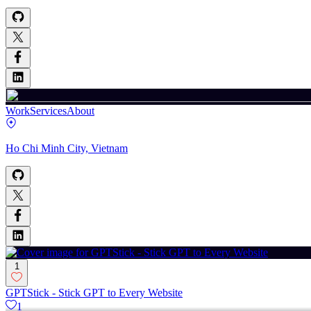
Work
Services
About
Ho Chi Minh City, Vietnam
1
GPTStick - Stick GPT to Every Website
1