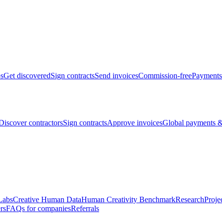
bs
Get discovered
Sign contracts
Send invoices
Commission-free
Payments
Discover contractors
Sign contracts
Approve invoices
Global payments &
Labs
Creative Human Data
Human Creativity Benchmark
Research
Proje
rs
FAQs for companies
Referrals