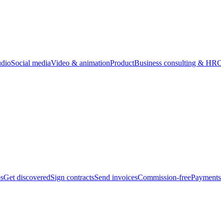
udio
Social media
Video & animation
Product
Business consulting & HR
O
bs
Get discovered
Sign contracts
Send invoices
Commission-free
Payments