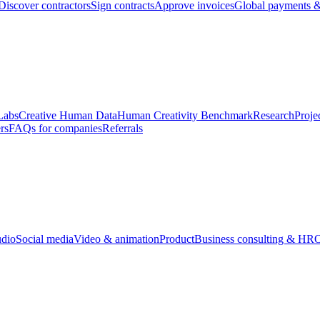
Discover contractors
Sign contracts
Approve invoices
Global payments &
Labs
Creative Human Data
Human Creativity Benchmark
Research
Proje
rs
FAQs for companies
Referrals
udio
Social media
Video & animation
Product
Business consulting & HR
O