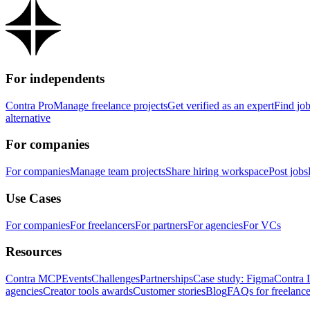
For independents
Contra Pro
Manage freelance projects
Get verified as an expert
Find jo
alternative
For companies
For companies
Manage team projects
Share hiring workspace
Post jobs
Use Cases
For companies
For freelancers
For partners
For agencies
For VCs
Resources
Contra MCP
Events
Challenges
Partnerships
Case study: Figma
Contra 
agencies
Creator tools awards
Customer stories
Blog
FAQs for freelance