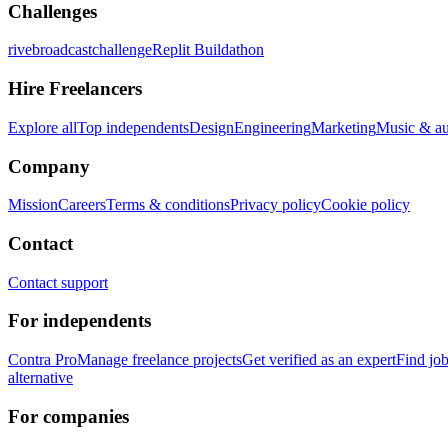
Challenges
rivebroadcastchallenge
Replit Buildathon
Hire Freelancers
Explore all
Top independents
Design
Engineering
Marketing
Music & a
Company
Mission
Careers
Terms & conditions
Privacy policy
Cookie policy
Contact
Contact support
For independents
Contra Pro
Manage freelance projects
Get verified as an expert
Find jo
alternative
For companies