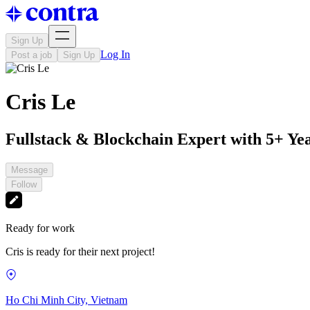
Sign Up
Log In
Post a job
Sign Up
Cris Le
Fullstack & Blockchain Expert with 5+ Ye
Message
Follow
Ready for work
Cris is ready for their next project!
Ho Chi Minh City, Vietnam