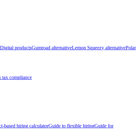
Digital products
Gumroad alternative
Lemon Squeezy alternative
Polar
 tax compliance
ct-based hiring calculator
Guide to flexible hiring
Guide for