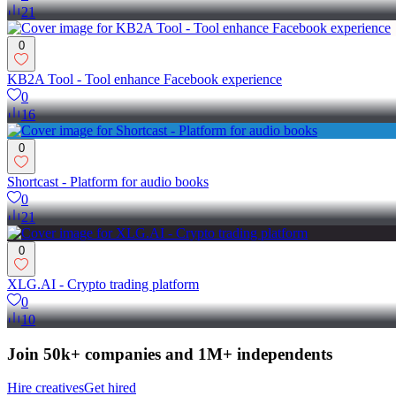
21
0
KB2A Tool - Tool enhance Facebook experience
0
16
0
Shortcast - Platform for audio books
0
21
0
XLG.AI - Crypto trading platform
0
10
Join 50k+ companies and 1M+ independents
Hire creatives
Get hired