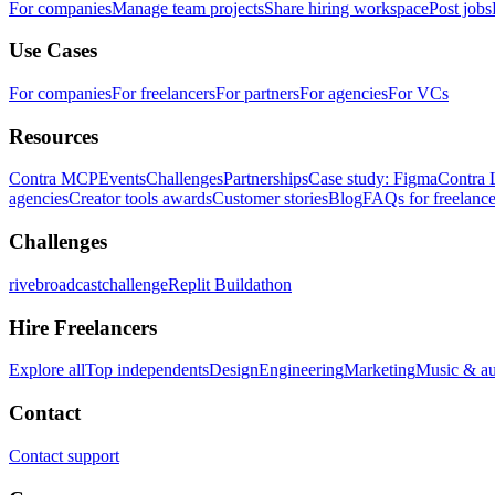
For companies
Manage team projects
Share hiring workspace
Post jobs
Use Cases
For companies
For freelancers
For partners
For agencies
For VCs
Resources
Contra MCP
Events
Challenges
Partnerships
Case study: Figma
Contra 
agencies
Creator tools awards
Customer stories
Blog
FAQs for freelance
Challenges
rivebroadcastchallenge
Replit Buildathon
Hire Freelancers
Explore all
Top independents
Design
Engineering
Marketing
Music & a
Contact
Contact support