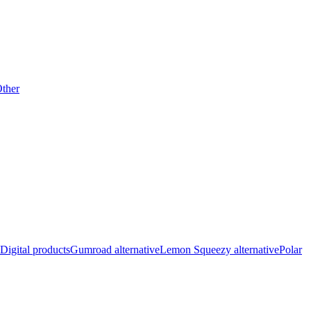
ther
Digital products
Gumroad alternative
Lemon Squeezy alternative
Polar