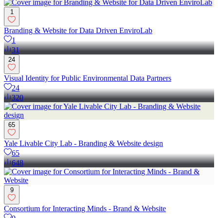
1
Branding & Website for Data Driven EnviroLab
1
31
24
Visual Identity for Public Environmental Data Partners
24
320
65
Yale Livable City Lab - Branding & Website design
65
648
9
Consortium for Interacting Minds - Brand & Website