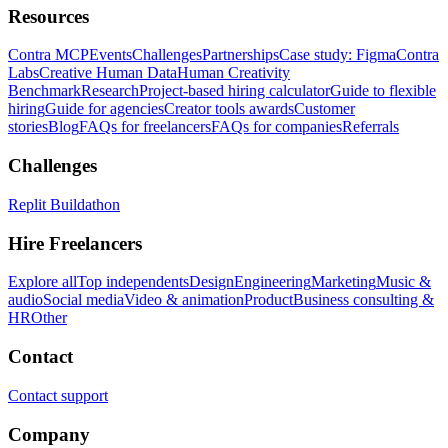
Resources
Contra MCP
Events
Challenges
Partnerships
Case study: Figma
Contra
Labs
Creative Human Data
Human Creativity
Benchmark
Research
Project-based hiring calculator
Guide to flexible
hiring
Guide for agencies
Creator tools awards
Customer
stories
Blog
FAQs for freelancers
FAQs for companies
Referrals
Challenges
Replit Buildathon
Hire Freelancers
Explore all
Top independents
Design
Engineering
Marketing
Music &
audio
Social media
Video & animation
Product
Business consulting &
HR
Other
Contact
Contact support
Company