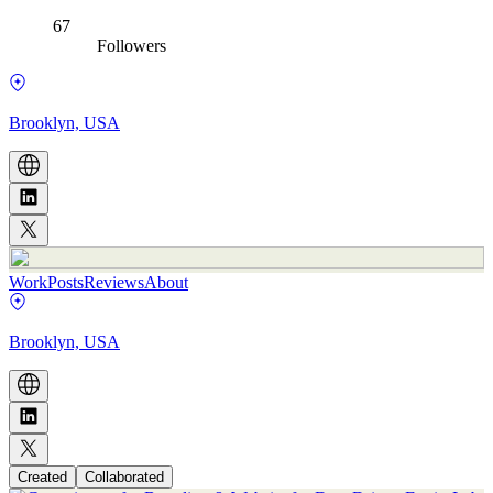
67
Followers
Brooklyn, USA
Work
Posts
Reviews
About
Brooklyn, USA
Created
Collaborated