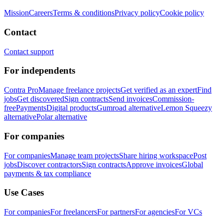
Mission
Careers
Terms & conditions
Privacy policy
Cookie policy
Contact
Contact support
For independents
Contra Pro
Manage freelance projects
Get verified as an expert
Find
jobs
Get discovered
Sign contracts
Send invoices
Commission-
free
Payments
Digital products
Gumroad alternative
Lemon Squeezy
alternative
Polar alternative
For companies
For companies
Manage team projects
Share hiring workspace
Post
jobs
Discover contractors
Sign contracts
Approve invoices
Global
payments & tax compliance
Use Cases
For companies
For freelancers
For partners
For agencies
For VCs