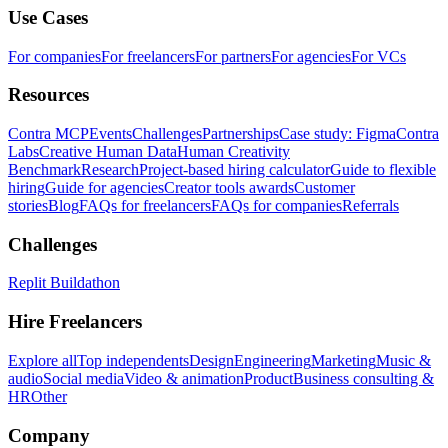
Use Cases
For companies
For freelancers
For partners
For agencies
For VCs
Resources
Contra MCP
Events
Challenges
Partnerships
Case study: Figma
Contra
Labs
Creative Human Data
Human Creativity
Benchmark
Research
Project-based hiring calculator
Guide to flexible
hiring
Guide for agencies
Creator tools awards
Customer
stories
Blog
FAQs for freelancers
FAQs for companies
Referrals
Challenges
Replit Buildathon
Hire Freelancers
Explore all
Top independents
Design
Engineering
Marketing
Music &
audio
Social media
Video & animation
Product
Business consulting &
HR
Other
Company