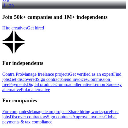
9
120
Join 50k+ companies and 1M+ independents
Hire creatives
Get hired
For independents
Contra Pro
Manage freelance projects
Get verified as an expert
Find
jobs
Get discovered
Sign contracts
Send invoices
Commission-
free
Payments
Digital products
Gumroad alternative
Lemon Squeezy
alternative
Polar alternative
For companies
For companies
Manage team projects
Share hiring workspace
Post
jobs
Discover contractors
Sign contracts
Approve invoices
Global
payments & tax compliance