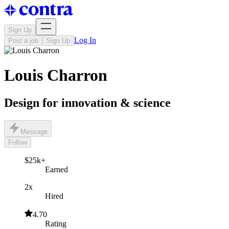
Sign Up
Log In
Post a job
Sign Up
Louis Charron
Design for innovation & science
Message
Follow
$25k+
Earned
2x
Hired
4.70
Rating