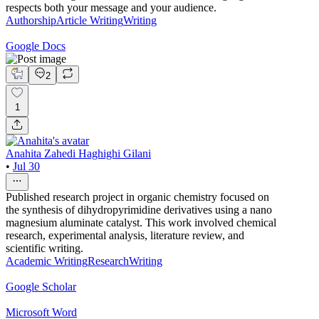
respects both your message and your audience.
Authorship
Article Writing
Writing
Google Docs
2
1
Anahita Zahedi Haghighi Gilani
•
Jul 30
Published research project in organic chemistry focused on
the synthesis of dihydropyrimidine derivatives using a nano
magnesium aluminate catalyst. This work involved chemical
research, experimental analysis, literature review, and
scientific writing.
Academic Writing
Research
Writing
Google Scholar
Microsoft Word