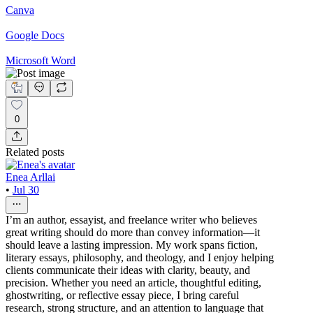
Canva
Google Docs
Microsoft Word
0
Related posts
Enea Arllai
•
Jul 30
I’m an author, essayist, and freelance writer who believes
great writing should do more than convey information—it
should leave a lasting impression. My work spans fiction,
literary essays, philosophy, and theology, and I enjoy helping
clients communicate their ideas with clarity, beauty, and
precision. Whether you need an article, thoughtful editing,
ghostwriting, or reflective essay piece, I bring careful
research, strong structure, and an attention to language that