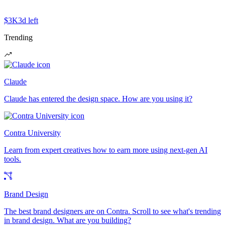
$3K
3d left
Trending
Claude
Claude has entered the design space. How are you using it?
Contra University
Learn from expert creatives how to earn more using next-gen AI
tools.
Brand Design
The best brand designers are on Contra. Scroll to see what's trending
in brand design. What are you building?