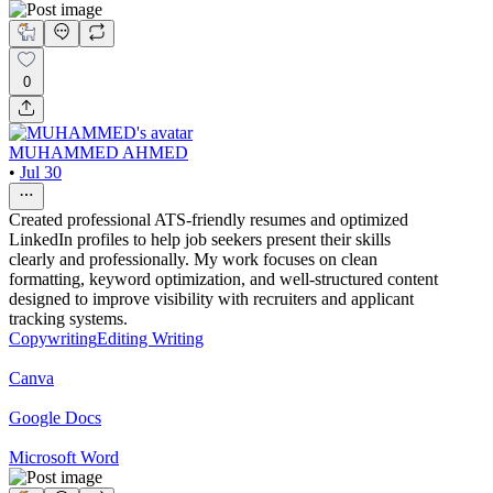
0
MUHAMMED AHMED
•
Jul 30
Created professional ATS-friendly resumes and optimized
LinkedIn profiles to help job seekers present their skills
clearly and professionally. My work focuses on clean
formatting, keyword optimization, and well-structured content
designed to improve visibility with recruiters and applicant
tracking systems.
Copywriting
Editing
Writing
Canva
Google Docs
Microsoft Word