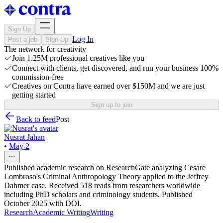
Sign Up
Log In
Post a job
Sign Up
The network for creativity
Join 1.25M professional creatives like you
Connect with clients, get discovered, and run your business 100%
commission-free
Creatives on Contra have earned over $150M and we are just
getting started
Sign up to join
Back to feed
Post
Nusrat Jahan
•
May 2
Published academic research on ResearchGate analyzing Cesare
Lombroso's Criminal Anthropology Theory applied to the Jeffrey
Dahmer case. Received 518 reads from researchers worldwide
including PhD scholars and criminology students. Published
October 2025 with DOI.
Research
Academic Writing
Writing