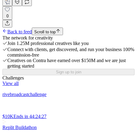
0
Back to feed
Scroll to top
The network for creativity
Join 1.25M professional creatives like you
Connect with clients, get discovered, and run your business 100%
commission-free
Creatives on Contra have earned over $150M and we are just
getting started
Sign up to join
Challenges
View all
rivebroadcastchallenge
$10K
Ends in
44:24:27
Replit Buildathon