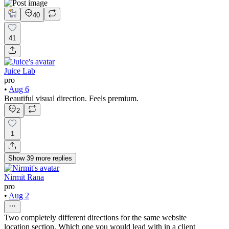
40
41
Juice Lab
pro
•
Aug 6
Beautiful visual direction. Feels premium.
2
1
Show
39
more
replies
Nirmit Rana
pro
•
Aug 2
Two completely different directions for the same website
location section. Which one you would lead with in a client