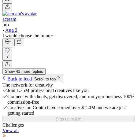
acream
pro
•
Aug 2
I would choose the future~
1
7
Show
41
more
replies
Back to feed
Scroll to top
The network for creativity
Join 1.25M professional creatives like you
Connect with clients, get discovered, and run your business 100%
commission-free
Creatives on Contra have earned over $150M and we are just
getting started
Sign up to join
Challenges
View all