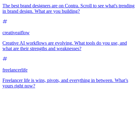
The best brand designers are on Contra. Scroll to see what's trending
in brand design. What are you building?
creativeaiflow
Creative AI workflows are evolving. What tools do you use, and
what are their strengths and weaknesses?
freelancerlife
Freelancer life is wins, pivots, and everything in between. What’s
yours right now?