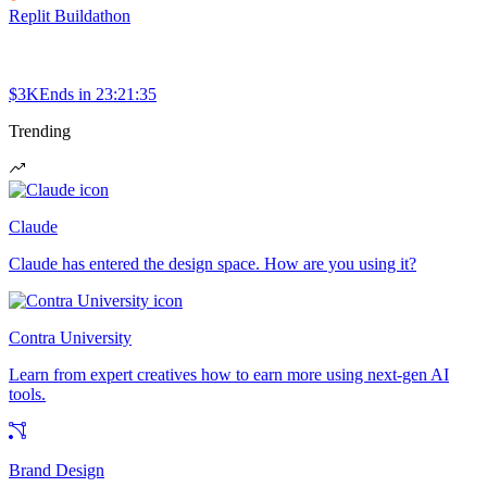
Replit Buildathon
$3K
Ends in
23:21:35
Trending
Claude
Claude has entered the design space. How are you using it?
Contra University
Learn from expert creatives how to earn more using next-gen AI
tools.
Brand Design