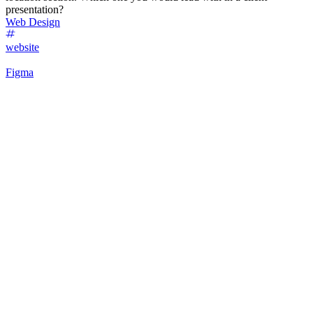
presentation?
Web Design
website
Figma
53
%
Futuristic