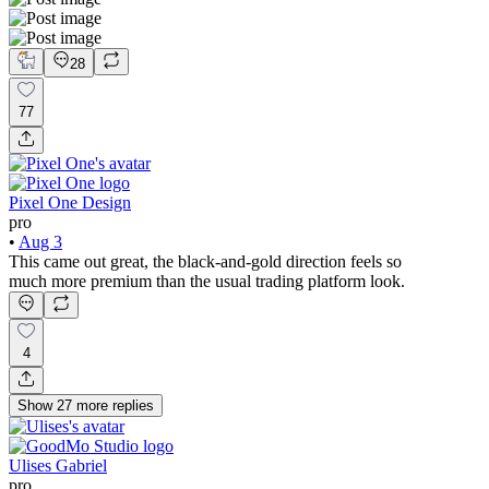
28
77
Pixel One Design
pro
•
Aug 3
This came out great, the black-and-gold direction feels so
much more premium than the usual trading platform look.
4
Show
27
more
replies
Ulises Gabriel
pro