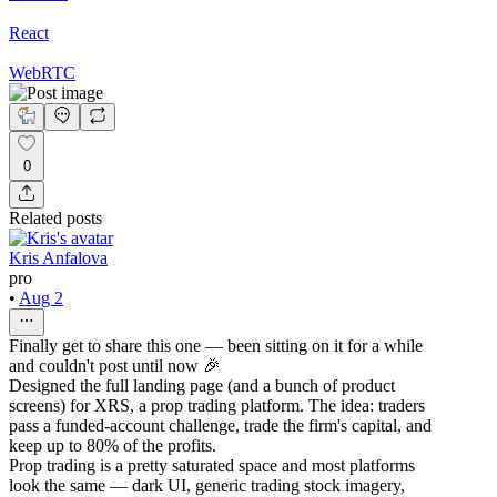
React
WebRTC
0
Related posts
Kris Anfalova
pro
•
Aug 2
Finally get to share this one — been sitting on it for a while
and couldn't post until now 🎉
Designed the full landing page (and a bunch of product
screens) for XRS, a prop trading platform. The idea: traders
pass a funded-account challenge, trade the firm's capital, and
keep up to 80% of the profits.
Prop trading is a pretty saturated space and most platforms
look the same — dark UI, generic trading stock imagery,