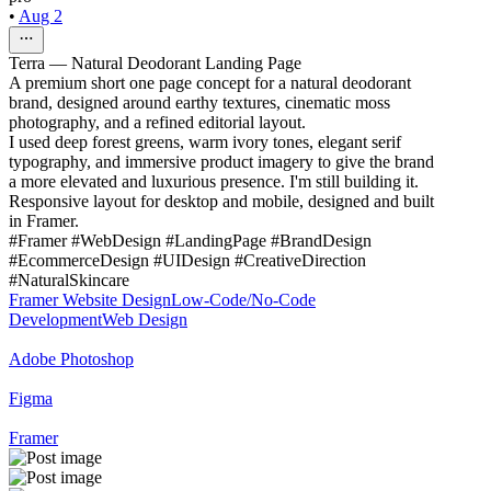
•
Aug 2
Terra — Natural Deodorant Landing Page
A premium short one page concept for a natural deodorant
brand, designed around earthy textures, cinematic moss
photography, and a refined editorial layout.
I used deep forest greens, warm ivory tones, elegant serif
typography, and immersive product imagery to give the brand
a more elevated and luxurious presence. I'm still building it.
Responsive layout for desktop and mobile, designed and built
in Framer.
#Framer #WebDesign #LandingPage #BrandDesign
#EcommerceDesign #UIDesign #CreativeDirection
#NaturalSkincare
Framer Website Design
Low-Code/No-Code
Development
Web Design
Adobe Photoshop
Figma
Framer