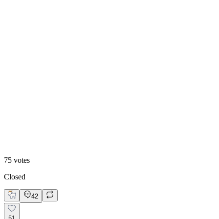
47
%
Historic
75
votes
Closed
42
51