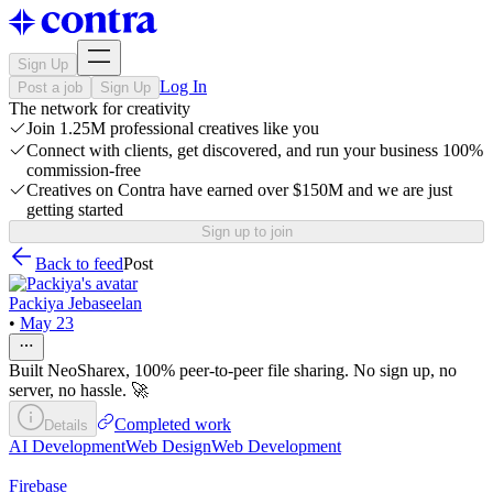
Sign Up
Log In
Post a job
Sign Up
The network for creativity
Join 1.25M professional creatives like you
Connect with clients, get discovered, and run your business 100%
commission-free
Creatives on Contra have earned over $150M and we are just
getting started
Sign up to join
Back to feed
Post
Packiya Jebaseelan
•
May 23
Built NeoSharex, 100% peer-to-peer file sharing. No sign up, no
server, no hassle. 🚀
Completed work
Details
AI Development
Web Design
Web Development
Firebase