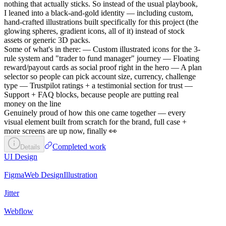
nothing that actually sticks. So instead of the usual playbook,
I leaned into a black-and-gold identity — including custom,
hand-crafted illustrations built specifically for this project (the
glowing spheres, gradient icons, all of it) instead of stock
assets or generic 3D packs.
Some of what's in there: — Custom illustrated icons for the 3-
rule system and "trader to fund manager" journey — Floating
reward/payout cards as social proof right in the hero — A plan
selector so people can pick account size, currency, challenge
type — Trustpilot ratings + a testimonial section for trust —
Support + FAQ blocks, because people are putting real
money on the line
Genuinely proud of how this one came together — every
visual element built from scratch for the brand, full case +
more screens are up now, finally 👀
Completed work
Details
UI Design
Figma
Web Design
Illustration
Jitter
Webflow