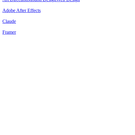
Adobe After Effects
Claude
Framer