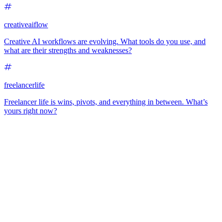
creativeaiflow
Creative AI workflows are evolving. What tools do you use, and
what are their strengths and weaknesses?
freelancerlife
Freelancer life is wins, pivots, and everything in between. What’s
yours right now?