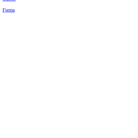
Figma