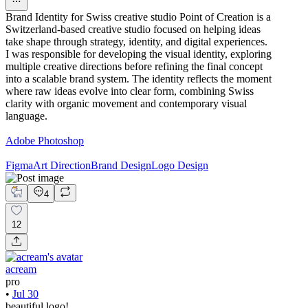
Brand Identity for Swiss creative studio Point of Creation is a
Switzerland-based creative studio focused on helping ideas
take shape through strategy, identity, and digital experiences.
I was responsible for developing the visual identity, exploring
multiple creative directions before refining the final concept
into a scalable brand system. The identity reflects the moment
where raw ideas evolve into clear form, combining Swiss
clarity with organic movement and contemporary visual
language.
Adobe Photoshop
Figma
Art Direction
Brand Design
Logo Design
4
12
acream
pro
•
Jul 30
beautiful logo!