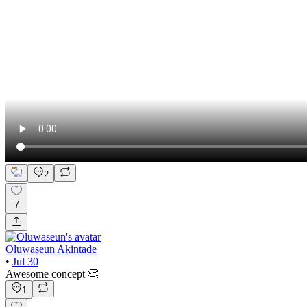
2
7
Oluwaseun Akintade
•
Jul 30
Awesome concept 👏
1