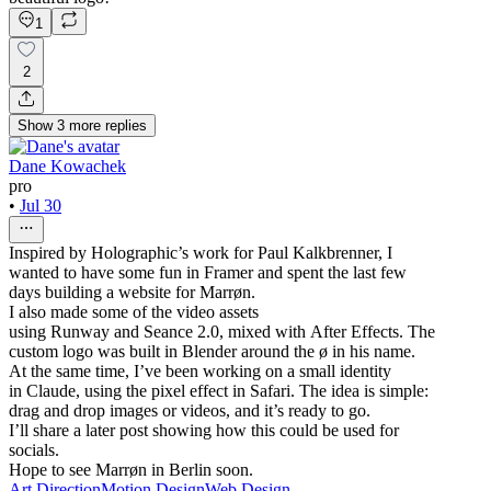
1
2
Show
3
more
replies
Dane Kowachek
pro
•
Jul 30
Inspired by Holographic’s work for Paul Kalkbrenner, I
wanted to have some fun in Framer and spent the last few
days building a website for Marrøn.
I also made some of the video assets
using Runway and Seance 2.0, mixed with After Effects. The
custom logo was built in Blender around the ø in his name.
At the same time, I’ve been working on a small identity
in Claude, using the pixel effect in Safari. The idea is simple:
drag and drop images or videos, and it’s ready to go.
I’ll share a later post showing how this could be used for
socials.
Hope to see Marrøn in Berlin soon.
Art Direction
Motion Design
Web Design