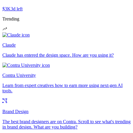
$3K
3d left
Trending
Claude
Claude has entered the design space. How are you using it?
Contra University
Learn from expert creatives how to earn more using next-gen AI
tools.
Brand Design
The best brand designers are on Contra. Scroll to see what's trending
in brand design. What are you building?