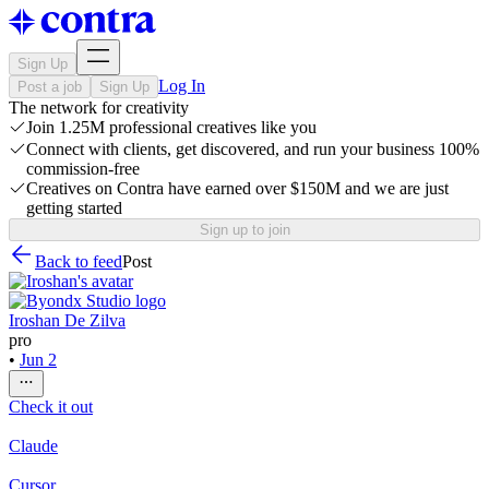
Sign Up
Log In
Post a job
Sign Up
The network for creativity
Join 1.25M professional creatives like you
Connect with clients, get discovered, and run your business 100%
commission-free
Creatives on Contra have earned over $150M and we are just
getting started
Sign up to join
Back to feed
Post
Iroshan De Zilva
pro
•
Jun 2
Check it out
Claude
Cursor