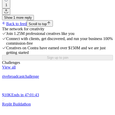
1
Show
1
more
reply
Back to feed
Scroll to top
The network for creativity
Join 1.25M professional creatives like you
Connect with clients, get discovered, and run your business 100%
commission-free
Creatives on Contra have earned over $150M and we are just
getting started
Sign up to join
Challenges
View all
rivebroadcastchallenge
$10K
Ends in
47:01:43
Replit Buildathon