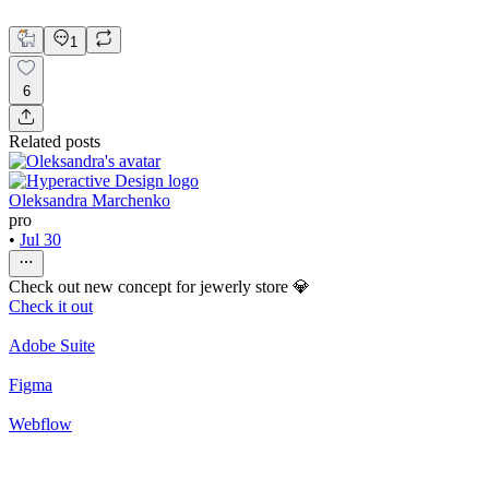
Thinuka De Mel
1
6
Related posts
Oleksandra Marchenko
pro
•
Jul 30
Check out new concept for jewerly store 💎
Check it out
Adobe Suite
Figma
Webflow