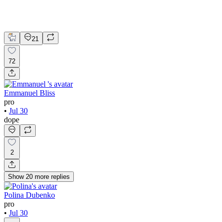
Webflow
UI Design
UX Design
Web Design
21
72
Emmanuel Bliss
pro
•
Jul 30
dope
2
Show
20
more
replies
Polina Dubenko
pro
•
Jul 30