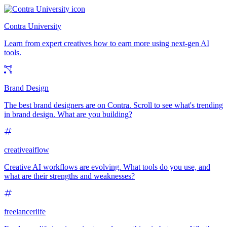
Contra University
Learn from expert creatives how to earn more using next-gen AI
tools.
Brand Design
The best brand designers are on Contra. Scroll to see what's trending
in brand design. What are you building?
creativeaiflow
Creative AI workflows are evolving. What tools do you use, and
what are their strengths and weaknesses?
freelancerlife