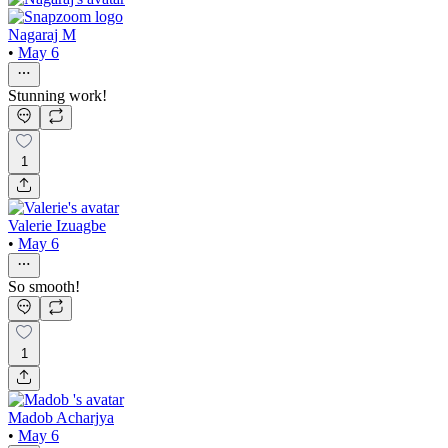
Nagaraj M
•
May 6
Stunning work!
1
Valerie Izuagbe
•
May 6
So smooth!
1
Madob Acharjya
•
May 6