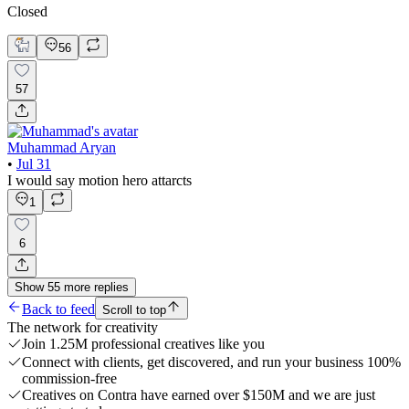
Closed
56
57
Muhammad Aryan
•
Jul 31
I would say motion hero attarcts
1
6
Show
55
more
replies
Back to feed
Scroll to top
The network for creativity
Join 1.25M professional creatives like you
Connect with clients, get discovered, and run your business 100%
commission-free
Creatives on Contra have earned over $150M and we are just