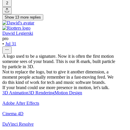
2
Show
13
more
replies
Dawid Legierski
pro
•
Jul 31
A logo used to be a signature. Now it is often the first motion
someone sees of your brand. This is our R-mark, built particle
by particle in 3D.
Not to replace the logo, but to give it another dimension, a
moment people actually remember in a fast-moving feed. We
do this kind of work for tech and music software brands.
If your brand could use more presence in motion, let's talk.
3D Animation
3D Rendering
Motion Design
Adobe After Effects
Cinema 4D
DaVinci Resolve