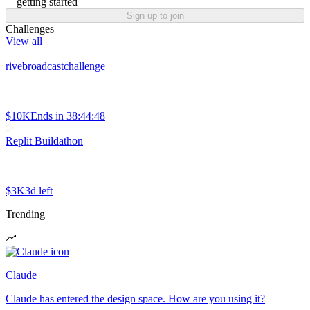
getting started
Sign up to join
Challenges
View all
rivebroadcastchallenge
$10K
Ends in
38:44:48
Replit Buildathon
$3K
3d left
Trending
Claude
Claude has entered the design space. How are you using it?