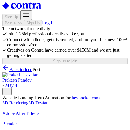
Sign Up
Log In
Post a job
Sign Up
The network for creativity
Join 1.25M professional creatives like you
Connect with clients, get discovered, and run your business 100%
commission-free
Creatives on Contra have earned over $150M and we are just
getting started
Sign up to join
Back to feed
Post
Prakash Pandey
•
May 4
Website Landing Hero Animation for
heypocket.com
3D Rendering
3D Design
Adobe After Effects
Blender