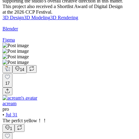
supporting the studio's overall creative direction in this matter.
This project also received a Shortlist Award of Digital Design
at the 2026 CCP Festival.
3D Design
3D Modeling
3D Rendering
Blender
Figma
14
17
acream
pro
•
Jul 31
The perfct yellow！！
1