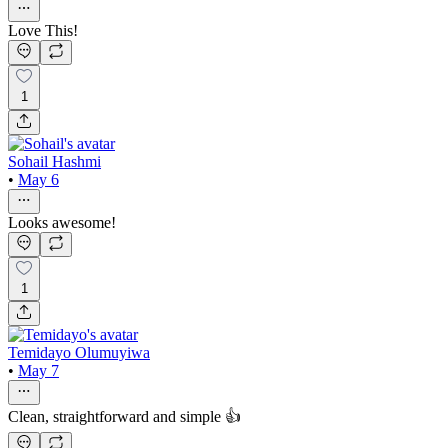
Love This!
1
Sohail Hashmi
•
May 6
Looks awesome!
1
Temidayo Olumuyiwa
•
May 7
Clean, straightforward and simple 👍