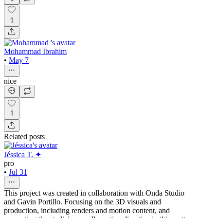
1
Mohammad Ibrahim
•
May 7
nice
1
Related posts
Jéssica T. ✦
pro
•
Jul 31
This project was created in collaboration with Onda Studio
and Gavin Portillo. Focusing on the 3D visuals and
production, including renders and motion content, and