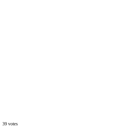
A. Motion Hero
13
%
B. Static Hero
39
votes