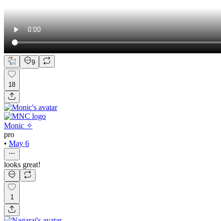
9
18
Monic ✧
pro
•
May 6
looks great!
1