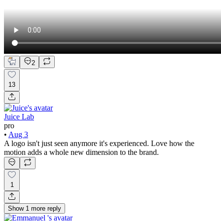
2
13
Juice Lab
pro
•
Aug 3
A logo isn't just seen anymore it's experienced. Love how the
motion adds a whole new dimension to the brand.
1
Show
1
more
reply