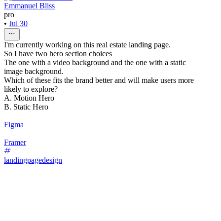
Emmanuel Bliss
pro
•
Jul 30
I'm currently working on this real estate landing page.
So I have two hero section choices
The one with a video background and the one with a static
image background.
Which of these fits the brand better and will make users more
likely to explore?
A. Motion Hero
B. Static Hero
Figma
Framer
landingpagedesign