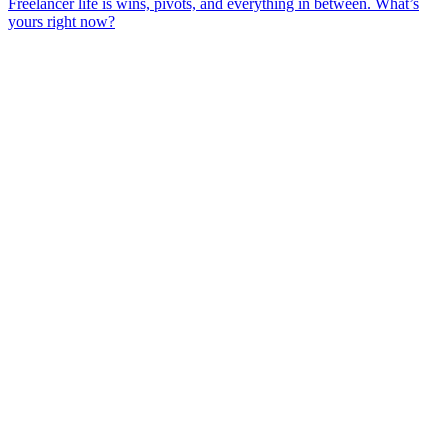
Freelancer life is wins, pivots, and everything in between. What’s
yours right now?