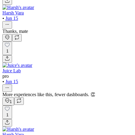
Harsh Vara
•
Jun 15
Thanks, mate
1
Juice Lab
pro
•
Jun 15
More experiences like this, fewer dashboards. 👏
1
1
Harsh Vara