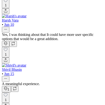
1
Harsh Vara
•
Jun 10
Yes, I was thinking about that It could have more user specific
options that would be a great addition.
1
Shivil Bhasin
•
Jun 15
A meaningful experience.
1
1