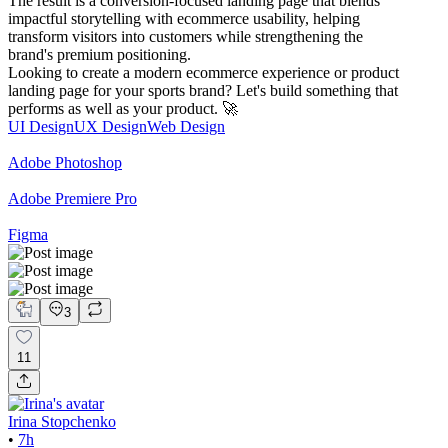
The result is a conversion-focused landing page that blends
impactful storytelling with ecommerce usability, helping
transform visitors into customers while strengthening the
brand's premium positioning.
Looking to create a modern ecommerce experience or product
landing page for your sports brand? Let's build something that
performs as well as your product. 🚀
UI Design
UX Design
Web Design
Adobe Photoshop
Adobe Premiere Pro
Figma
3
11
Irina Stopchenko
•
7h