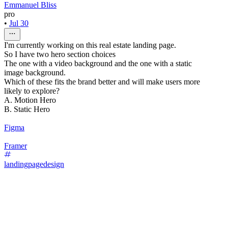
Emmanuel Bliss
pro
•
Jul 30
I'm currently working on this real estate landing page.
So I have two hero section choices
The one with a video background and the one with a static
image background.
Which of these fits the brand better and will make users more
likely to explore?
A. Motion Hero
B. Static Hero
Figma
Framer
landingpagedesign