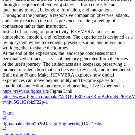
through a sequence of evolving states — from curiosity and
uncertainty to trust, belonging, formation, and integration.
Throughout the journey, a responsive companion observes, adapts,
and subtly reacts to the user's presence, creating a feeling of
connection rather than instruction.
Instead of focusing on productivity, REVVERA focuses on
atmosphere, emotion, and reflection. The experience is designed as a
living system where movement, presence, sound, and interaction
work together to shape the journey.
At the end of the experience, the landscape condenses into a
personalized artifact — a visual memory generated from the traces
of the user's journey. The artifact acts as a keepsake, preserving a
moment of interaction that can be saved, revisited, and remembered.
Built using Figma Make, REVVERA explores how digital
experiences can move beyond utility and become spaces for
emotional connection, memory, and meaning. Live Experience -
https://revvera.figma.site
Figma Link -
https://www.figma.com/make/VdQJUF8Cz5nERnoBzRnuNc/REV
t=njw5G1iCsbizF22p-1
Figma
figmamakeathon2026
Design Engineering
UX Design
configmakeathon