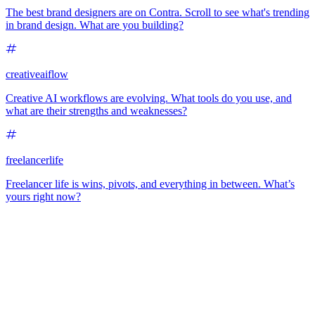
The best brand designers are on Contra. Scroll to see what's trending
in brand design. What are you building?
creativeaiflow
Creative AI workflows are evolving. What tools do you use, and
what are their strengths and weaknesses?
freelancerlife
Freelancer life is wins, pivots, and everything in between. What’s
yours right now?