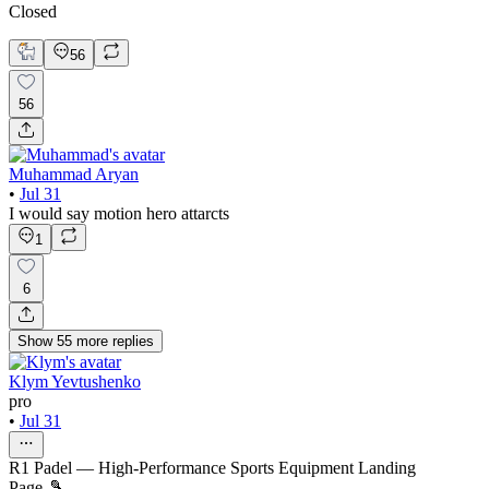
Closed
56
56
Muhammad Aryan
•
Jul 31
I would say motion hero attarcts
1
6
Show
55
more
replies
Klym Yevtushenko
pro
•
Jul 31
R1 Padel — High-Performance Sports Equipment Landing
Page 🎾