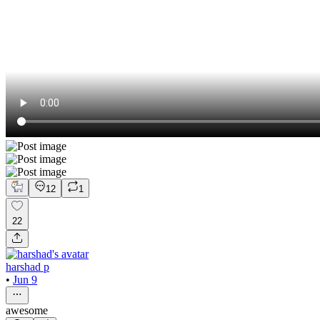
12
1
22
harshad p
•
Jun 9
awesome