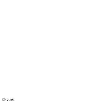
A. Motion Hero
13
%
B. Static Hero
39
votes