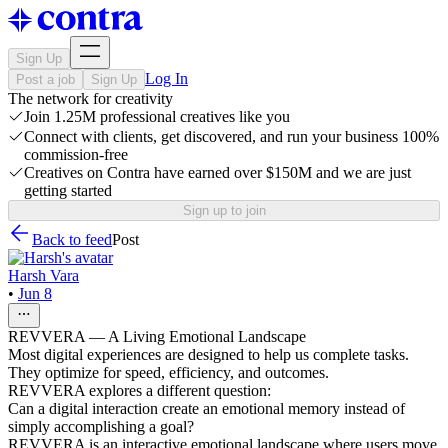
Sign Up
Log In
Post a job
Sign Up
The network for creativity
Join 1.25M professional creatives like you
Connect with clients, get discovered, and run your business 100%
commission-free
Creatives on Contra have earned over $150M and we are just
getting started
Sign up to join
Back to feed
Post
Harsh Vara
•
Jun 8
REVVERA — A Living Emotional Landscape
Most digital experiences are designed to help us complete tasks.
They optimize for speed, efficiency, and outcomes.
REVVERA explores a different question:
Can a digital interaction create an emotional memory instead of
simply accomplishing a goal?
REVVERA is an interactive emotional landscape where users move