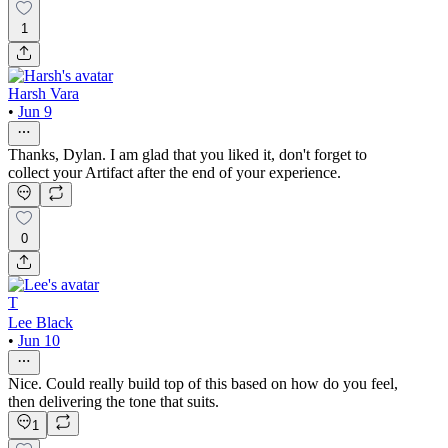
1
Harsh Vara
•
Jun 9
Thanks, Dylan. I am glad that you liked it, don't forget to
collect your Artifact after the end of your experience.
0
T
Lee Black
•
Jun 10
Nice. Could really build top of this based on how do you feel,
then delivering the tone that suits.
1