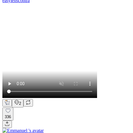
easylenscontra
2
336