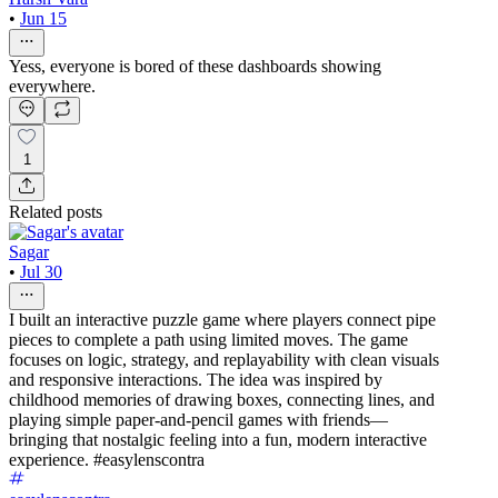
•
Jun 15
Yess, everyone is bored of these dashboards showing
everywhere.
1
Related posts
Sagar
•
Jul 30
I built an interactive puzzle game where players connect pipe
pieces to complete a path using limited moves. The game
focuses on logic, strategy, and replayability with clean visuals
and responsive interactions. The idea was inspired by
childhood memories of drawing boxes, connecting lines, and
playing simple paper-and-pencil games with friends—
bringing that nostalgic feeling into a fun, modern interactive
experience. #easylenscontra