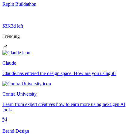
Replit Buildathon
$3K
3d left
Trending
Claude
Claude has entered the design space. How are you using it?
Contra University
Learn from expert creatives how to earn more using next-gen AI
tools.
Brand Design