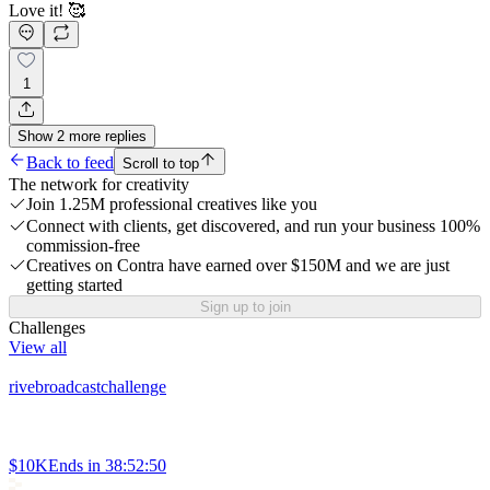
Love it! 🥰
1
Show
2
more
replies
Back to feed
Scroll to top
The network for creativity
Join 1.25M professional creatives like you
Connect with clients, get discovered, and run your business 100%
commission-free
Creatives on Contra have earned over $150M and we are just
getting started
Sign up to join
Challenges
View all
rivebroadcastchallenge
$10K
Ends in
38:52:50