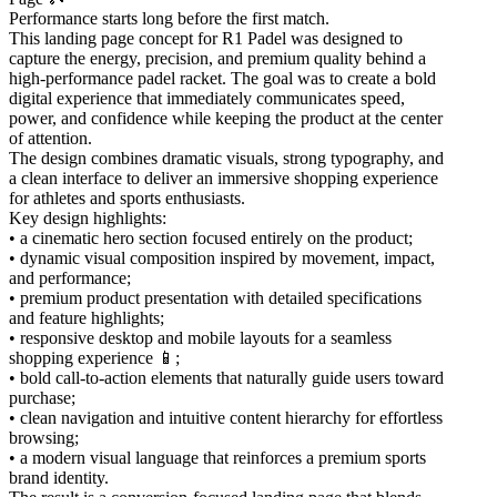
Performance starts long before the first match.
This landing page concept for R1 Padel was designed to
capture the energy, precision, and premium quality behind a
high-performance padel racket. The goal was to create a bold
digital experience that immediately communicates speed,
power, and confidence while keeping the product at the center
of attention.
The design combines dramatic visuals, strong typography, and
a clean interface to deliver an immersive shopping experience
for athletes and sports enthusiasts.
Key design highlights:
• a cinematic hero section focused entirely on the product;
• dynamic visual composition inspired by movement, impact,
and performance;
• premium product presentation with detailed specifications
and feature highlights;
• responsive desktop and mobile layouts for a seamless
shopping experience 📱;
• bold call-to-action elements that naturally guide users toward
purchase;
• clean navigation and intuitive content hierarchy for effortless
browsing;
• a modern visual language that reinforces a premium sports
brand identity.