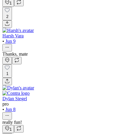
1
2
Harsh Vara
•
Jun 9
Thanks, mate
1
Dylan Siegel
pro
•
Jun 8
really fun!
1