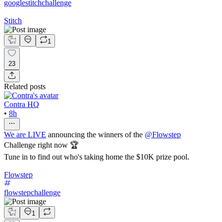
googlestitchchallenge
Stitch
1
23
Related posts
Contra HQ
•
8h
We are LIVE
announcing the winners of the
@
Flowstep
Challenge right now 🏆
Tune in to find out who's taking home the $10K prize pool.
Flowstep
flowstepchallenge
1