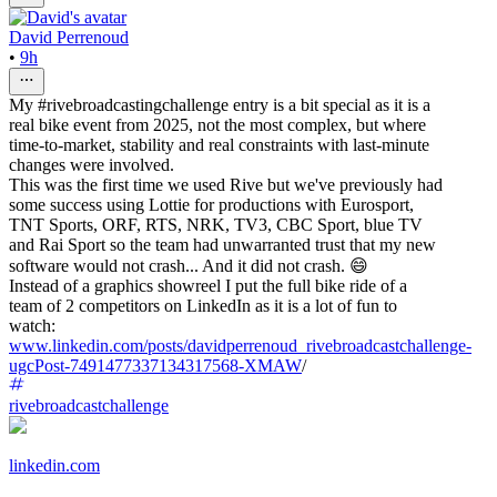
David Perrenoud
•
9h
My #rivebroadcastingchallenge entry is a bit special as it is a
real bike event from 2025, not the most complex, but where
time-to-market, stability and real constraints with last-minute
changes were involved.
This was the first time we used Rive but we've previously had
some success using Lottie for productions with Eurosport,
TNT Sports, ORF, RTS, NRK, TV3, CBC Sport, blue TV
and Rai Sport so the team had unwarranted trust that my new
software would not crash... And it did not crash. 😄
Instead of a graphics showreel I put the full bike ride of a
team of 2 competitors on LinkedIn as it is a lot of fun to
watch:
www.linkedin.com/posts/davidperrenoud_rivebroadcastchallenge-
ugcPost-7491477337134317568-XMAW
/
rivebroadcastchallenge
linkedin.com