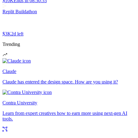
$10K
Ends in
08:30:53
Replit Buildathon
$3K
2d left
Trending
Claude
Claude has entered the design space. How are you using it?
Contra University
Learn from expert creatives how to earn more using next-gen AI
tools.