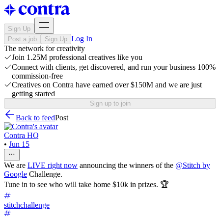
Sign Up
Log In
Post a job
Sign Up
The network for creativity
Join 1.25M professional creatives like you
Connect with clients, get discovered, and run your business 100%
commission-free
Creatives on Contra have earned over $150M and we are just
getting started
Sign up to join
Back to feed
Post
Contra HQ
•
Jun 15
We are
LIVE right now
announcing the winners of the
@
Stitch by
Google
Challenge.
Tune in to see who will take home $10k in prizes. 🏆
stitchchallenge