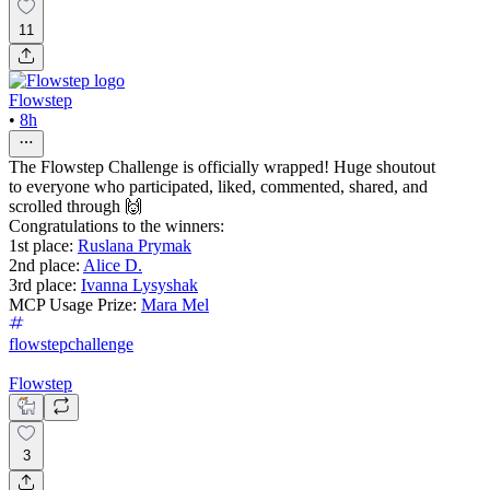
11
Flowstep
•
8h
The Flowstep Challenge is officially wrapped! Huge shoutout
to everyone who participated, liked, commented, shared, and
scrolled through 🙌
Congratulations to the winners:
1st place:
Ruslana Prymak
2nd place:
Alice D.
3rd place:
Ivanna Lysyshak
MCP Usage Prize:
Mara Mel
flowstepchallenge
Flowstep
3