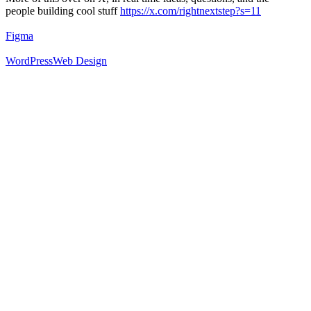
people building cool stuff
https://x.com/rightnextstep?s=11
Figma
WordPress
Web Design
52
%
Footer 1