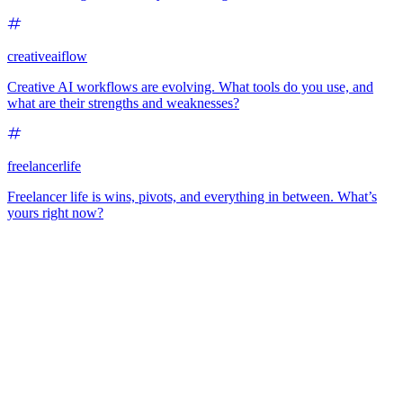
creativeaiflow
Creative AI workflows are evolving. What tools do you use, and
what are their strengths and weaknesses?
freelancerlife
Freelancer life is wins, pivots, and everything in between. What’s
yours right now?