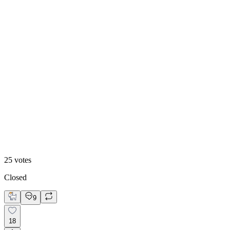
48
%
Footer 2
25
votes
Closed
9
18