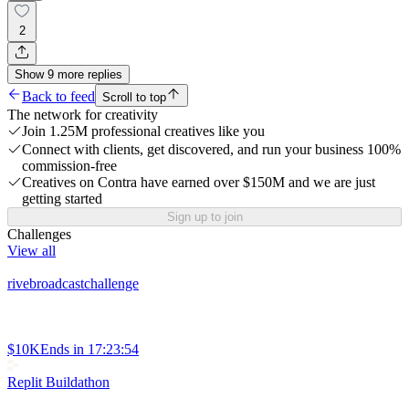
2
Show
9
more
replies
Back to feed
Scroll to top
The network for creativity
Join 1.25M professional creatives like you
Connect with clients, get discovered, and run your business 100%
commission-free
Creatives on Contra have earned over $150M and we are just
getting started
Sign up to join
Challenges
View all
rivebroadcastchallenge
$10K
Ends in
17:23:54
Replit Buildathon