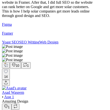
website in Framer. After that, I did full SEO so the website
can rank better on Google and get more solar customers.
This is how I help solar companies get more leads online
through good design and SEO.
Figma
Framer
Yoast SEO
SEO Writing
Web Design
10
1
14
Asad Waseem
•
Aug 1
Amazing Design
1