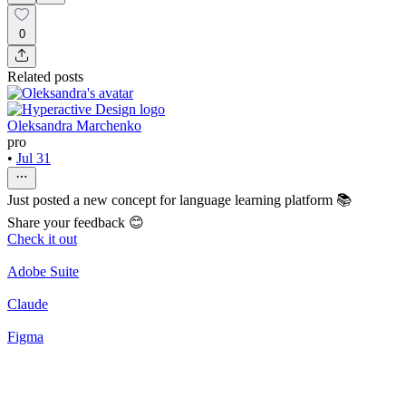
0
Related posts
Oleksandra Marchenko
pro
•
Jul 31
Just posted a new concept for language learning platform 📚
Share your feedback 😊
Check it out
Adobe Suite
Claude
Figma