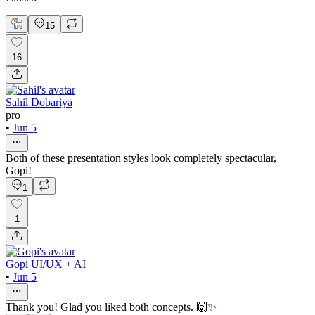
15
16
Sahil Dobariya
pro
•
Jun 5
Both of these presentation styles look completely spectacular,
Gopi!
1
1
Gopi UI/UX + AI
•
Jun 5
Thank you! Glad you liked both concepts. 🙌✨