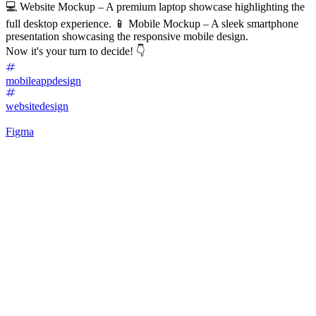
💻 Website Mockup – A premium laptop showcase highlighting the
full desktop experience. 📱 Mobile Mockup – A sleek smartphone
presentation showcasing the responsive mobile design.
Now it's your turn to decide! 👇
mobileappdesign
websitedesign
Figma
64
%