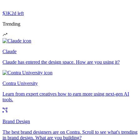
$3K
2d left
Trending
Claude
Claude has entered the design space. How are you using it?
Contra University
Learn from expert creatives how to earn more using next-gen AI
tools.
Brand Design
The best brand designers are on Contra. Scroll to see what's trending
in brand design. What are you building?