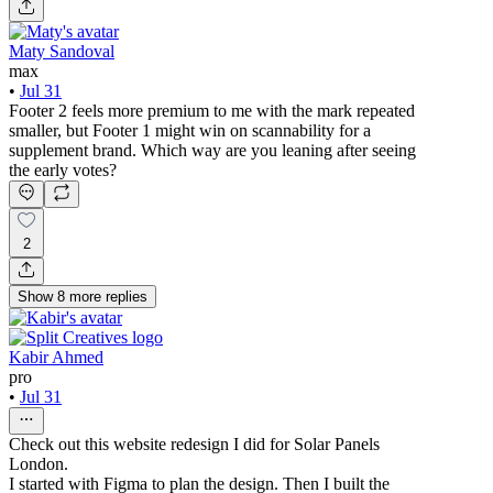
Maty Sandoval
max
•
Jul 31
Footer 2 feels more premium to me with the mark repeated
smaller, but Footer 1 might win on scannability for a
supplement brand. Which way are you leaning after seeing
the early votes?
2
Show
8
more
replies
Kabir Ahmed
pro
•
Jul 31
Check out this website redesign I did for Solar Panels
London.
I started with Figma to plan the design. Then I built the