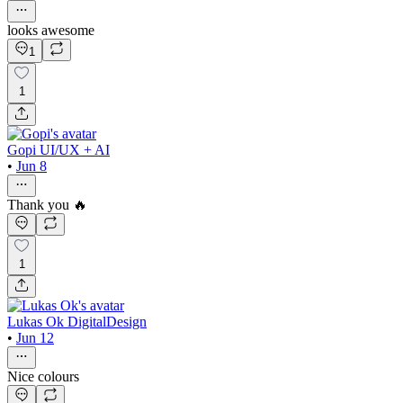
looks awesome
1
1
Gopi UI/UX + AI
•
Jun 8
Thank you 🔥
1
Lukas Ok DigitalDesign
•
Jun 12
Nice colours