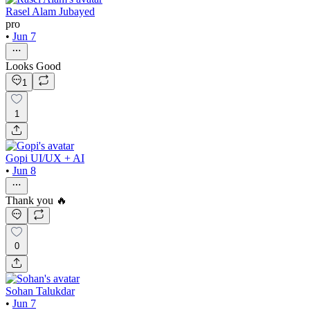
Rasel Alam Jubayed
pro
•
Jun 7
Looks Good
1
1
Gopi UI/UX + AI
•
Jun 8
Thank you 🔥
0
Sohan Talukdar
•
Jun 7