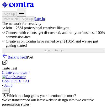
Sign Up
Log In
Post a job
Sign Up
The network for creativity
Join 1.25M professional creatives like you
Connect with clients, get discovered, and run your business 100%
commission-free
Creatives on Contra have earned over $150M and we are just
getting started
Sign up to join
Back to feed
Post
Taste Test
Create your own
Gopi UI/UX + AI
•
Jun 5
🚀 Which mockup grabs your attention the most?
We've transformed our latest website design into two creative
presentation styles: