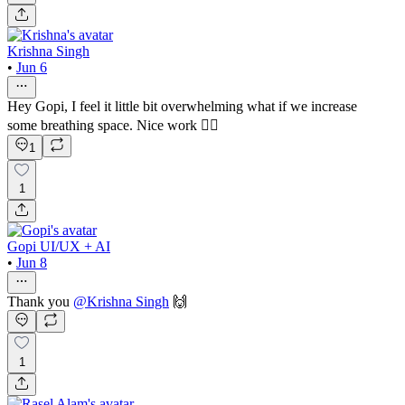
Krishna Singh
•
Jun 6
Hey Gopi, I feel it little bit overwhelming what if we increase
some breathing space. Nice work 👍🏻
1
1
Gopi UI/UX + AI
•
Jun 8
Thank you
@
Krishna Singh
🙌
1