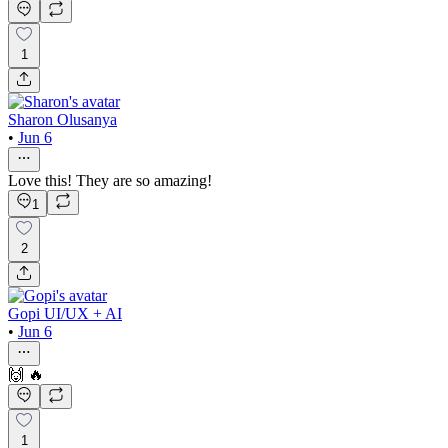
1
Sharon Olusanya
•
Jun 6
Love this! They are so amazing!
1
2
Gopi UI/UX + AI
•
Jun 6
🙌 🔥
1