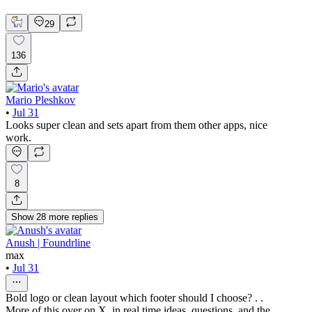
Mobile Design
29
136
Mario Pleshkov
•
Jul 31
Looks super clean and sets apart from them other apps, nice
work.
8
Show
28
more
replies
Anush | Foundrline
max
•
Jul 31
Bold logo or clean layout which footer should I choose? . .
More of this over on X, in real time ideas, questions, and the