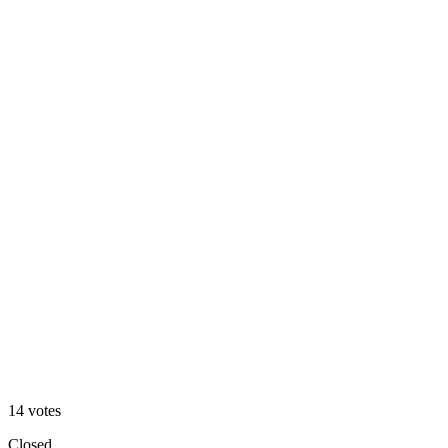
Website Mockup
36
%
Mobile Mockup
14
votes
Closed