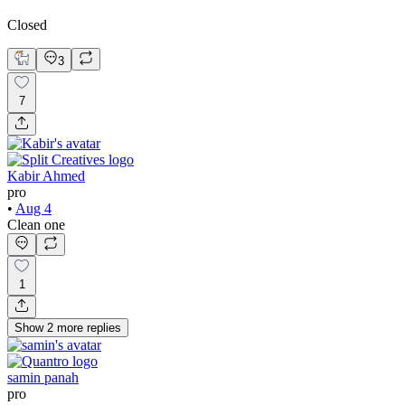
Closed
3
7
Kabir Ahmed
pro
•
Aug 4
Clean one
1
Show
2
more
replies
samin panah
pro