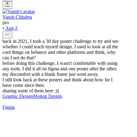
Vansh Chhabra
pro
•
Aug 2
back in 2021, I took a 30 day poster challenge to try and see
whether I could teach myself design. I used to look at all the
cool things on behance and other platforms and think, why
can I not do that?
before doing this challenge, I wasn't comfortable with using
any tools. I did it all on figma and one poster after the other,
my discomfort with a blank frame just went away.
I still look back at these posters and think about how far I
have come since then.
sharing some of them here :))
Graphic Design
Motion Design
Figma