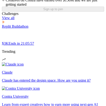
Creatives on Contra have earned over $150M and we are just
getting started
Sign up to join
Challenges
View all
Replit Buildathon
$3K
Ends in
21:05:57
Trending
Claude
Claude has entered the design space. How are you using it?
Contra University
Learn from expert creatives how to earn more using next-gen AI