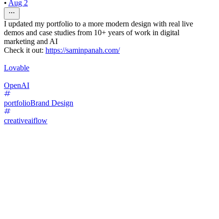
•
Aug 2
I updated my portfolio to a more modern design with real live
demos and case studies from 10+ years of work in digital
marketing and AI
Check it out:
https://saminpanah.com/
Lovable
OpenAI
portfolio
Brand Design
creativeaiflow