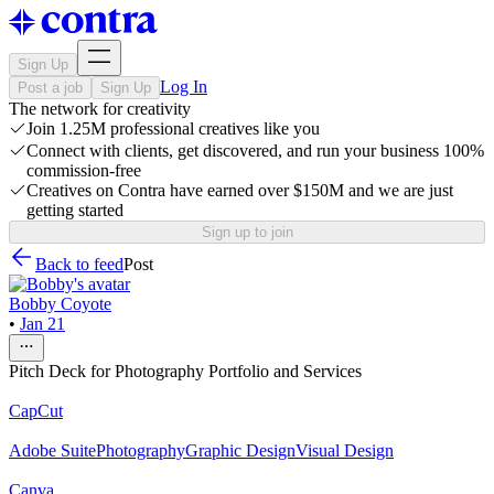
Sign Up
Log In
Post a job
Sign Up
The network for creativity
Join 1.25M professional creatives like you
Connect with clients, get discovered, and run your business 100%
commission-free
Creatives on Contra have earned over $150M and we are just
getting started
Sign up to join
Back to feed
Post
Bobby Coyote
•
Jan 21
Pitch Deck for Photography Portfolio and Services
CapCut
Adobe Suite
Photography
Graphic Design
Visual Design
Canva