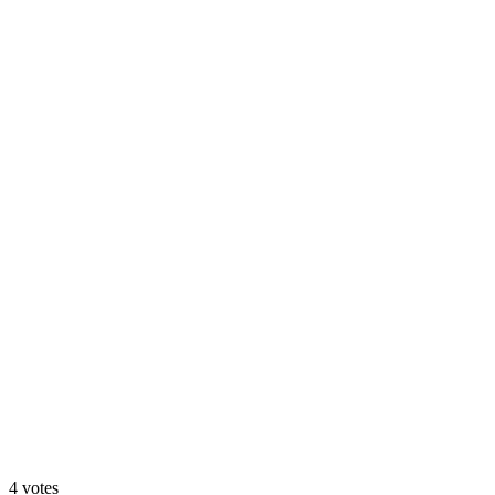
Option A: Clean Hero
25
%
Option B: Trust Hero
4
votes