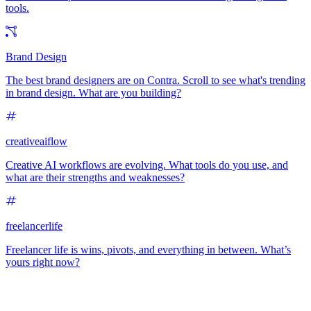
tools.
Brand Design
The best brand designers are on Contra. Scroll to see what's trending
in brand design. What are you building?
creativeaiflow
Creative AI workflows are evolving. What tools do you use, and
what are their strengths and weaknesses?
freelancerlife
Freelancer life is wins, pivots, and everything in between. What’s
yours right now?