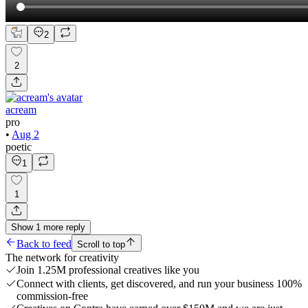
2
2
acream
pro
•
Aug 2
poetic
1
1
Show
1
more
reply
Back to feed
Scroll to top
The network for creativity
Join 1.25M professional creatives like you
Connect with clients, get discovered, and run your business 100%
commission-free