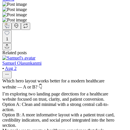
1
Related posts
Samuel Olasunkanmi
•
Aug 2
Which hero layout works better for a modern healthcare
website — A or B? 👇
I’m exploring two landing page directions for a healthcare
website focused on trust, clarity, and patient conversion.
Option A: Clean and minimal with a strong central call-to-
action.
Option B: A more informative layout with a patient trust card,
credibility indicators, and social proof integrated into the hero
section.