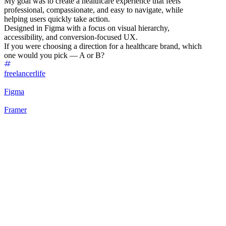
My goal was to create a healthcare experience that feels
professional, compassionate, and easy to navigate, while
helping users quickly take action.
Designed in Figma with a focus on visual hierarchy,
accessibility, and conversion-focused UX.
If you were choosing a direction for a healthcare brand, which
one would you pick — A or B?
freelancerlife
Figma
Framer
75
%