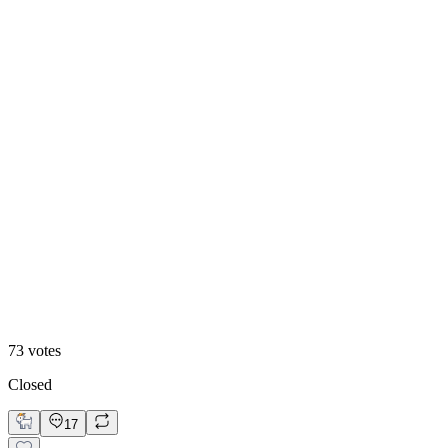
48
%
Editoral
73
votes
Closed
17