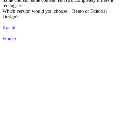
Same course. Same content. But two completely different
feelings ✨
Which version would you choose – Bento or Editorial
Design?
Kajabi
Framer
52
%
Bento