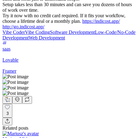
Setup takes less than 30 minutes and can save you dozens of hours
of work over time.
Try it now with no credit card required. If it fits your workflow,
choose a lifetime deal or a monthly plan.
https://indicost.app/
http://go.indicost.app/
Vibe Coder
Vibe Coding
Software Development
Low-Code/No-Code
Development
Web Development
saas
Lovable
Framer
3
Related posts