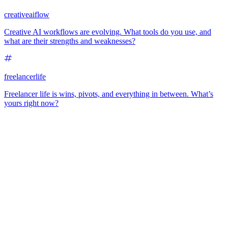
creativeaiflow
Creative AI workflows are evolving. What tools do you use, and
what are their strengths and weaknesses?
freelancerlife
Freelancer life is wins, pivots, and everything in between. What’s
yours right now?