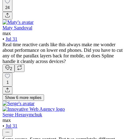
24
Maty Sandoval
max
•
Jul 31
Real time reactive cards like this always make me wonder
about performance on lower end phones. Did you have to cut
any of the parallax layers back for mobile, or does Spline
handle it cleanly across devices?
2
1
Show
6
more
replies
Serge Herasymchuk
max
•
Jul 31