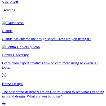
$3K
3d left
Trending
Claude
Claude has entered the design space. How are you using it?
Contra University
Learn from expert creatives how to earn more using next-gen AI
tools.
Brand Design
The best brand designers are on Contra. Scroll to see what's trending
in brand design. What are you building?