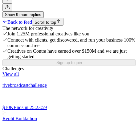
Show
9
more
replies
Back to feed
Scroll to top
The network for creativity
Join 1.25M professional creatives like you
Connect with clients, get discovered, and run your business 100%
commission-free
Creatives on Contra have earned over $150M and we are just
getting started
Sign up to join
Challenges
View all
rivebroadcastchallenge
$10K
Ends in
25:23:59
Replit Buildathon