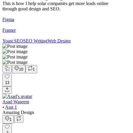
This is how I help solar companies get more leads online
through good design and SEO.
Figma
Framer
Yoast SEO
SEO Writing
Web Design
10
1
13
Asad Waseem
•
Aug 1
Amazing Design
1
2