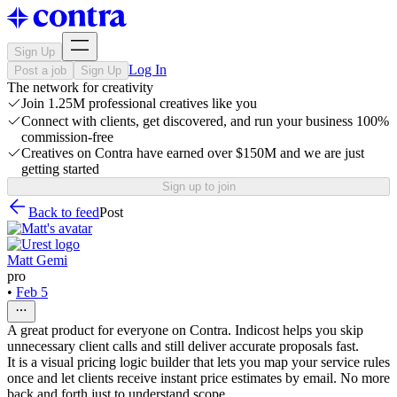
Sign Up
Log In
Post a job
Sign Up
The network for creativity
Join 1.25M professional creatives like you
Connect with clients, get discovered, and run your business 100%
commission-free
Creatives on Contra have earned over $150M and we are just
getting started
Sign up to join
Back to feed
Post
Matt Gemi
pro
•
Feb 5
A great product for everyone on Contra. Indicost helps you skip
unnecessary client calls and still deliver accurate proposals fast.
It is a visual pricing logic builder that lets you map your service rules
once and let clients receive instant price estimates by email. No more
back and forth just to understand scope.