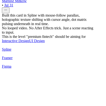
Mariusz Mitkow
•
Jul 31
Built this card in Spline with mouse-follow parallax,
holographic texture shifting with cursor angle, dot matrix
pulsing underneath in real time.
No looped video. No After Effects trick. Just a scene reacting
to input.
This is the level "premium fintech" should be aiming for
Interactive Design
UI Design
Spline
Framer
Figma