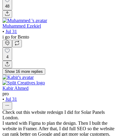
48
Muhammed Ezekiel
•
Jul 31
i go for Bento
4
Show
16
more
replies
Kabir Ahmed
pro
•
Jul 31
Check out this website redesign I did for Solar Panels
London.
I started with Figma to plan the design. Then I built the
website in Framer. After that, I did full SEO so the website
can rank better on Google and get more solar customers.