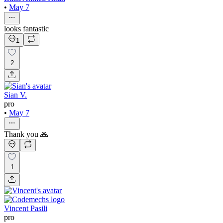
•
May 7
looks fantastic
1
2
Sian V.
pro
•
May 7
Thank you 🙏
1
Vincent Pasili
pro