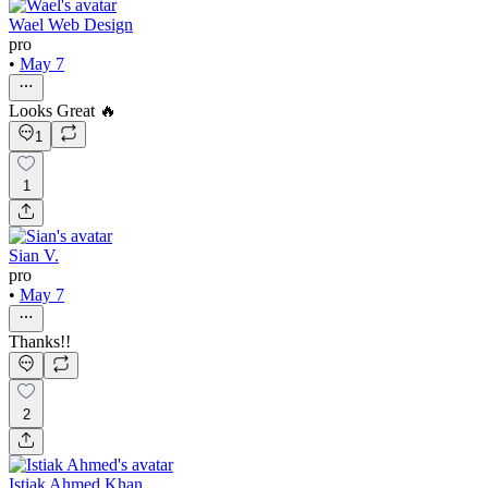
Wael Web Design
pro
•
May 7
Looks Great 🔥
1
1
Sian V.
pro
•
May 7
Thanks!!
2
Istiak Ahmed Khan