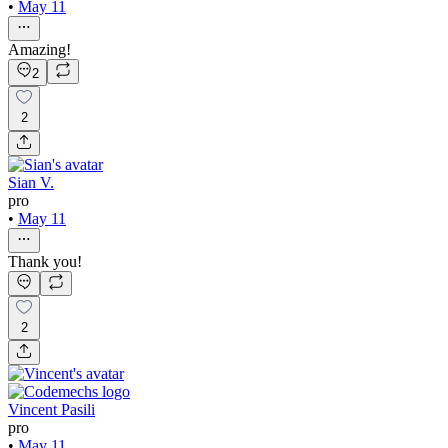
•
May 11
Amazing!
2
2
Sian V.
pro
•
May 11
Thank you!
2
Vincent Pasili
pro
•
May 11