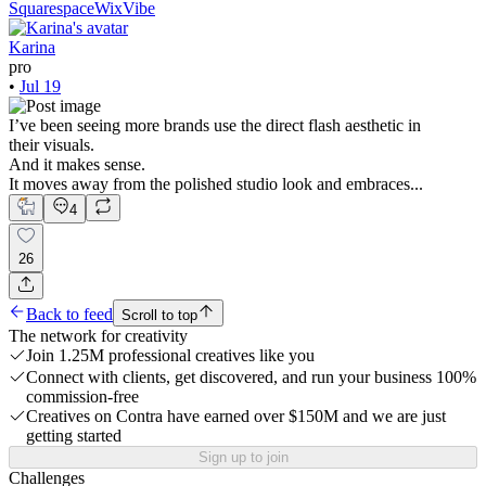
Squarespace
WixVibe
Karina
pro
•
Jul 19
I’ve been seeing more brands use the direct flash aesthetic in
their visuals.
And it makes sense.
It moves away from the polished studio look and embraces...
4
26
Back to feed
Scroll to top
The network for creativity
Join 1.25M professional creatives like you
Connect with clients, get discovered, and run your business 100%
commission-free
Creatives on Contra have earned over $150M and we are just
getting started
Sign up to join
Challenges