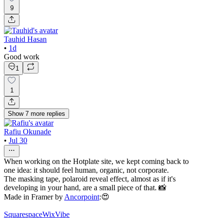
9
Tauhid Hasan
•
1d
Good work
1
1
Show
7
more
replies
Rafiu Okunade
•
Jul 30
When working on the Hotplate site, we kept coming back to
one idea: it should feel human, organic, not corporate.
The masking tape, polaroid reveal effect, almost as if it's
developing in your hand, are a small piece of that. 📸
Made in Framer by
Ancorpoint
:😍
Squarespace
WixVibe