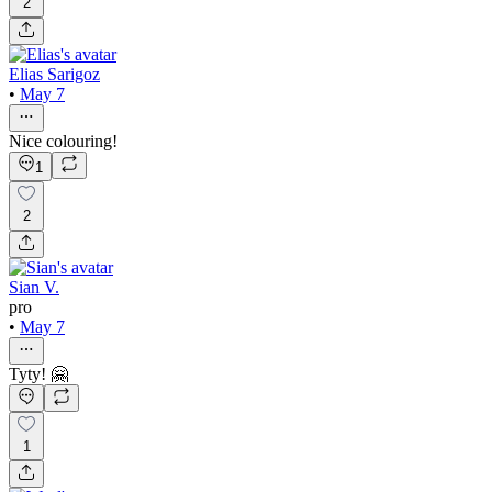
2
Elias Sarigoz
•
May 7
Nice colouring!
1
2
Sian V.
pro
•
May 7
Tyty! 🤗
1