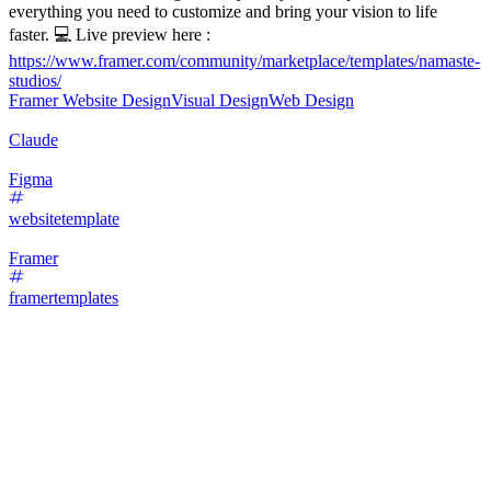
everything you need to customize and bring your vision to life
faster. 💻 Live preview here :
https://www.framer.com/community/marketplace/templates/namaste-
studios/
Framer Website Design
Visual Design
Web Design
Claude
Figma
websitetemplate
Framer
framertemplates