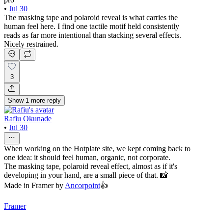
•
Jul 30
The masking tape and polaroid reveal is what carries the
human feel here. I find one tactile motif held consistently
reads as far more intentional than stacking several effects.
Nicely restrained.
3
Show
1
more
reply
Rafiu Okunade
•
Jul 30
When working on the Hotplate site, we kept coming back to
one idea: it should feel human, organic, not corporate.
The masking tape, polaroid reveal effect, almost as if it's
developing in your hand, are a small piece of that. 📸
Made in Framer by
Ancorpoint
👍
Framer