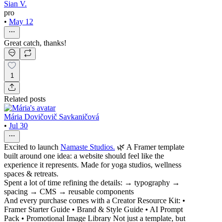
Sian V.
pro
•
May 12
Great catch, thanks!
1
Related posts
Mária Dovičovič Savkaničová
•
Jul 30
Excited to launch
Namaste Studios.
🌿 A Framer template
built around one idea: a website should feel like the
experience it represents. Made for yoga studios, wellness
spaces & retreats.
Spent a lot of time refining the details: → typography →
spacing → CMS → reusable components
And every purchase comes with a Creator Resource Kit: •
Framer Starter Guide • Brand & Style Guide • AI Prompt
Pack • Promotional Image Library Not just a template, but