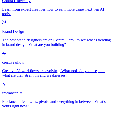
Contra University
Learn from expert creatives how to earn more using next-gen AI
tools.
Brand Design
The best brand designers are on Contra. Scroll to see what's trending
in brand design. What are you building?
creativeaiflow
Creative AI workflows are evolving. What tools do you use, and
what are their strengths and weaknesses?
freelancerlife
Freelancer life is wins, pivots, and everything in between. What’s
yours right now?