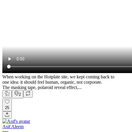
When working on the Hotplate site, we kept coming back to
one idea: it should feel human, organic, not corporate.
The masking tape, polaroid reveal effect,...
2
25
Asif Aleem
pro