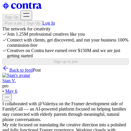
Sign Up
Log In
Post a job
Sign Up
The network for creativity
Join 1.25M professional creatives like you
Connect with clients, get discovered, and run your business 100%
commission-free
Creatives on Contra have earned over $150M and we are just
getting started
Sign up to join
Back to feed
Post
Sian V.
pro
•
May 6
I collaborated with @Valeriya on the Framer development side of
FamilyCall — an AI-powered platform focused on helping families
stay connected with elderly parents through meaningful, natural
phone conversations.
My role focused on translating the creative direction into a polished
and fully functional Framer experience. Working closely with