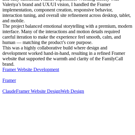
Valeriya’s brand and UX/UI vision, I handled the Framer
implementation, component creation, responsive behavior,
interaction tuning, and overall site refinement across desktop, tablet,
and mobile.
The project balanced emotional storytelling with a premium, modern
interface. Many of the interactions and motion details required
careful iteration to make the experience feel smooth, calm, and
human — matching the product’s core purpose.
This was a highly collaborative build where design and
development worked hand-in-hand, resulting in a refined Framer
website that supported the warmth and clarity of the FamilyCall
brand.
Framer Website Development
Framer
Claude
Framer Website Design
Web Design