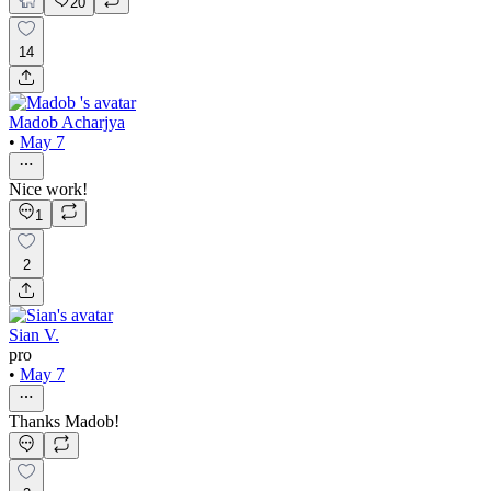
20
14
Madob Acharjya
•
May 7
Nice work!
1
2
Sian V.
pro
•
May 7
Thanks Madob!