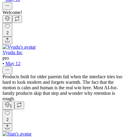
Welcome!
2
Vyudu Inc
pro
•
May 12
Products built for older parents fail when the interface tries too
hard to look modern and forgets warmth. The fact that the
motion is calm and human is the real win here. Most AI-for-
family products skip that step and wonder why retention is
rough.
1
2