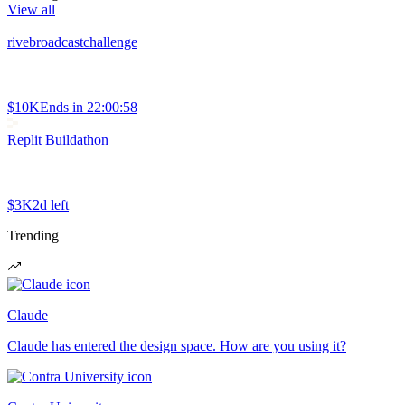
View all
rivebroadcastchallenge
$10K
Ends in
22:00:58
Replit Buildathon
$3K
2d left
Trending
Claude
Claude has entered the design space. How are you using it?