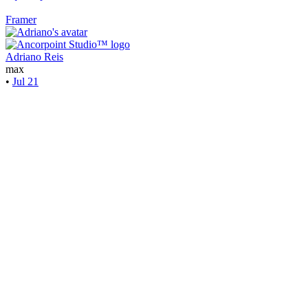
Framer
Adriano Reis
max
•
Jul 21