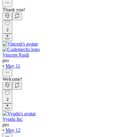
Thank you!
2
Vincent Pasili
pro
•
May 11
Welcome!
2
Vyudu Inc
pro
•
May 12