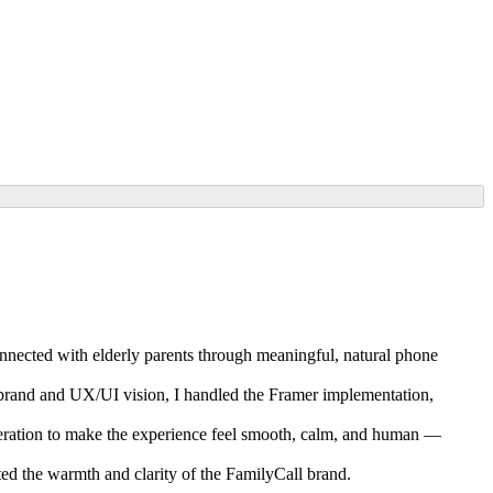
nected with elderly parents through meaningful, natural phone
’s brand and UX/UI vision, I handled the Framer implementation,
iteration to make the experience feel smooth, calm, and human —
ed the warmth and clarity of the FamilyCall brand.