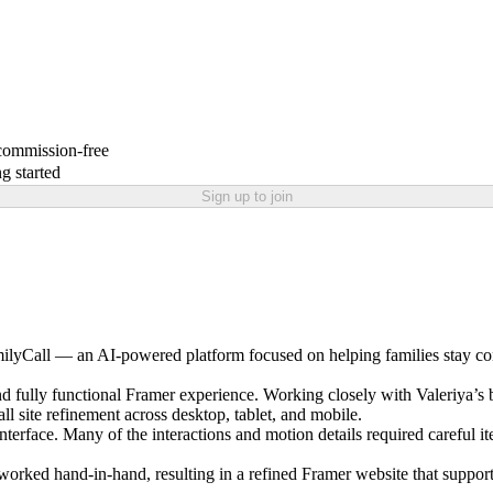
 commission-free
g started
Sign up to join
ilyCall — an AI-powered platform focused on helping families stay con
 and fully functional Framer experience. Working closely with Valeriya
ll site refinement across desktop, tablet, and mobile.
nterface. Many of the interactions and motion details required careful 
orked hand-in-hand, resulting in a refined Framer website that support