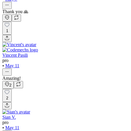
Thank you 🙏
1
Vincent Pasili
pro
•
May 11
Amazing!
2
2
Sian V.
pro
•
May 11