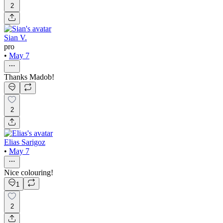
2
Sian V.
pro
•
May 7
Thanks Madob!
2
Elias Sarigoz
•
May 7
Nice colouring!
1
2