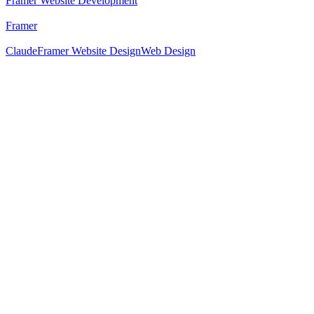
Framer Website Development
Framer
Claude
Framer Website Design
Web Design