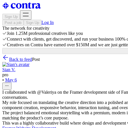
Sign Up
Log In
Post a job
Sign Up
The network for creativity
Join 1.25M professional creatives like you
Connect with clients, get discovered, and run your business 100%
Creatives on Contra have earned over $150M and we are just gettin
Back to feed
Post
Sian V.
pro
•
May 6
I collaborated with @Valeriya on the Framer development side of Fam
conversations.
My role focused on translating the creative direction into a polished
component creation, responsive behavior, interaction tuning, and overa
The project balanced emotional storytelling with a premium, modern i
matching the product’s core purpose.
This was a highly collaborative build where design and development w