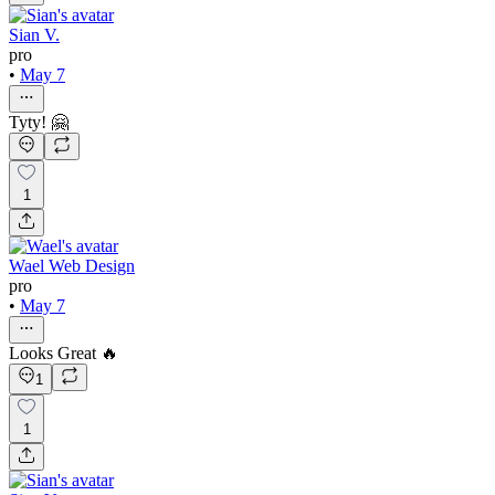
Sian V.
pro
•
May 7
Tyty! 🤗
1
Wael Web Design
pro
•
May 7
Looks Great 🔥
1
1