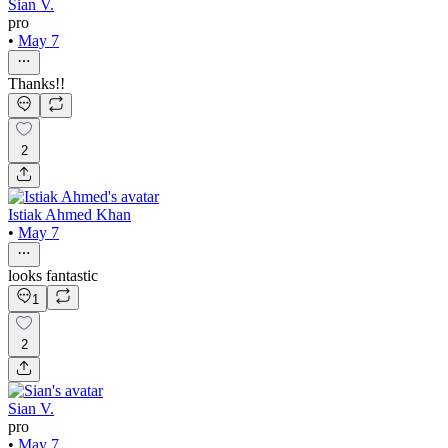
Sian V.
pro
•
May 7
Thanks!!
2
Istiak Ahmed Khan
•
May 7
looks fantastic
1
2
Sian V.
pro
•
May 7