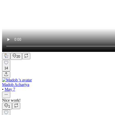
20
14
Madob Acharjya
•
May 7
Nice work!
1