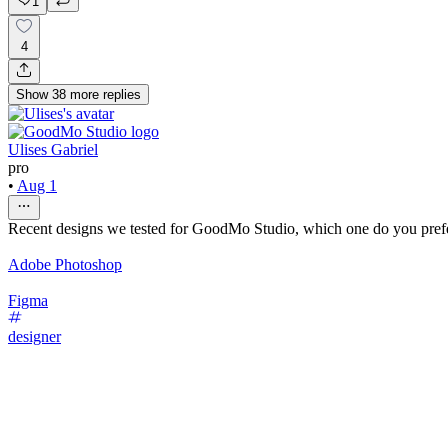
1
4
Show
38
more
replies
Ulises Gabriel
pro
•
Aug 1
Recent designs we tested for GoodMo Studio, which one do you pref
Adobe Photoshop
Figma
designer