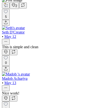
2
5
Seth D'Creator
•
May 12
This is simple and clean
0
Madob Acharjya
•
May 13
Nice work!