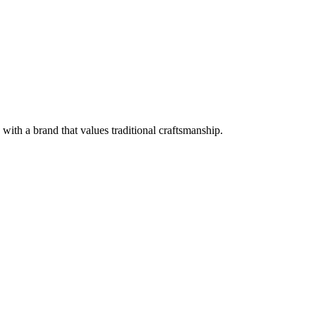
with a brand that values traditional craftsmanship.