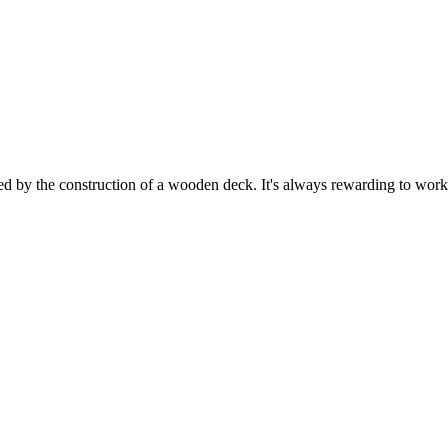
ed by the construction of a wooden deck. It's always rewarding to work 