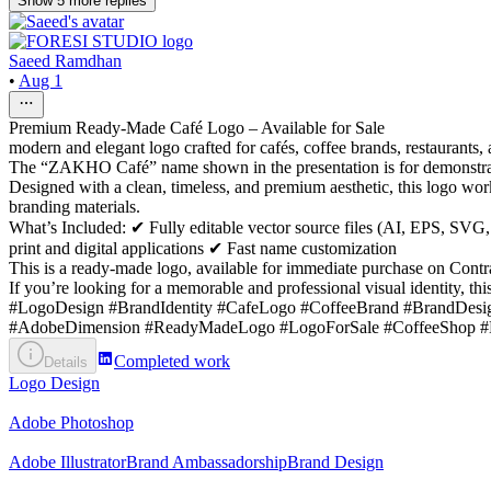
Show
5
more
replies
Saeed Ramdhan
•
Aug 1
Premium Ready-Made Café Logo – Available for Sale
modern and elegant logo crafted for cafés, coffee brands, restaurants,
The “ZAKHO Café” name shown in the presentation is for demonstratio
Designed with a clean, timeless, and premium aesthetic, this logo work
branding materials.
What’s Included: ✔ Fully editable vector source files (AI, EPS, 
print and digital applications ✔ Fast name customization
This is a ready-made logo, available for immediate purchase on Contr
If you’re looking for a memorable and professional visual identity, thi
#LogoDesign #BrandIdentity #CafeLogo #CoffeeBrand #BrandDesig
#AdobeDimension #ReadyMadeLogo #LogoForSale #CoffeeShop #Hos
Completed work
Details
Logo Design
Adobe Photoshop
Adobe Illustrator
Brand Ambassadorship
Brand Design