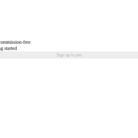
 commission-free
g started
Sign up to join