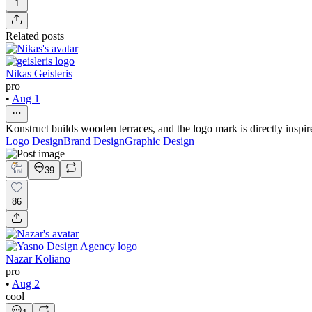
1
Related posts
Nikas Geisleris
pro
•
Aug 1
Konstruct builds wooden terraces, and the logo mark is directly inspir
Logo Design
Brand Design
Graphic Design
39
86
Nazar Koliano
pro
•
Aug 2
cool