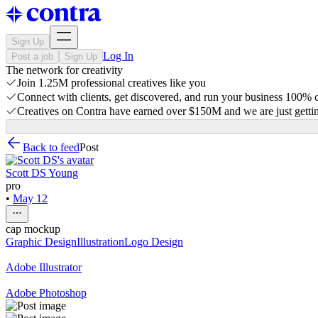
Sign Up
Log In
Post a job
Sign Up
The network for creativity
Join 1.25M professional creatives like you
Connect with clients, get discovered, and run your business 100%
Creatives on Contra have earned over $150M and we are just gettin
Back to feed
Post
Scott DS Young
pro
•
May 12
cap mockup
Graphic Design
Illustration
Logo Design
Adobe Illustrator
Adobe Photoshop