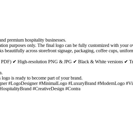
 and premium hospitality businesses.
n purposes only. The final logo can be fully customized with your ow
s beautifully across storefront signage, packaging, coffee cups, uniforms
SVG, PDF) ✔ High-resolution PNG & JPG ✔ Black & White versions ✔ T
a.
s logo is ready to become part of your brand.
ner #LogoDesigner #MinimalLogo #LuxuryBrand #ModernLogo #Visua
pitalityBrand #CreativeDesign #Contra