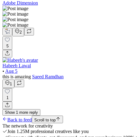
Adobe Dimension
2
5
Habeeb Lawal
•
Aug 5
this is amazing
Saeed Ramdhan
1
1
Show
1
more
reply
Back to feed
Scroll to top
The network for creativity
Join 1.25M professional creatives like you