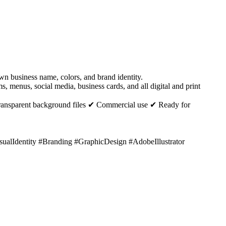
n business name, colors, and brand identity.
, menus, social media, business cards, and all digital and print
ransparent background files ✔ Commercial use ✔ Ready for
lIdentity #Branding #GraphicDesign #AdobeIllustrator