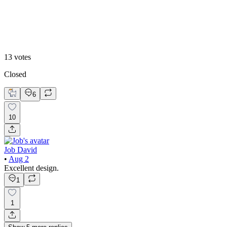
2
13
votes
Closed
6
10
Job David
•
Aug 2
Excellent design.
1
1