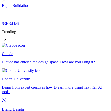
Replit Buildathon
$3K
3d left
Trending
Claude
Claude has entered the design space. How are you using it?
Contra University
Learn from expert creatives how to earn more using next-gen AI
tools.
Brand Design