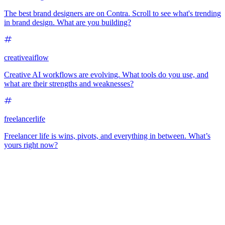
The best brand designers are on Contra. Scroll to see what's trending
in brand design. What are you building?
creativeaiflow
Creative AI workflows are evolving. What tools do you use, and
what are their strengths and weaknesses?
freelancerlife
Freelancer life is wins, pivots, and everything in between. What’s
yours right now?