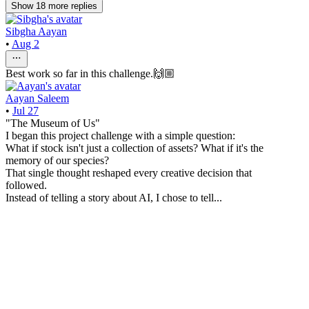
Show
18
more
replies
Sibgha Aayan
•
Aug 2
Best work so far in this challenge.🙌🏼
Aayan Saleem
•
Jul 27
"The Museum of Us"
I began this project challenge with a simple question:
What if stock isn't just a collection of assets? What if it's the
memory of our species?
That single thought reshaped every creative decision that
followed.
Instead of telling a story about AI, I chose to tell...