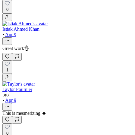
0
Istiak Ahmed Khan
•
Apr 9
Great work👌
1
Taylor Fournier
pro
•
Apr 9
This is mesmerizing 🔥
0