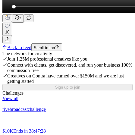
2
10
Back to feed
Scroll to top
The network for creativity
Join 1.25M professional creatives like you
Connect with clients, get discovered, and run your business 100%
commission-free
Creatives on Contra have earned over $150M and we are just
getting started
Sign up to join
Challenges
View all
rivebroadcastchallenge
$10K
Ends in
38:47:28