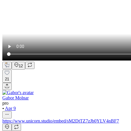
12
21
Gabor Molnar
pro
•
Apr 9
https://www.unicorn.studio/embed/sM2DtTZ7zJb0YLV4nBF7