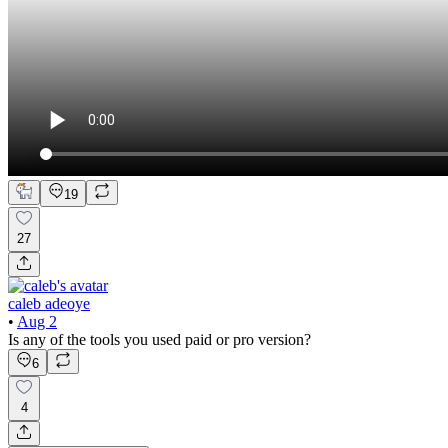
19
27
caleb adeoye
•
Aug 2
Is any of the tools you used paid or pro version?
6
4