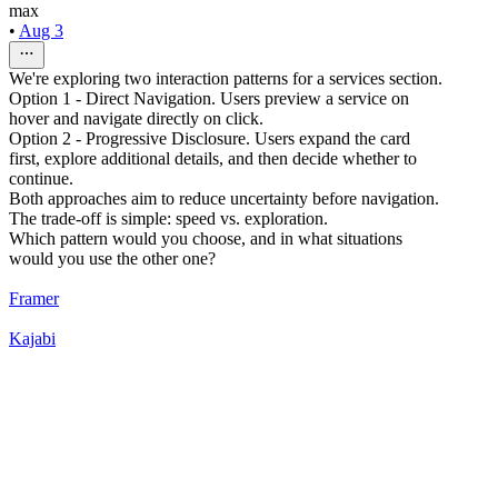
max
•
Aug 3
We're exploring two interaction patterns for a services section.
Option 1 - Direct Navigation. Users preview a service on
hover and navigate directly on click.
Option 2 - Progressive Disclosure. Users expand the card
first, explore additional details, and then decide whether to
continue.
Both approaches aim to reduce uncertainty before navigation.
The trade-off is simple: speed vs. exploration.
Which pattern would you choose, and in what situations
would you use the other one?
Framer
Kajabi