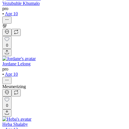
Vezubuhle Khumalo
pro
•
Apr 10
💯
0
Jordane Lelong
pro
•
Apr 10
Mesmerizing
0
Heba Shalaby