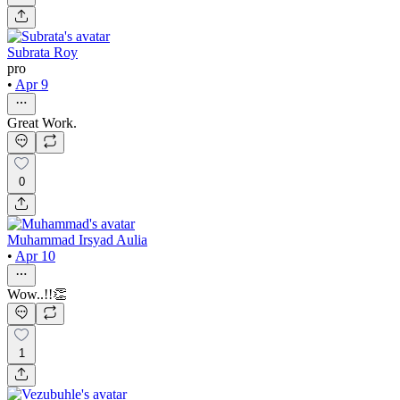
Subrata Roy
pro
•
Apr 9
Great Work.
0
Muhammad Irsyad Aulia
•
Apr 10
Wow..!!👏
1