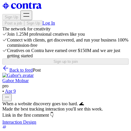
Sign Up
Log In
Post a job
Sign Up
The network for creativity
Join 1.25M professional creatives like you
Connect with clients, get discovered, and run your business 100%
commission-free
Creatives on Contra have earned over $150M and we are just
getting started
Sign up to join
Back to feed
Post
Gabor Molnar
pro
•
Apr 9
When a website discovery goes too hard. 🌊
Made the best tracking interaction you'll see this week.
Link in the first comment 👇
Interaction Design