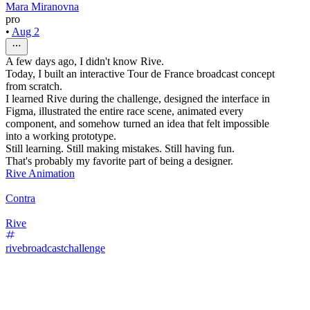
Mara Miranovna
pro
•
Aug 2
A few days ago, I didn't know Rive.
Today, I built an interactive Tour de France broadcast concept
from scratch.
I learned Rive during the challenge, designed the interface in
Figma, illustrated the entire race scene, animated every
component, and somehow turned an idea that felt impossible
into a working prototype.
Still learning. Still making mistakes. Still having fun.
That's probably my favorite part of being a designer.
Rive Animation
Contra
Rive
rivebroadcastchallenge