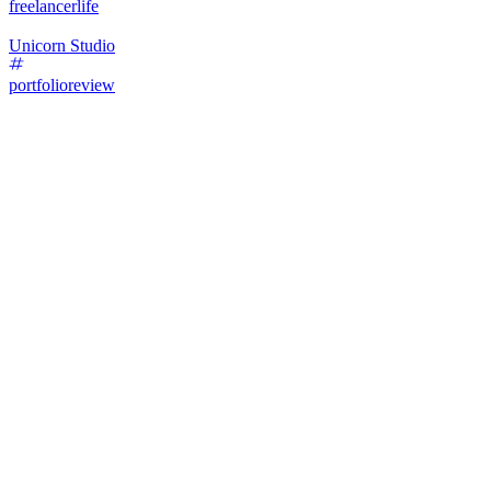
freelancerlife
Unicorn Studio
portfolioreview