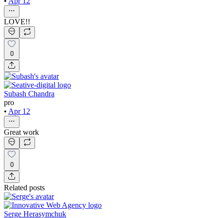
•
Apr 12
LOVE!!
0
Subash Chandra
pro
•
Apr 12
Great work
0
Related posts
Serge Herasymchuk