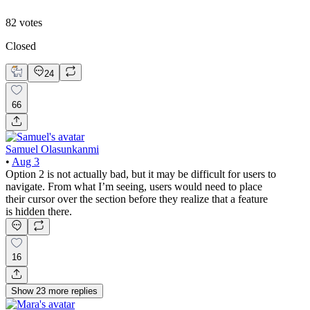
82
votes
Closed
24
66
Samuel Olasunkanmi
•
Aug 3
Option 2 is not actually bad, but it may be difficult for users to
navigate. From what I’m seeing, users would need to place
their cursor over the section before they realize that a feature
is hidden there.
16
Show
23
more
replies