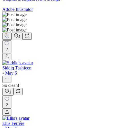
Adobe Illustrator
4
7
Siddiq Tashfeen
•
May 6
So clean!
1
2
Ellis Ferrére