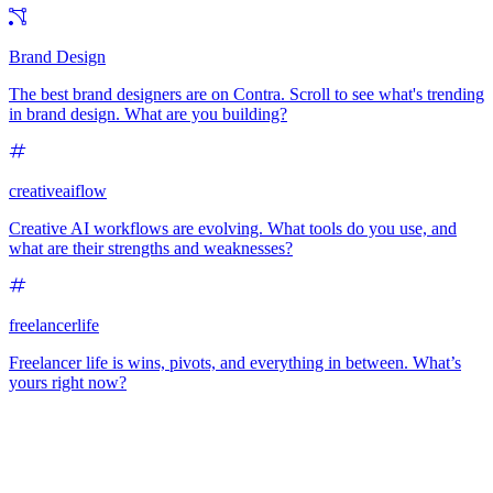
Brand Design
The best brand designers are on Contra. Scroll to see what's trending
in brand design. What are you building?
creativeaiflow
Creative AI workflows are evolving. What tools do you use, and
what are their strengths and weaknesses?
freelancerlife
Freelancer life is wins, pivots, and everything in between. What’s
yours right now?