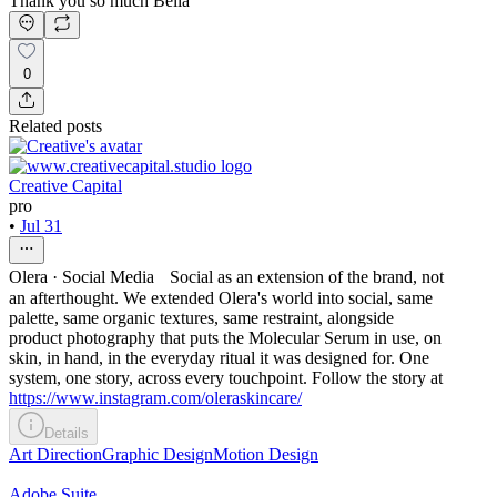
Thank you so much Bella
0
Related posts
Creative Capital
pro
•
Jul 31
Olera · Social Media Social as an extension of the brand, not
an afterthought. We extended Olera's world into social, same
palette, same organic textures, same restraint, alongside
product photography that puts the Molecular Serum in use, on
skin, in hand, in the everyday ritual it was designed for. One
system, one story, across every touchpoint. Follow the story at
https://www.instagram.com/oleraskincare/
Details
Art Direction
Graphic Design
Motion Design
Adobe Suite