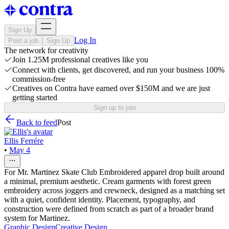
Sign Up
Log In
Post a job
Sign Up
The network for creativity
Join 1.25M professional creatives like you
Connect with clients, get discovered, and run your business 100%
commission-free
Creatives on Contra have earned over $150M and we are just
getting started
Sign up to join
Back to feed
Post
Ellis Ferrére
•
May 4
For Mr. Martinez Skate Club Embroidered apparel drop built around
a minimal, premium aesthetic. Cream garments with forest green
embroidery across joggers and crewneck, designed as a matching set
with a quiet, confident identity. Placement, typography, and
construction were defined from scratch as part of a broader brand
system for Martinez.
Graphic Design
Creative Design