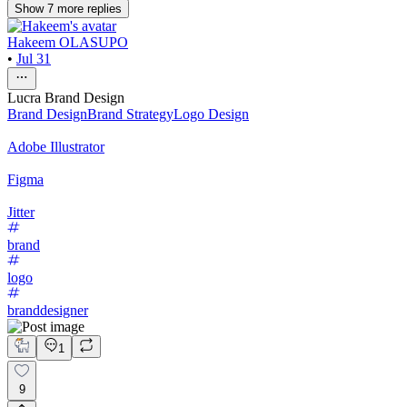
Show
7
more
replies
Hakeem OLASUPO
•
Jul 31
Lucra Brand Design
Brand Design
Brand Strategy
Logo Design
Adobe Illustrator
Figma
Jitter
brand
logo
branddesigner
1
9