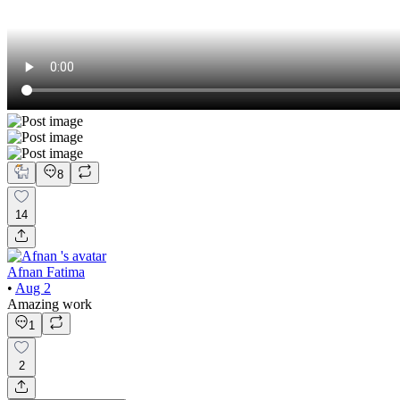
8
14
Afnan Fatima
•
Aug 2
Amazing work
1
2