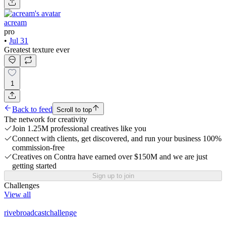
acream
pro
•
Jul 31
Greatest texture ever
1
Back to feed
Scroll to top
The network for creativity
Join 1.25M professional creatives like you
Connect with clients, get discovered, and run your business 100%
commission-free
Creatives on Contra have earned over $150M and we are just
getting started
Sign up to join
Challenges
View all
rivebroadcastchallenge