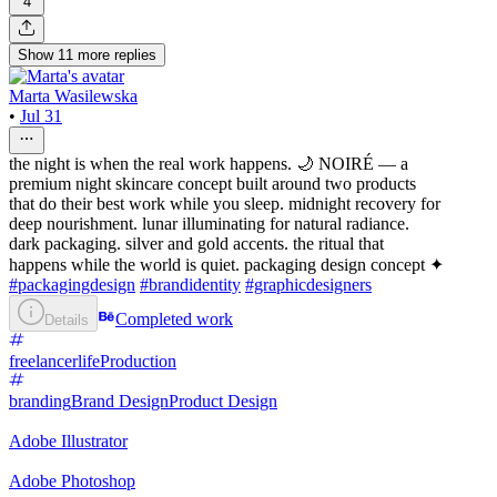
4
Show
11
more
replies
Marta Wasilewska
•
Jul 31
the night is when the real work happens. 🌙 NOIRÉ — a
premium night skincare concept built around two products
that do their best work while you sleep. midnight recovery for
deep nourishment. lunar illuminating for natural radiance.
dark packaging. silver and gold accents. the ritual that
happens while the world is quiet. packaging design concept ✦
#packagingdesign
#brandidentity
#graphicdesigners
Completed work
Details
freelancerlife
Production
branding
Brand Design
Product Design
Adobe Illustrator
Adobe Photoshop