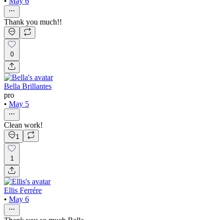
•
May 6
Thank you much!!
0
Bella Brillantes
pro
•
May 5
Clean work!
1
1
Ellis Ferrére
•
May 6