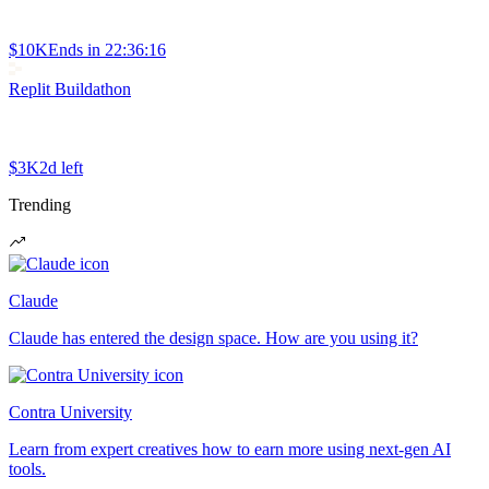
$10K
Ends in
22:36:16
Replit Buildathon
$3K
2d left
Trending
Claude
Claude has entered the design space. How are you using it?
Contra University
Learn from expert creatives how to earn more using next-gen AI
tools.