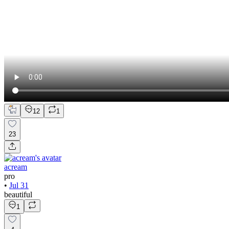
12
1
23
acream
pro
•
Jul 31
beautiful
1