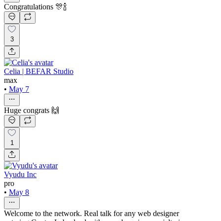
Congratulations 🎊🍾
3
Celia | BEFAR Studio
max
•
May 7
Huge congrats 🙌
1
Vyudu Inc
pro
•
May 8
Welcome to the network. Real talk for any web designer