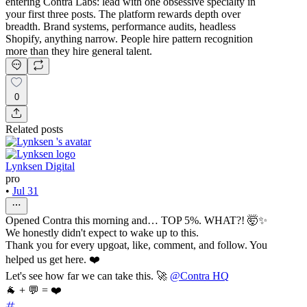
entering Contra Labs: lead with one obsessive specialty in
your first three posts. The platform rewards depth over
breadth. Brand systems, performance audits, headless
Shopify, anything narrow. People hire pattern recognition
more than they hire general talent.
0
Related posts
Lynksen Digital
pro
•
Jul 31
Opened Contra this morning and… TOP 5%. WHAT?! 🤯✨
We honestly didn't expect to wake up to this.
Thank you for every upgoat, like, comment, and follow. You
helped us get here. ❤️
Let's see how far we can take this. 🚀
@Contra HQ
🐐 + 💬 = ❤️