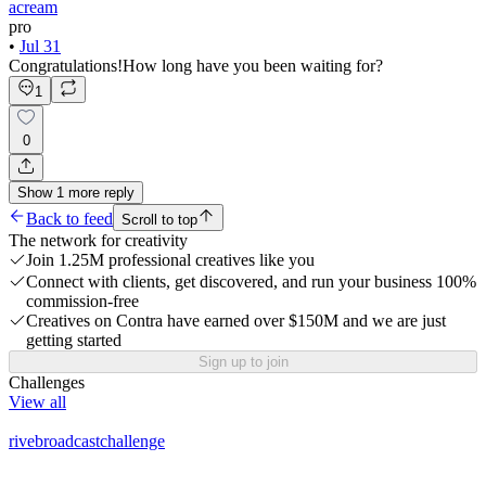
acream
pro
•
Jul 31
Congratulations!How long have you been waiting for?
1
0
Show
1
more
reply
Back to feed
Scroll to top
The network for creativity
Join 1.25M professional creatives like you
Connect with clients, get discovered, and run your business 100%
commission-free
Creatives on Contra have earned over $150M and we are just
getting started
Sign up to join
Challenges
View all
rivebroadcastchallenge