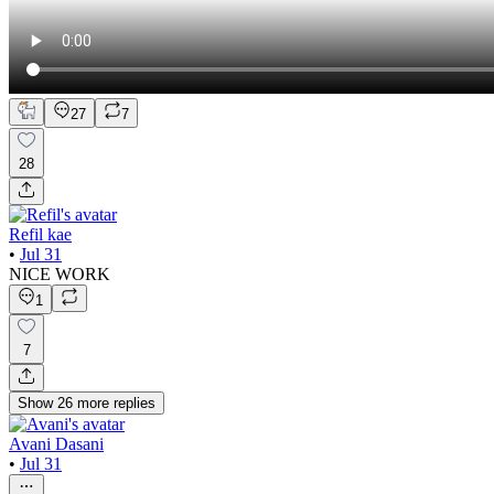
27
7
28
Refil kae
•
Jul 31
NICE WORK
1
7
Show
26
more
replies
Avani Dasani
•
Jul 31