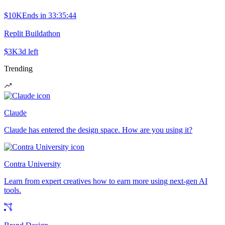
$10K
Ends in
33:35:44
Replit Buildathon
$3K
3d left
Trending
Claude
Claude has entered the design space. How are you using it?
Contra University
Learn from expert creatives how to earn more using next-gen AI
tools.