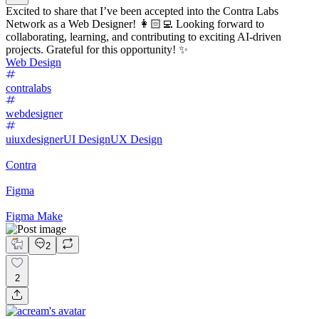
Excited to share that I’ve been accepted into the Contra Labs
Network as a Web Designer! 👩🏻‍💻 Looking forward to
collaborating, learning, and contributing to exciting AI-driven
projects. Grateful for this opportunity! ✨
Web Design
contralabs
webdesigner
uiuxdesigner
UI Design
UX Design
Contra
Figma
Figma Make
2
2