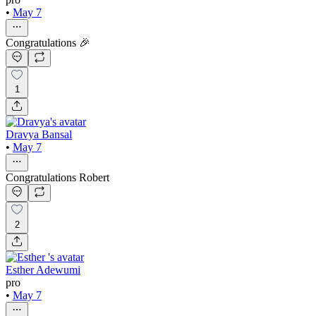
•
May 7
Congratulations 🎉
1
Dravya Bansal
•
May 7
Congratulations Robert
2
Esther Adewumi
pro
•
May 7