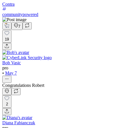
Contra
communitypowered
7
19
Bob Vasic
pro
•
May 7
Congratulations Robert
2
Diana Fabianczuk
pro