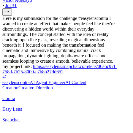
Victor Adebayo
•
Jul 31
Here is my submission for the challenge #easylenscontra I
wanted to create an effect that makes people feel like they're
discovering a hidden world within their everyday
surroundings. The concept started with the idea of reality
cracking open like glass, revealing magical dimensions
beneath it. I focused on making the transformation feel
cinematic and immersive by combining natural crack
propagation, dynamic lighting, depth-aware effects, and
seamless looping to create a smooth, believable experience.
my project link:
https://easylens.snapchat.com/lens/06a6c97f-
758d-7b25-8000-c7b8b27dd652
easylenscontra
AI Agent Engineer
AI Content
Creation
Creative Direction
Contra
Easy Lens
Snapchat