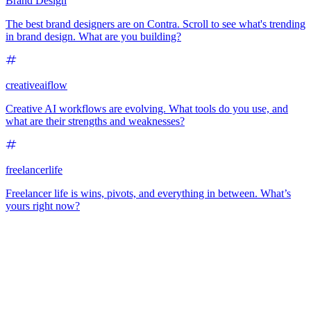
Brand Design
The best brand designers are on Contra. Scroll to see what's trending
in brand design. What are you building?
creativeaiflow
Creative AI workflows are evolving. What tools do you use, and
what are their strengths and weaknesses?
freelancerlife
Freelancer life is wins, pivots, and everything in between. What’s
yours right now?