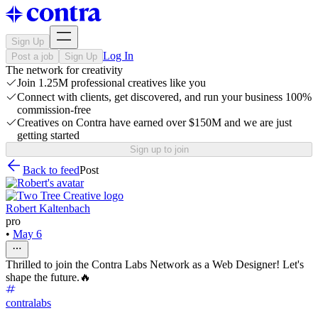
Sign Up
Log In
Post a job
Sign Up
The network for creativity
Join 1.25M professional creatives like you
Connect with clients, get discovered, and run your business 100%
commission-free
Creatives on Contra have earned over $150M and we are just
getting started
Sign up to join
Back to feed
Post
Robert Kaltenbach
pro
•
May 6
Thrilled to join the Contra Labs Network as a Web Designer! Let's
shape the future.🔥
contralabs