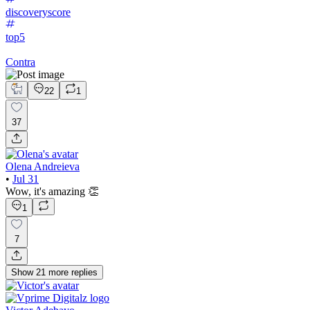
discoveryscore
top5
Contra
22
1
37
Olena Andreieva
•
Jul 31
Wow, it's amazing 👏
1
7
Show
21
more
replies