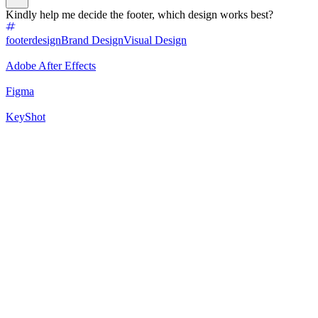
Kindly help me decide the footer, which design works best?
footerdesign
Brand Design
Visual Design
Adobe After Effects
Figma
KeyShot
100
%