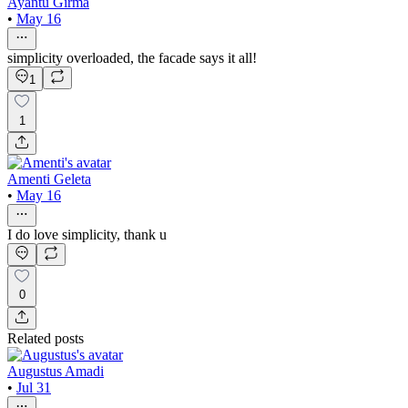
Ayantu Girma
•
May 16
simplicity overloaded, the facade says it all!
1
1
Amenti Geleta
•
May 16
I do love simplicity, thank u
0
Related posts
Augustus Amadi
•
Jul 31