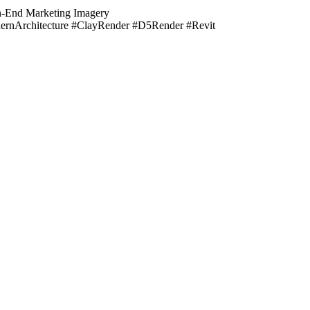
igh-End Marketing Imagery
dernArchitecture #ClayRender #D5Render #Revit