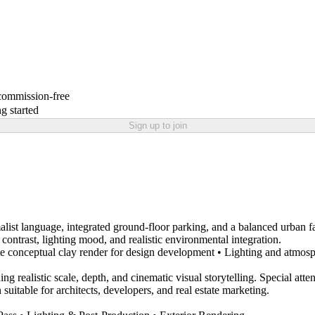
 commission-free
g started
Sign up to join
ist language, integrated ground-floor parking, and a balanced urban f
l contrast, lighting mood, and realistic environmental integration.
White conceptual clay render for design development • Lighting and atmo
ing realistic scale, depth, and cinematic visual storytelling. Special at
suitable for architects, developers, and real estate marketing.