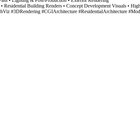
ass • Lighting & Post-Production • Exterior Rendering
 CGI • Residential Building Renders • Concept Development Visuals • H
rchViz #3DRendering #CGIArchitecture #ResidentialArchitecture #Mo