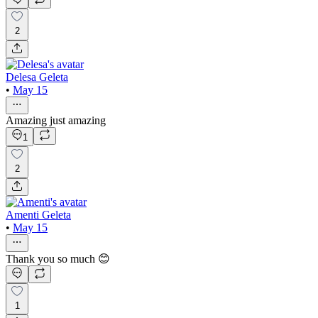
2
Delesa Geleta
•
May 15
Amazing just amazing
1
2
Amenti Geleta
•
May 15
Thank you so much 😊
1