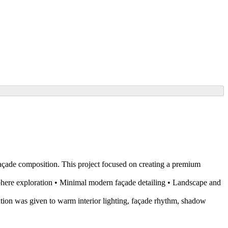
açade composition. This project focused on creating a premium
sphere exploration • Minimal modern façade detailing • Landscape and
tention was given to warm interior lighting, façade rhythm, shadow