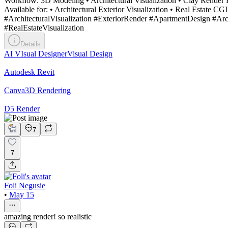
Workflow: 3D Modeling • Architectural Visualization • Clay Render P
Available for: • Architectural Exterior Visualization • Real Estate
#ArchitecturalVisualization #ExteriorRender #ApartmentDesign #A
#RealEstateVisualization
Details
AI VIsual Designer
Visual Design
Autodesk Revit
Canva
3D Rendering
D5 Render
7
7
Foli Negusie
•
May 15
amazing render! so realistic