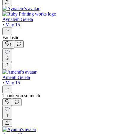
Aynalem Geleta
•
May 15
Fantastic
1
2
Amenti Geleta
•
May 15
Thank you so much
1