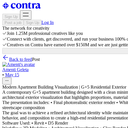
Sign Up
Log In
Post a job
Sign Up
The network for creativity
Join 1.25M professional creatives like you
Connect with clients, get discovered, and run your business 100%
Creatives on Contra have earned over $150M and we are just gettin
Back to feed
Post
Amenti Geleta
•
May 15
Modern Apartment Building Visualization | G+5 Residential Exterior
A contemporary G+5 apartment building designed with a clean minimal
architectural exterior visualization that highlights proportions, materia
The presentation includes: • Final photorealistic exterior render • 
streetscape composition
The goal was to achieve a refined architectural identity while maintain
behavior, and composition to create a high-end residential presentation 
Software Used: • Revit • D5 Render