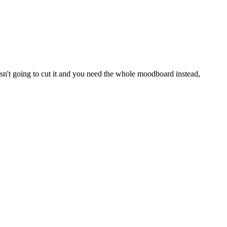
 isn't going to cut it and you need the whole moodboard instead,