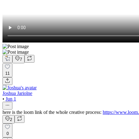
7
11
Joshua Jariolne
•
Jun 1
here is the loom link of the whole creative process:
https://www.loom
2
0