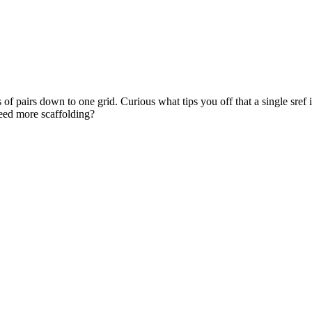
s of pairs down to one grid. Curious what tips you off that a single sref
 need more scaffolding?