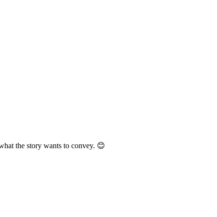
 what the story wants to convey. 😊