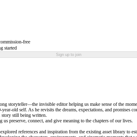
 commission-free
g started
Sign up to join
ifelong storyteller—the invisible editor helping us make sense of the m
ear-old self. As he revisits the dreams, expectations, and promises contai
tory still being written.
 us preserve, connect, and give meaning to the chapters of our lives.
lored references and inspiration from the existing asset library to esta