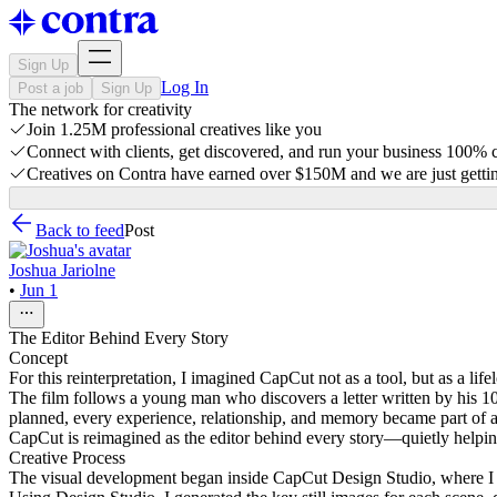
Sign Up
Log In
Post a job
Sign Up
The network for creativity
Join 1.25M professional creatives like you
Connect with clients, get discovered, and run your business 100%
Creatives on Contra have earned over $150M and we are just gettin
Back to feed
Post
Joshua Jariolne
•
Jun 1
The Editor Behind Every Story
Concept
For this reinterpretation, I imagined CapCut not as a tool, but as a l
The film follows a young man who discovers a letter written by his 10-y
planned, every experience, relationship, and memory became part of a s
CapCut is reimagined as the editor behind every story—quietly helping
Creative Process
The visual development began inside CapCut Design Studio, where I exp