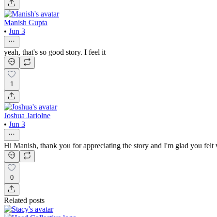
Manish Gupta
•
Jun 3
yeah, that's so good story. I feel it
1
Joshua Jariolne
•
Jun 3
Hi Manish, thank you for appreciating the story and I'm glad you felt
0
Related posts