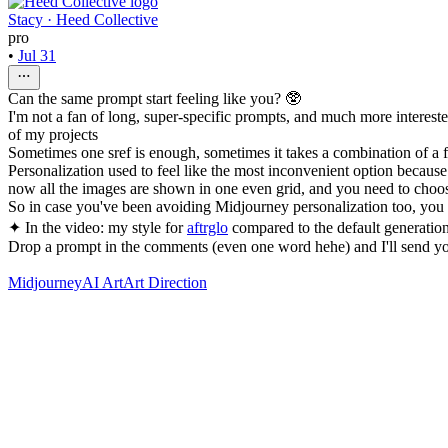
Stacy · Heed Collective
pro
•
Jul 31
Can the same prompt start feeling like you? 🥸
I'm not a fan of long, super-specific prompts, and much more intereste
of my projects
Sometimes one sref is enough, sometimes it takes a combination of 
Personalization used to feel like the most inconvenient option becau
now all the images are shown in one even grid, and you need to choos
So in case you've been avoiding Midjourney personalization too, you
✦ In the video: my style for
aftrglo
compared to the default generation
Drop a prompt in the comments (even one word hehe) and I'll send yo
Midjourney
AI Art
Art Direction