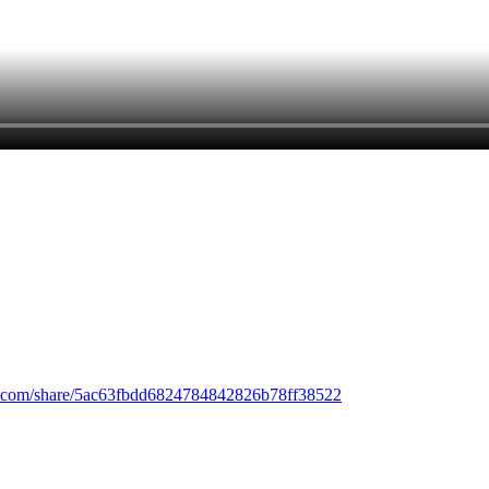
.com/share/5ac63fbdd6824784842826b78ff38522