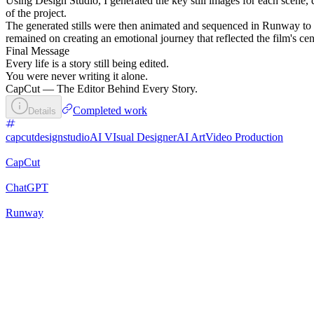
Using Design Studio, I generated the key still images for each scene
of the project.
The generated stills were then animated and sequenced in Runway to c
remained on creating an emotional journey that reflected the film's centra
Final Message
Every life is a story still being edited.
You were never writing it alone.
CapCut — The Editor Behind Every Story.
Completed work
Details
capcutdesignstudio
AI VIsual Designer
AI Art
Video Production
CapCut
ChatGPT
Runway