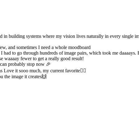
d in building systems where my vision lives naturally in every single im
a few, and sometimes I need a whole moodboard
se I had to go through hundreds of image pairs, which took me daaaays. 
e waaaay fewer to get a really good result!
 can probably stop now 🎉
s Love it sooo much, my current favorite❤️‍🔥
u the image it creates🙌