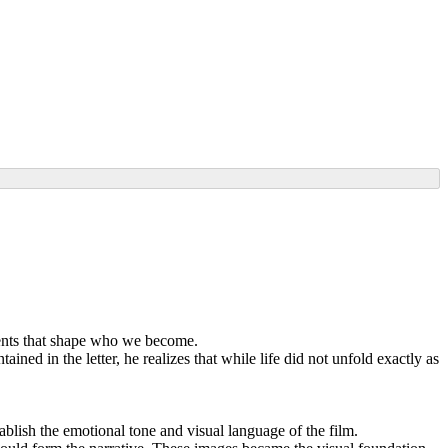
oments that shape who we become.
ned in the letter, he realizes that while life did not unfold exactly as
blish the emotional tone and visual language of the film.