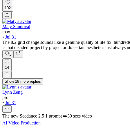
102
Maty Sandoval
max
•
Jul 31
The 8.2 grid change sounds like a genuine quality of life fix, hundred
is that decided project by project or do certain aesthetics just always
3
14
Show
19
more
replies
Lynn Zeng
pro
•
Jul 31
The new Seedance 2.5 1 prompt ➡️30 secs video
AI Video Production