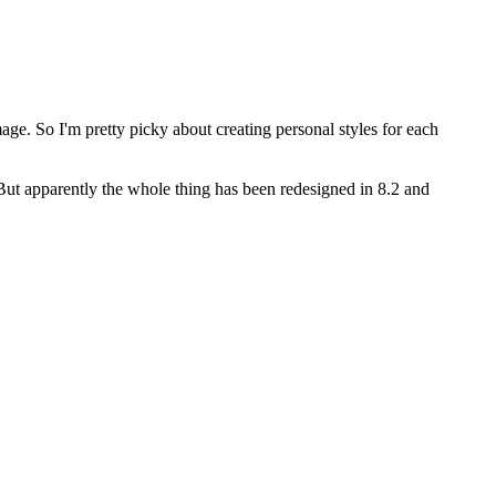
age. So I'm pretty picky about creating personal styles for each
But apparently the whole thing has been redesigned in 8.2 and