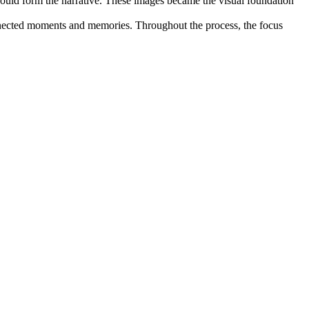
would form the narrative. These images became the visual foundation
onnected moments and memories. Throughout the process, the focus