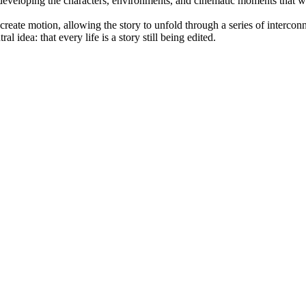
, developing the characters, environments, and cinematic moments that 
reate motion, allowing the story to unfold through a series of interc
l idea: that every life is a story still being edited.