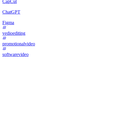
CapCut
ChatGPT
Figma
vedioediting
promotionalvideo
softwarevideo