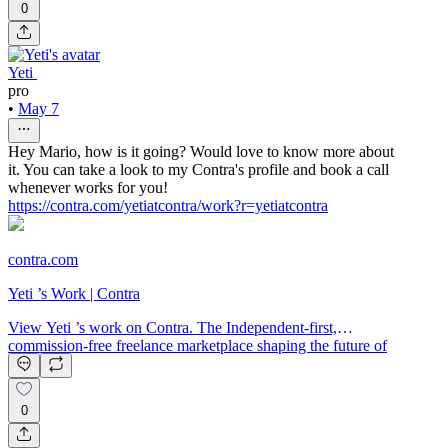
0
Yeti ‌
pro
•
May 7
Hey Mario, how is it going? Would love to know more about
it. You can take a look to my Contra's profile and book a call
whenever works for you!
https://contra.com/yetiatcontra/work?r=yetiatcontra
contra.com
Yeti ‌’s Work | Contra
View Yeti ‌’s work on Contra. The Independent-first,
commission-free freelance marketplace shaping the future of
work.
0