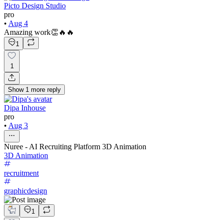
Picto Design Studio
pro
•
Aug 4
Amazing work👏🔥🔥
1
1
Show
1
more
reply
Dipa Inhouse
pro
•
Aug 3
Nuree - AI Recruiting Platform 3D Animation
3D Animation
recruitment
graphicdesign
1