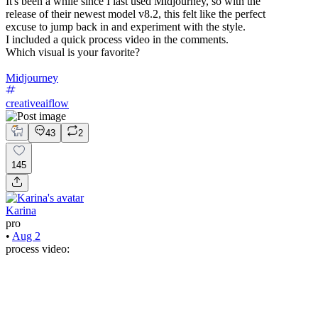
It's been a while since I last used Midjourney, so with the
release of their newest model v8.2, this felt like the perfect
excuse to jump back in and experiment with the style.
I included a quick process video in the comments.
Which visual is your favorite?
Midjourney
creativeaiflow
43
2
145
Karina
pro
•
Aug 2
process video: