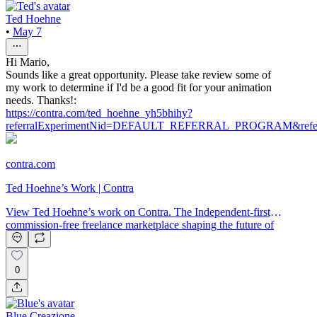
Ted Hoehne
•
May 7
Hi Mario,
Sounds like a great opportunity. Please take review some of
my work to determine if I'd be a good fit for your animation
needs. Thanks!:
https://contra.com/ted_hoehne_yh5bhihy?
referralExperimentNid=DEFAULT_REFERRAL_PROGRAM&referr
contra.com
Ted Hoehne’s Work | Contra
View Ted Hoehne’s work on Contra. The Independent-first,
commission-free freelance marketplace shaping the future of
work.
0
Blue Creazione