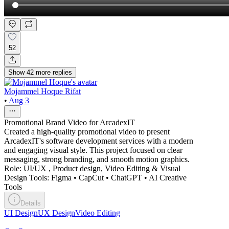
52
Show
42
more
replies
Mojammel Hoque Rifat
•
Aug 3
Promotional Brand Video for ArcadexIT
Created a high-quality promotional video to present
ArcadexIT's software development services with a modern
and engaging visual style. This project focused on clear
messaging, strong branding, and smooth motion graphics.
Role: UI/UX , Product design, Video Editing & Visual
Design Tools: Figma • CapCut • ChatGPT • AI Creative
Tools
Details
UI Design
UX Design
Video Editing