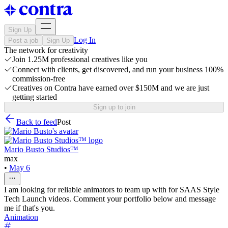
Sign Up
Log In
Post a job
Sign Up
The network for creativity
Join 1.25M professional creatives like you
Connect with clients, get discovered, and run your business 100%
commission-free
Creatives on Contra have earned over $150M and we are just
getting started
Sign up to join
Back to feed
Post
Mario Busto Studios™
max
•
May 6
I am looking for reliable animators to team up with for SAAS Style
Tech Launch videos. Comment your portfolio below and message
me if that's you.
Animation