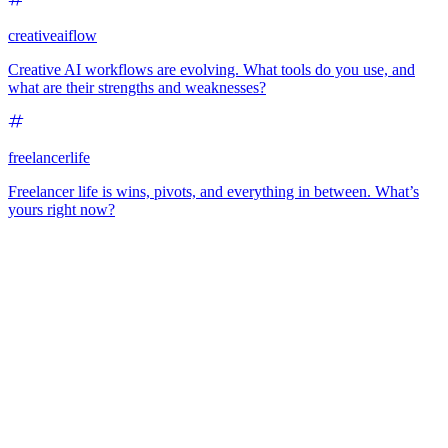
creativeaiflow
Creative AI workflows are evolving. What tools do you use, and
what are their strengths and weaknesses?
freelancerlife
Freelancer life is wins, pivots, and everything in between. What’s
yours right now?