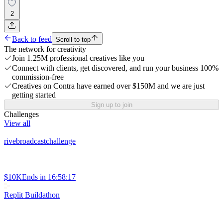
2
Back to feed
Scroll to top
The network for creativity
Join 1.25M professional creatives like you
Connect with clients, get discovered, and run your business 100%
commission-free
Creatives on Contra have earned over $150M and we are just
getting started
Sign up to join
Challenges
View all
rivebroadcastchallenge
$10K
Ends in
16:58:17
Replit Buildathon