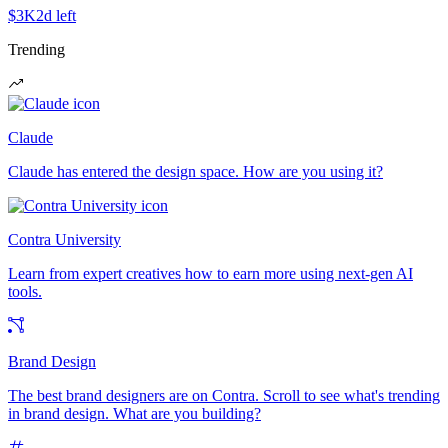
$3K
2d left
Trending
Claude
Claude has entered the design space. How are you using it?
Contra University
Learn from expert creatives how to earn more using next-gen AI
tools.
Brand Design
The best brand designers are on Contra. Scroll to see what's trending
in brand design. What are you building?