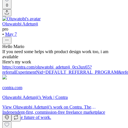
0
Oluwatobi Adetunji
pro
•
May 7
Hello Mario
If you need some helps with product design work too, i am
available
Here's my work
https://contra.com/oluwatobi_adetunji_0cs3ux65?
referralExperimentNid=DEFAULT_REFERRAL_PROGRAM&referrer
contra.com
Oluwatobi Adetunji’s Work | Contra
View Oluwatobi Adetunji’s work on Contra. The
Independent-first, commission-free freelance marketplace
shaping the future of work.