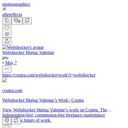
motiongraphics
aftereffects
6
22
Webshocker Matjaz Valentar
pro
•
May 7
https://contra.com/webshocker/work?r=webshocker
contra.com
Webshocker Matjaz Valentar’s Work | Contra
View Webshocker Matjaz Valentar’s work on Contra. The
Independent-first, commission-free freelance marketplace
shaping the future of work.