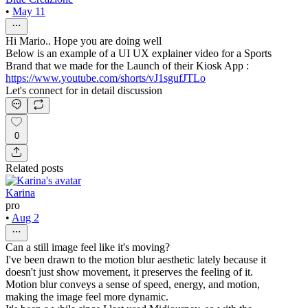
•
May 11
Hi Mario.. Hope you are doing well
Below is an example of a UI UX explainer video for a Sports
Brand that we made for the Launch of their Kiosk App :
https://www.youtube.com/shorts/vJ1sgufJTLo
Let's connect for in detail discussion
0
Related posts
Karina
pro
•
Aug 2
Can a still image feel like it's moving?
I've been drawn to the motion blur aesthetic lately because it
doesn't just show movement, it preserves the feeling of it.
Motion blur conveys a sense of speed, energy, and motion,
making the image feel more dynamic.