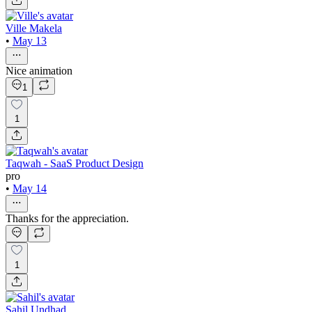
Ville Makela
•
May 13
Nice animation
1
1
Taqwah - SaaS Product Design
pro
•
May 14
Thanks for the appreciation.
1
Sahil Undhad