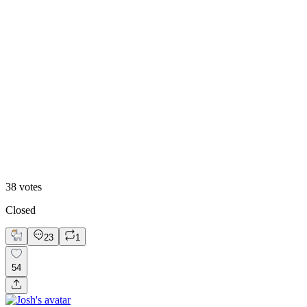
Hero Reveal
38
votes
Closed
23
1
54