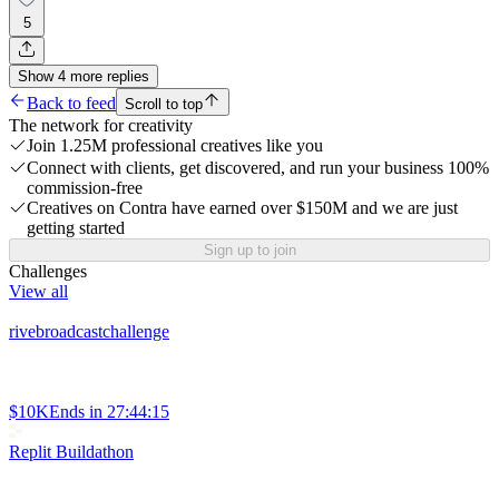
5
Show
4
more
replies
Back to feed
Scroll to top
The network for creativity
Join 1.25M professional creatives like you
Connect with clients, get discovered, and run your business 100%
commission-free
Creatives on Contra have earned over $150M and we are just
getting started
Sign up to join
Challenges
View all
rivebroadcastchallenge
$10K
Ends in
27:44:15
Replit Buildathon