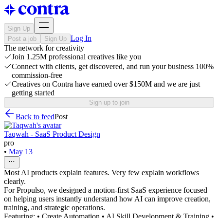
Sign Up
Log In
Post a job
Sign Up
The network for creativity
Join 1.25M professional creatives like you
Connect with clients, get discovered, and run your business 100%
commission-free
Creatives on Contra have earned over $150M and we are just
getting started
Sign up to join
Back to feed
Post
Taqwah - SaaS Product Design
pro
•
May 13
Most AI products explain features. Very few explain workflows
clearly.
For Propulso, we designed a motion-first SaaS experience focused
on helping users instantly understand how AI can improve creation,
training, and strategic operations.
Featuring: • Create Automation • AI Skill Development & Training •