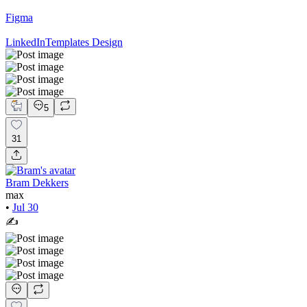
Figma
LinkedIn
Templates Design
5
31
Bram Dekkers
max
•
Jul 30
✍️