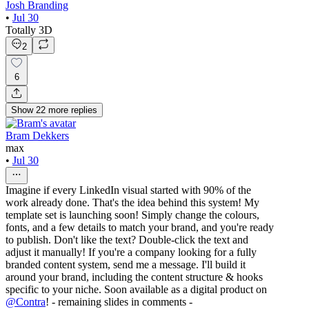
Josh Branding
•
Jul 30
Totally 3D
2
6
Show
22
more
replies
Bram Dekkers
max
•
Jul 30
Imagine if every LinkedIn visual started with 90% of the
work already done. That's the idea behind this system! My
template set is launching soon! Simply change the colours,
fonts, and a few details to match your brand, and you're ready
to publish. Don't like the text? Double-click the text and
adjust it manually! If you're a company looking for a fully
branded content system, send me a message. I'll build it
around your brand, including the content structure & hooks
specific to your niche. Soon available as a digital product on
@
Contra
! - remaining slides in comments -