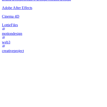
Adobe After Effects
Cinema 4D
LottieFiles
motiondesign
web3
creativeproject
45
%