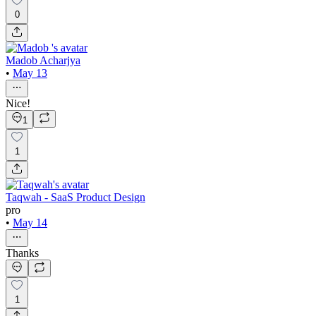
0
Madob Acharjya
•
May 13
Nice!
1
1
Taqwah - SaaS Product Design
pro
•
May 14
Thanks
1