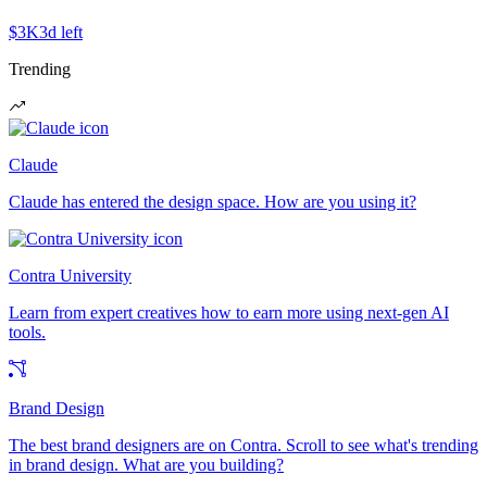
$3K
3d left
Trending
Claude
Claude has entered the design space. How are you using it?
Contra University
Learn from expert creatives how to earn more using next-gen AI
tools.
Brand Design
The best brand designers are on Contra. Scroll to see what's trending
in brand design. What are you building?