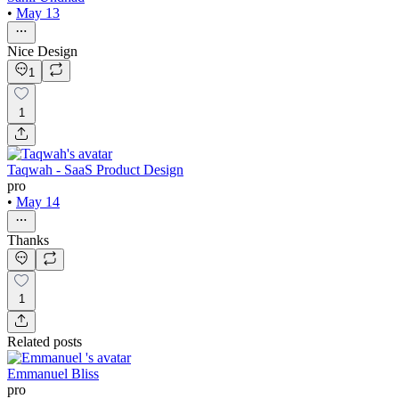
•
May 13
Nice Design
1
1
Taqwah - SaaS Product Design
pro
•
May 14
Thanks
1
Related posts
Emmanuel Bliss
pro