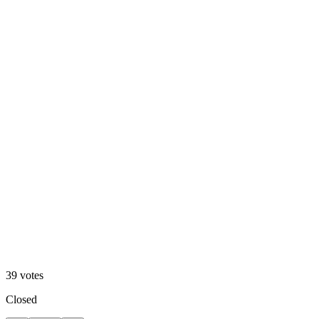
A. Motion Hero
13
%
B. Static Hero
39
votes
Closed