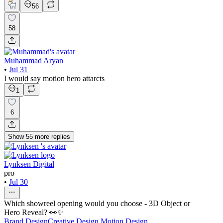
56
58
Muhammad Aryan
•
Jul 31
I would say motion hero attarcts
1
6
Show
55
more
replies
Lynksen Digital
pro
•
Jul 30
Which showreel opening would you choose - 3D Object or
Hero Reveal? 👀✨
Brand Design
Creative Design
Motion Design