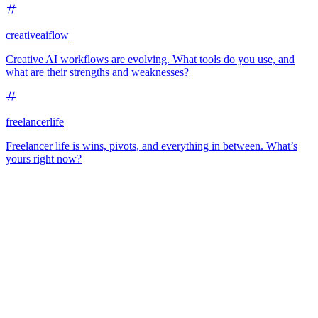
creativeaiflow
Creative AI workflows are evolving. What tools do you use, and
what are their strengths and weaknesses?
freelancerlife
Freelancer life is wins, pivots, and everything in between. What’s
yours right now?