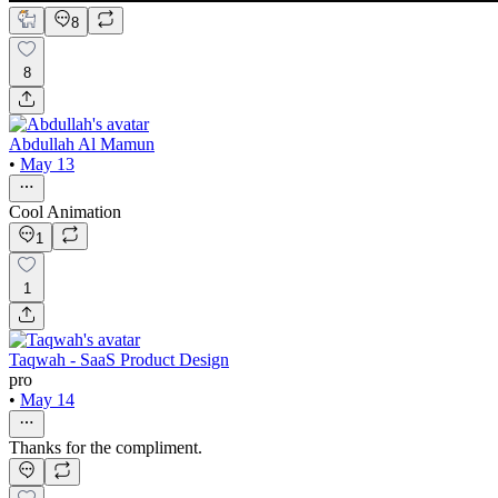
8
8
Abdullah Al Mamun
•
May 13
Cool Animation
1
1
Taqwah - SaaS Product Design
pro
•
May 14
Thanks for the compliment.