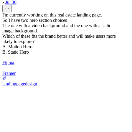
•
Jul 30
I'm currently working on this real estate landing page.
So I have two hero section choices
The one with a video background and the one with a static
image background.
Which of these fits the brand better and will make users more
likely to explore?
A. Motion Hero
B. Static Hero
Figma
Framer
landingpagedesign