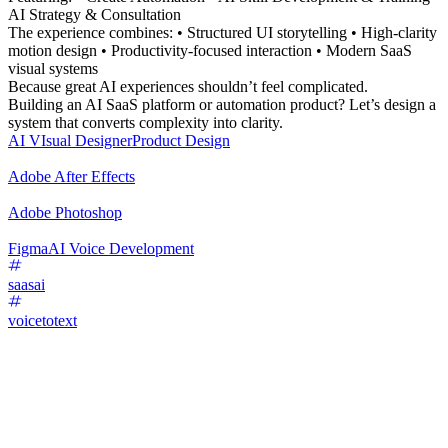
AI Strategy & Consultation
The experience combines: • Structured UI storytelling • High-clarity
motion design • Productivity-focused interaction • Modern SaaS
visual systems
Because great AI experiences shouldn’t feel complicated.
Building an AI SaaS platform or automation product? Let’s design a
system that converts complexity into clarity.
AI VIsual Designer
Product Design
Adobe After Effects
Adobe Photoshop
Figma
AI Voice Development
saasai
voicetotext