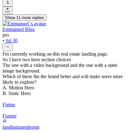
5
Show
11
more
replies
Emmanuel Bliss
pro
•
Jul 30
I'm currently working on this real estate landing page.
So I have two hero section choices
The one with a video background and the one with a static
image background.
Which of these fits the brand better and will make users more
likely to explore?
A. Motion Hero
B. Static Hero
Figma
Framer
landingpagedesign