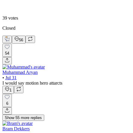
B. Static Hero
39
votes
Closed
56
54
Muhammad Aryan
•
Jul 31
I would say motion hero attarcts
1
6
Show
55
more
replies
Bram Dekkers