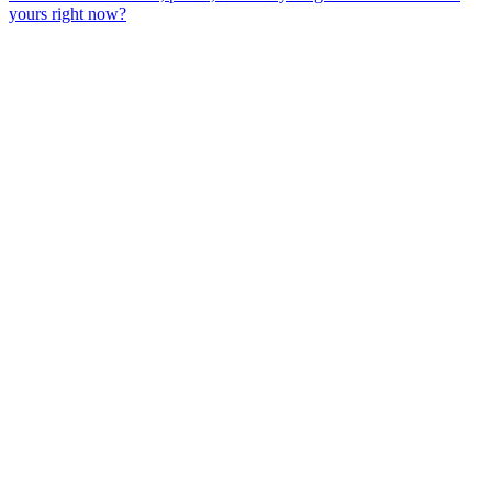
yours right now?