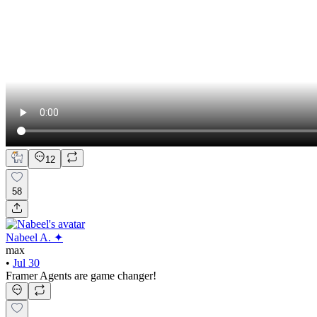
12
58
Nabeel A. ✦
max
•
Jul 30
Framer Agents are game changer!