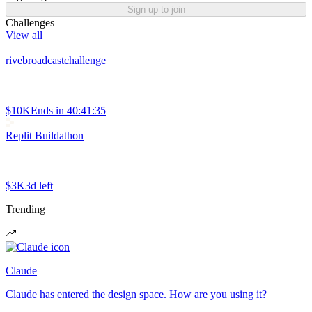
Sign up to join
Challenges
View all
rivebroadcastchallenge
$10K
Ends in
40:41:35
Replit Buildathon
$3K
3d left
Trending
Claude
Claude has entered the design space. How are you using it?