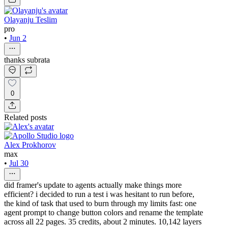
Olayanju Teslim
pro
•
Jun 2
thanks subrata
0
Related posts
Alex Prokhorov
max
•
Jul 30
did framer's update to agents actually make things more
efficient? i decided to run a test i was hesitant to run before,
the kind of task that used to burn through my limits fast: one
agent prompt to change button colors and rename the template
across all 22 pages. 35 credits, about 2 minutes. 10,142 layers