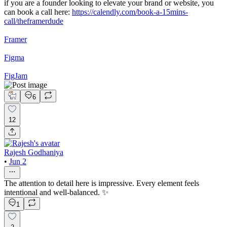
if you are a founder looking to elevate your brand or website, you
can book a call here:
https://calendly.com/book-a-15mins-
call/theframerdude
Framer
Figma
FigJam
6
12
Rajesh Godhaniya
•
Jun 2
The attention to detail here is impressive. Every element feels
intentional and well-balanced. ✨
1