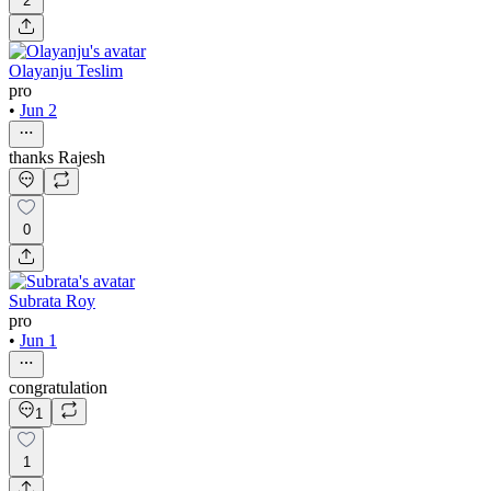
2
Olayanju Teslim
pro
•
Jun 2
thanks Rajesh
0
Subrata Roy
pro
•
Jun 1
congratulation
1
1