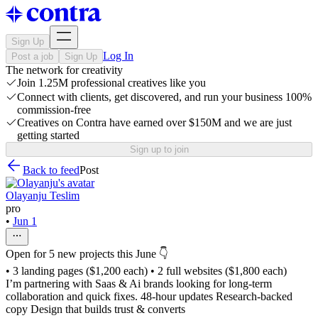
Sign Up
Log In
Post a job
Sign Up
The network for creativity
Join 1.25M professional creatives like you
Connect with clients, get discovered, and run your business 100%
commission-free
Creatives on Contra have earned over $150M and we are just
getting started
Sign up to join
Back to feed
Post
Olayanju Teslim
pro
•
Jun 1
Open for 5 new projects this June 👇
• 3 landing pages ($1,200 each) • 2 full websites ($1,800 each)
I’m partnering with Saas & Ai brands looking for long-term
collaboration and quick fixes. 48-hour updates Research-backed
copy Design that builds trust & converts