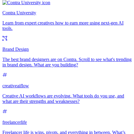
Contra University
Learn from expert creatives how to earn more using next-gen AI
tools.
Brand Design
The best brand designers are on Contra. Scroll to see what's trending
in brand design. What are you building?
creativeaiflow
Creative AI workflows are evolving. What tools do you use, and
what are their strengths and weaknesses?
freelancerlife
Freelancer life is wins, pivots, and everything in between. What’s