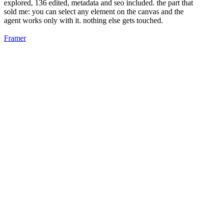
explored, 136 edited, metadata and seo included. the part that
sold me: you can select any element on the canvas and the
agent works only with it. nothing else gets touched.
Framer