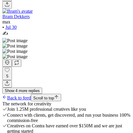
Bram Dekkers
max
•
Jul 30
✍️
5
Show
4
more
replies
Back to feed
Scroll to top
The network for creativity
Join 1.25M professional creatives like you
Connect with clients, get discovered, and run your business 100%
commission-free
Creatives on Contra have earned over $150M and we are just
getting started