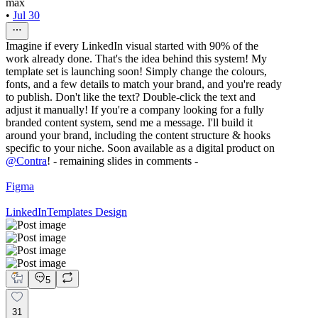
max
•
Jul 30
Imagine if every LinkedIn visual started with 90% of the
work already done. That's the idea behind this system! My
template set is launching soon! Simply change the colours,
fonts, and a few details to match your brand, and you're ready
to publish. Don't like the text? Double-click the text and
adjust it manually! If you're a company looking for a fully
branded content system, send me a message. I'll build it
around your brand, including the content structure & hooks
specific to your niche. Soon available as a digital product on
@
Contra
! - remaining slides in comments -
Figma
LinkedIn
Templates Design
5
31