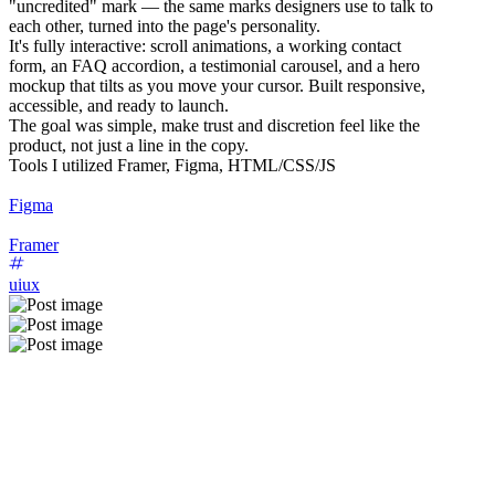
"uncredited" mark — the same marks designers use to talk to
each other, turned into the page's personality.
It's fully interactive: scroll animations, a working contact
form, an FAQ accordion, a testimonial carousel, and a hero
mockup that tilts as you move your cursor. Built responsive,
accessible, and ready to launch.
The goal was simple, make trust and discretion feel like the
product, not just a line in the copy.
Tools I utilized Framer, Figma, HTML/CSS/JS
Figma
Framer
uiux