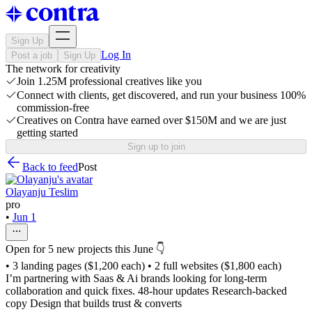
Sign Up
Log In
Post a job
Sign Up
The network for creativity
Join 1.25M professional creatives like you
Connect with clients, get discovered, and run your business 100%
commission-free
Creatives on Contra have earned over $150M and we are just
getting started
Sign up to join
Back to feed
Post
Olayanju Teslim
pro
•
Jun 1
Open for 5 new projects this June 👇
• 3 landing pages ($1,200 each) • 2 full websites ($1,800 each)
I’m partnering with Saas & Ai brands looking for long-term
collaboration and quick fixes. 48-hour updates Research-backed
copy Design that builds trust & converts