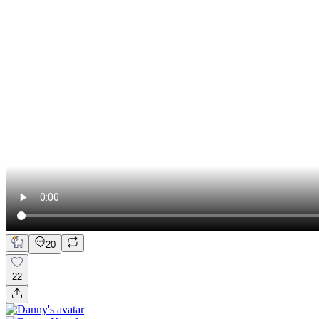
20
22