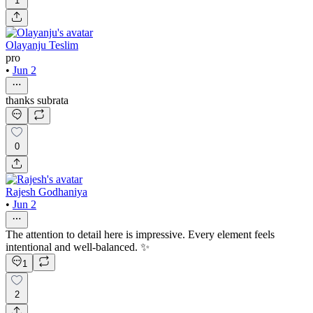
1
Olayanju Teslim
pro
•
Jun 2
thanks subrata
0
Rajesh Godhaniya
•
Jun 2
The attention to detail here is impressive. Every element feels
intentional and well-balanced. ✨
1
2