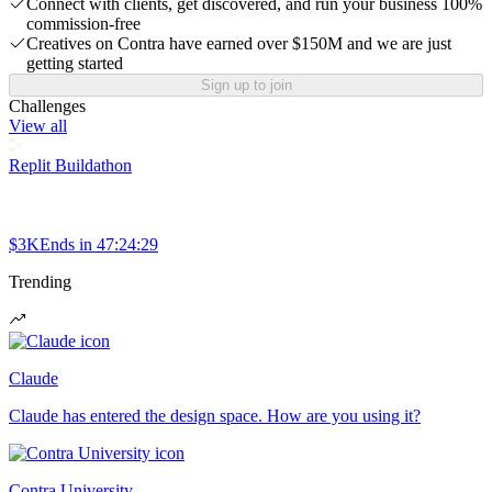
Connect with clients, get discovered, and run your business 100%
commission-free
Creatives on Contra have earned over $150M and we are just
getting started
Sign up to join
Challenges
View all
Replit Buildathon
$3K
Ends in
47:24:29
Trending
Claude
Claude has entered the design space. How are you using it?
Contra University