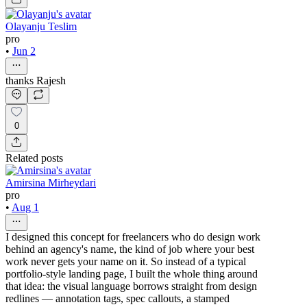
Olayanju Teslim
pro
•
Jun 2
thanks Rajesh
0
Related posts
Amirsina Mirheydari
pro
•
Aug 1
I designed this concept for freelancers who do design work
behind an agency's name, the kind of job where your best
work never gets your name on it. So instead of a typical
portfolio-style landing page, I built the whole thing around
that idea: the visual language borrows straight from design
redlines — annotation tags, spec callouts, a stamped