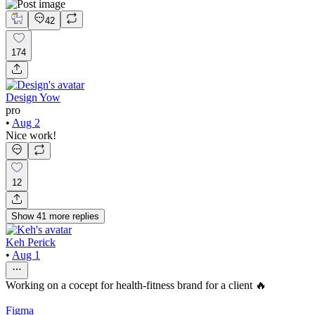
42
174
Design Yow
pro
•
Aug 2
Nice work!
12
Show
41
more
replies
Keh Perick
•
Aug 1
Working on a cocept for health-fitness brand for a client 🔥
Figma