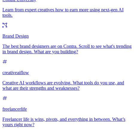
Learn from expert creatives how to earn more using next-gen AI
tools.
Brand Design
The best brand designers are on Contra. Scroll to see what's trending
in brand design. What are you building?
creativeaiflow
Creative AI workflows are evolving. What tools do you use, and
what are their strengths and weaknesses?
freelancerlife
Freelancer life is wins, pivots, and everything in between. What’s
yours right now?