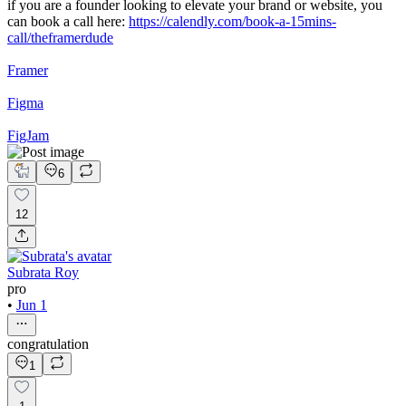
if you are a founder looking to elevate your brand or website, you
can book a call here:
https://calendly.com/book-a-15mins-
call/theframerdude
Framer
Figma
FigJam
6
12
Subrata Roy
pro
•
Jun 1
congratulation
1