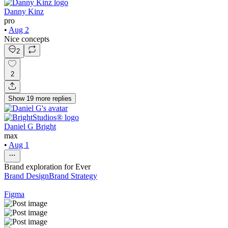
Danny Kinz
pro
•
Aug 2
Nice concepts
2
2
Show
19
more
replies
Daniel G Bright
max
•
Aug 1
Brand exploration for Ever
Brand Design
Brand Strategy
Figma