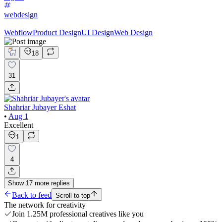
webdesign
Webflow
Product Design
UI Design
Web Design
18
31
Shahriar Jubayer Eshat
•
Aug 1
Excellent
1
4
Show
17
more
replies
Back to feed
Scroll to top
The network for creativity
Join 1.25M professional creatives like you