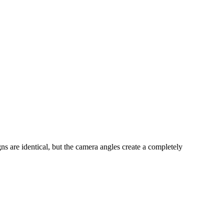
s are identical, but the camera angles create a completely