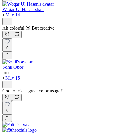
Waqar Ul Hasan shah
•
May 14
Ah colorful 😍 But creative
0
Sohil Obor
pro
•
May 15
Cool one's.... great color usage!!
0