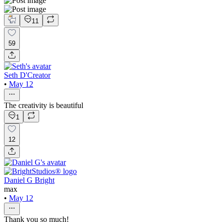
11
59
Seth D'Creator
•
May 12
The creativity is beautiful
1
12
Daniel G Bright
max
•
May 12
Thank you so much!