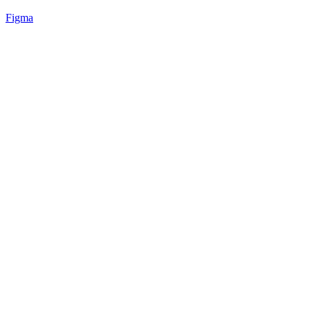
Figma
61
%
Angled