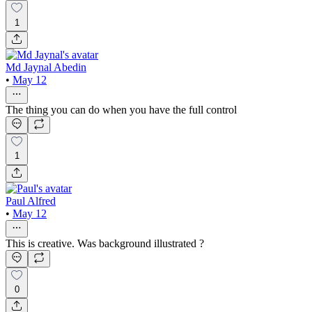
1
Md Jaynal Abedin
•
May 12
The thing you can do when you have the full control
1
Paul Alfred
•
May 12
This is creative. Was background illustrated ?
0