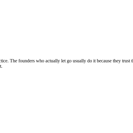
tice. The founders who actually let go usually do it because they trust th
t.