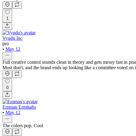
1
Vyudu Inc
pro
•
May 12
Full creative control sounds clean in theory and gets messy fast in prac
Most don't, and the brand ends up looking like a committee voted on i
0
Emman Ermitaño
•
May 12
The colors pop. Cool