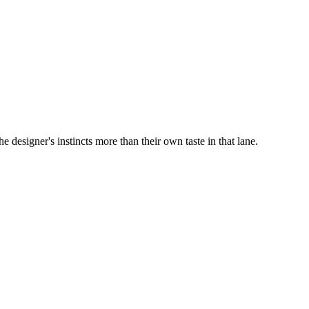
e designer's instincts more than their own taste in that lane.