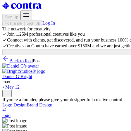
Sign Up
Log In
Post a job
Sign Up
The network for creativity
Join 1.25M professional creatives like you
Connect with clients, get discovered, and run your business 100%
Creatives on Contra have earned over $150M and we are just gettin
Back to feed
Post
Daniel G Bright
max
•
May 12
If you're a founder, please give your designer full creative control
Logo Design
Brand Design
logo