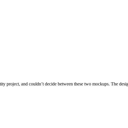
ntity project, and couldn’t decide between these two mockups. The design