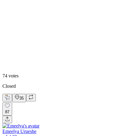
39
%
Straight
74
votes
Closed
35
87
Emeelya Urueshe