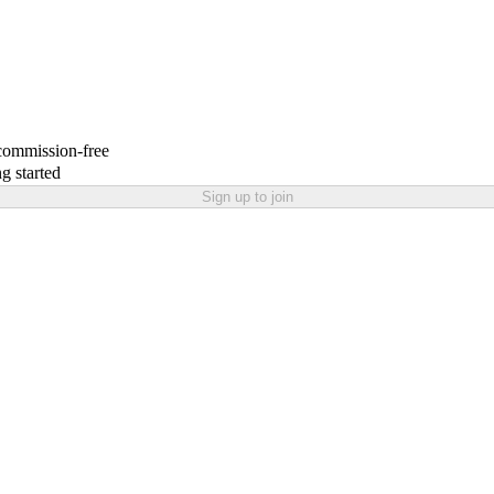
 commission-free
g started
Sign up to join