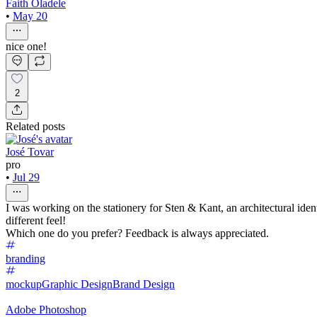
Faith Oladele
•
May 20
nice one!
2
Related posts
José Tovar
pro
•
Jul 29
I was working on the stationery for Sten & Kant, an architectural ide
different feel!
Which one do you prefer? Feedback is always appreciated.
branding
mockup
Graphic Design
Brand Design
Adobe Photoshop