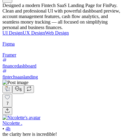
Designed a modern Fintech SaaS Landing Page for FinPay.
Clean and professional UI with powerful dashboard preview,
account management features, cash flow analytics, and
seamless money tracking — all focused on simplifying
personal and business finances.
UI Design
UX Design
Web Design
Figma
Framer
financedashboard
fintechsaaslanding
6
7
Nicolette .
•
4h
the clarity here is incredible!