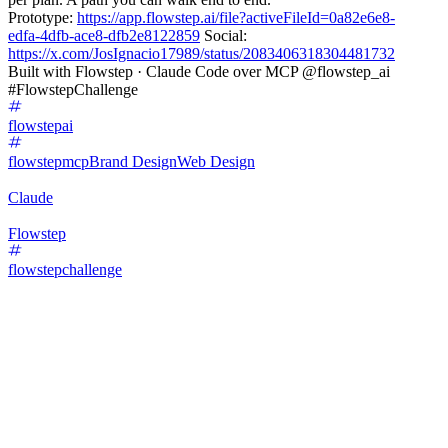
Prototype:
https://app.flowstep.ai/file?activeFileId=0a82e6e8-
edfa-4dfb-ace8-dfb2e8122859
Social:
https://x.com/JosIgnacio17989/status/2083406318304481732
Built with Flowstep · Claude Code over MCP @flowstep_ai
#FlowstepChallenge
flowstepai
flowstepmcp
Brand Design
Web Design
Claude
Flowstep
flowstepchallenge