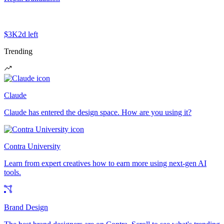
$3K
2d left
Trending
Claude
Claude has entered the design space. How are you using it?
Contra University
Learn from expert creatives how to earn more using next-gen AI
tools.
Brand Design