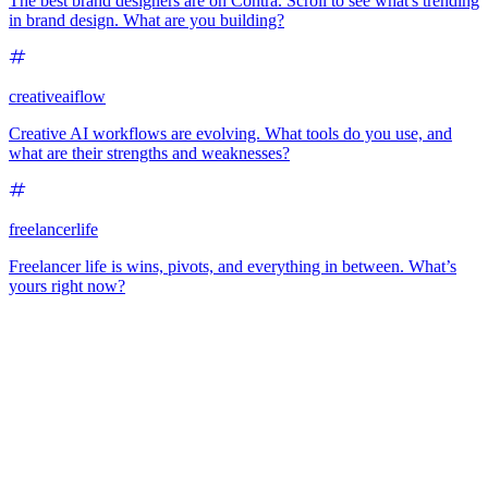
The best brand designers are on Contra. Scroll to see what's trending
in brand design. What are you building?
creativeaiflow
Creative AI workflows are evolving. What tools do you use, and
what are their strengths and weaknesses?
freelancerlife
Freelancer life is wins, pivots, and everything in between. What’s
yours right now?