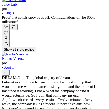
Juice Lab
pro
•
Aug 3
Proof that consistency pays off. Congratulations on the $50k
milestone!
3
Show
21
more
replies
Nacho Valenz
pro
•
Aug 1
DREAM-O — The global registry of dreams.
I almost never remember my dreams. I wanted an app that
would tell me what I dreamed last night — and the moment I
imagined it working, I knew what the company behind it
would actually be. So I built that company instead.
A pillow unit records every session. Twelve minutes after you
wake, the company issues a record. It never explains how.
What you're allowed to see of your own dream depends on