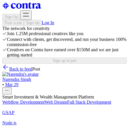
Sign Up
Log In
Post a job
Sign Up
The network for creativity
Join 1.25M professional creatives like you
Connect with clients, get discovered, and run your business 100%
commission-free
Creatives on Contra have earned over $150M and we are just
getting started
Sign up to join
Back to feed
Post
Narendra Singh
•
Mar 29
Smart Investment & Wealth Management Platform
Webflow Development
Web Design
Full Stack Development
GSAP
Node.js