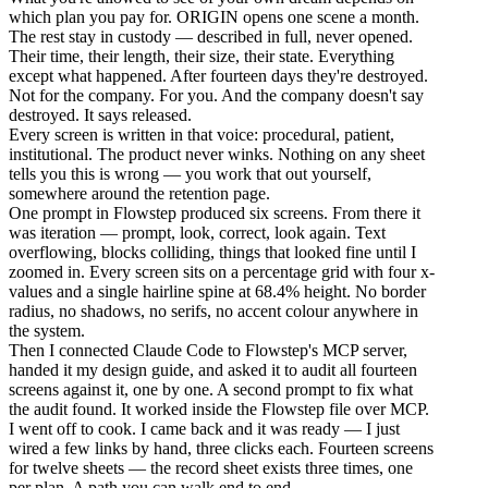
which plan you pay for. ORIGIN opens one scene a month.
The rest stay in custody — described in full, never opened.
Their time, their length, their size, their state. Everything
except what happened. After fourteen days they're destroyed.
Not for the company. For you. And the company doesn't say
destroyed. It says released.
Every screen is written in that voice: procedural, patient,
institutional. The product never winks. Nothing on any sheet
tells you this is wrong — you work that out yourself,
somewhere around the retention page.
One prompt in Flowstep produced six screens. From there it
was iteration — prompt, look, correct, look again. Text
overflowing, blocks colliding, things that looked fine until I
zoomed in. Every screen sits on a percentage grid with four x-
values and a single hairline spine at 68.4% height. No border
radius, no shadows, no serifs, no accent colour anywhere in
the system.
Then I connected Claude Code to Flowstep's MCP server,
handed it my design guide, and asked it to audit all fourteen
screens against it, one by one. A second prompt to fix what
the audit found. It worked inside the Flowstep file over MCP.
I went off to cook. I came back and it was ready — I just
wired a few links by hand, three clicks each. Fourteen screens
for twelve sheets — the record sheet exists three times, one
per plan. A path you can walk end to end.