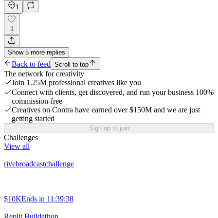
1
1
Show
5
more
replies
Back to feed
Scroll to top
The network for creativity
Join 1.25M professional creatives like you
Connect with clients, get discovered, and run your business 100%
commission-free
Creatives on Contra have earned over $150M and we are just
getting started
Sign up to join
Challenges
View all
rivebroadcastchallenge
$10K
Ends in
11:39:38
Replit Buildathon