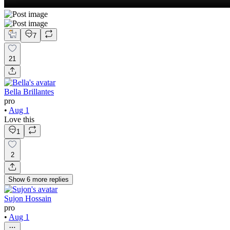
7
21
Bella Brillantes
pro
•
Aug 1
Love this
1
2
Show
6
more
replies
Sujon Hossain
pro
•
Aug 1