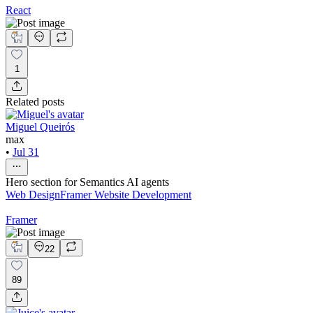
React
1
Related posts
Miguel Queirós
max
•
Jul 31
Hero section for Semantics AI agents
Web Design
Framer Website Development
Framer
22
89