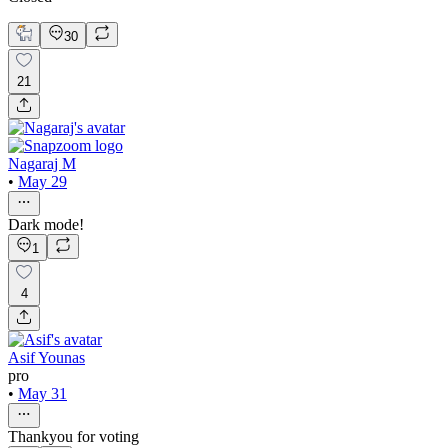
30
21
Nagaraj M
•
May 29
Dark mode!
1
4
Asif Younas
pro
•
May 31
Thankyou for voting