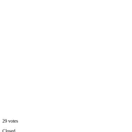
V1 — dark
76
%
V2 — clean
29
votes
Closed