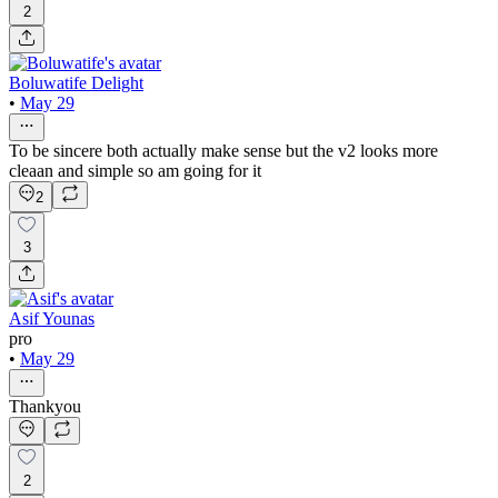
2
Boluwatife Delight
•
May 29
To be sincere both actually make sense but the v2 looks more
cleaan and simple so am going for it
2
3
Asif Younas
pro
•
May 29
Thankyou
2