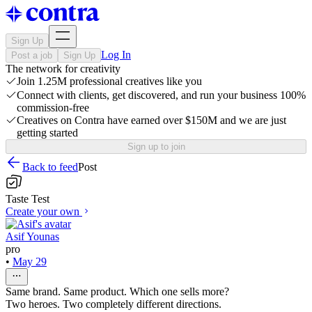
Sign Up
Log In
Post a job
Sign Up
The network for creativity
Join 1.25M professional creatives like you
Connect with clients, get discovered, and run your business 100%
commission-free
Creatives on Contra have earned over $150M and we are just
getting started
Sign up to join
Back to feed
Post
Taste Test
Create your own
Asif Younas
pro
•
May 29
Same brand. Same product. Which one sells more?
Two heroes. Two completely different directions.