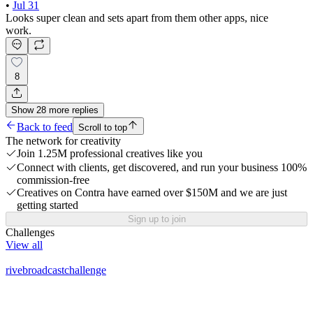
•
Jul 31
Looks super clean and sets apart from them other apps, nice
work.
8
Show
28
more
replies
Back to feed
Scroll to top
The network for creativity
Join 1.25M professional creatives like you
Connect with clients, get discovered, and run your business 100%
commission-free
Creatives on Contra have earned over $150M and we are just
getting started
Sign up to join
Challenges
View all
rivebroadcastchallenge