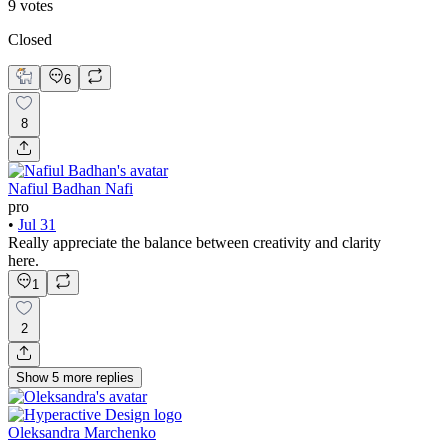
9
votes
Closed
6
8
Nafiul Badhan Nafi
pro
•
Jul 31
Really appreciate the balance between creativity and clarity
here.
1
2
Show
5
more
replies
Oleksandra Marchenko