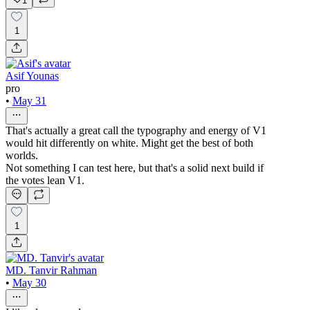
1
1
Asif Younas
pro
•
May 31
That's actually a great call the typography and energy of V1
would hit differently on white. Might get the best of both
worlds.
Not something I can test here, but that's a solid next build if
the votes lean V1.
1
MD. Tanvir Rahman
•
May 30