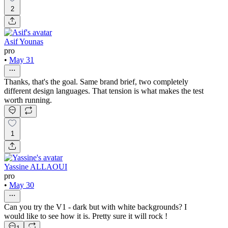
2
Asif Younas
pro
•
May 31
Thanks, that's the goal. Same brand brief, two completely
different design languages. That tension is what makes the test
worth running.
1
Yassine ALLAOUI
pro
•
May 30
Can you try the V1 - dark but with white backgrounds? I
would like to see how it is. Pretty sure it will rock !