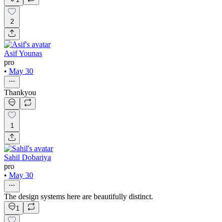
2
Asif Younas
pro
•
May 30
Thankyou
1
Sahil Dobariya
pro
•
May 30
The design systems here are beautifully distinct.
1