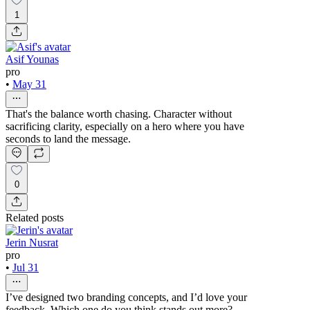
1
Asif Younas
pro
•
May 31
That's the balance worth chasing. Character without
sacrificing clarity, especially on a hero where you have
seconds to land the message.
0
Related posts
Jerin Nusrat
pro
•
Jul 31
I’ve designed two branding concepts, and I’d love your
feedback. Which one do you think stands out more?