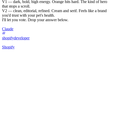
V1 — dark, bold, high energy. Orange hits hard. The kind of hero
that stops a scroll.
V2 — clean, editorial, refined. Cream and serif. Feels like a brand
you'd trust with your pet's health.
I'll let you vote. Drop your answer below.
Claude
shopifydeveloper
Shopify
24
%