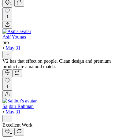
1
1
Asif Younas
pro
•
May 31
V2 has that effect on people. Clean design and premium
product are a natural match.
1
Sajibur Rahman
•
May 31
Excellent Work
1