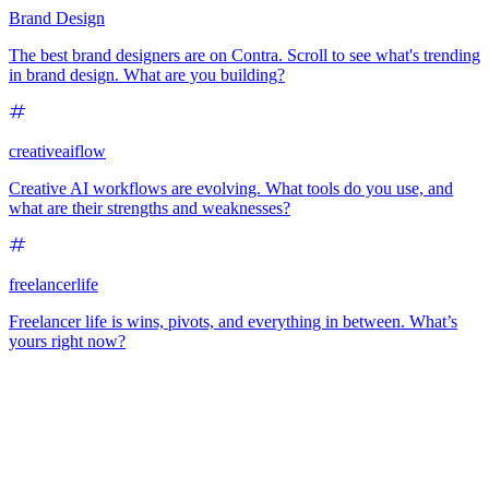
Brand Design
The best brand designers are on Contra. Scroll to see what's trending
in brand design. What are you building?
creativeaiflow
Creative AI workflows are evolving. What tools do you use, and
what are their strengths and weaknesses?
freelancerlife
Freelancer life is wins, pivots, and everything in between. What’s
yours right now?