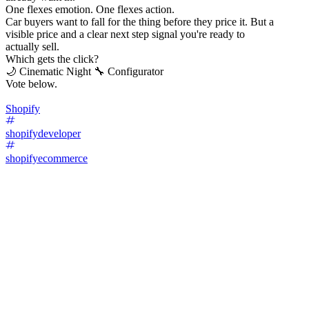
One flexes emotion. One flexes action.
Car buyers want to fall for the thing before they price it. But a
visible price and a clear next step signal you're ready to
actually sell.
Which gets the click?
🌙 Cinematic Night 🔧 Configurator
Vote below.
Shopify
shopifydeveloper
shopifyecommerce
67
%