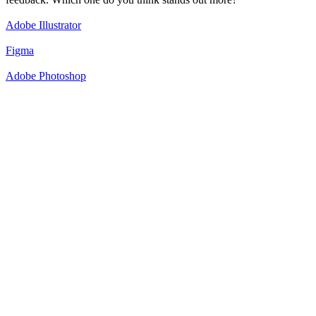
Adobe Illustrator
Figma
Adobe Photoshop
50
%
Option 1