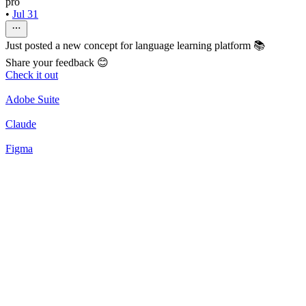
pro
•
Jul 31
Just posted a new concept for language learning platform 📚
Share your feedback 😊
Check it out
Adobe Suite
Claude
Figma