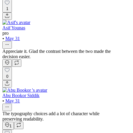
1
Asif Younas
pro
•
May 31
Appreciate it. Glad the contrast between the two made the
decision easier.
0
Abu Bookor Siddik
•
May 31
The typography choices add a lot of character while
preserving readability.
1