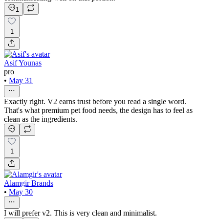
1
1
Asif Younas
pro
•
May 31
Exactly right. V2 earns trust before you read a single word.
That's what premium pet food needs, the design has to feel as
clean as the ingredients.
1
Alamgir Brands
•
May 30
I will prefer v2. This is very clean and minimalist.