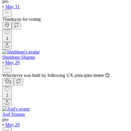
pro
•
May 31
Thankyou for voting
1
Shubham Sharma
•
May 29
Whichever was built by following UX principles better 😊
2
2
Asif Younas
pro
•
May 29