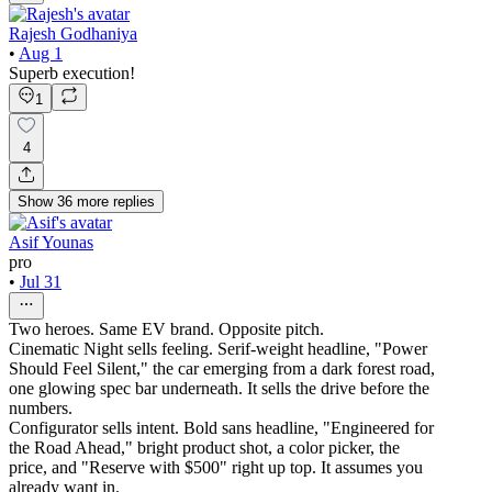
Rajesh Godhaniya
•
Aug 1
Superb execution!
1
4
Show
36
more
replies
Asif Younas
pro
•
Jul 31
Two heroes. Same EV brand. Opposite pitch.
Cinematic Night sells feeling. Serif-weight headline, "Power
Should Feel Silent," the car emerging from a dark forest road,
one glowing spec bar underneath. It sells the drive before the
numbers.
Configurator sells intent. Bold sans headline, "Engineered for
the Road Ahead," bright product shot, a color picker, the
price, and "Reserve with $500" right up top. It assumes you
already want in.