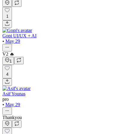
1
Gopi UI/UX + AI
•
May 29
V2 🔥
1
4
Asif Younas
pro
•
May 29
Thankyou