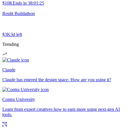
$10K
Ends in
38:01:25
Replit Buildathon
$3K
3d left
Trending
Claude
Claude has entered the design space. How are you using it?
Contra University
Learn from expert creatives how to earn more using next-gen AI
tools.