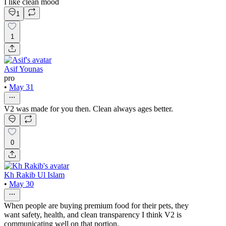
I like clean mood
1
1
Asif Younas
pro
•
May 31
V2 was made for you then. Clean always ages better.
0
Kh Rakib Ul Islam
•
May 30
When people are buying premium food for their pets, they
want safety, health, and clean transparency I think V2 is
communicating well on that portion.