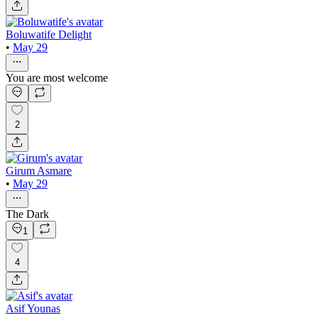
Boluwatife Delight
•
May 29
You are most welcome
2
Girum Asmare
•
May 29
The Dark
1
4
Asif Younas