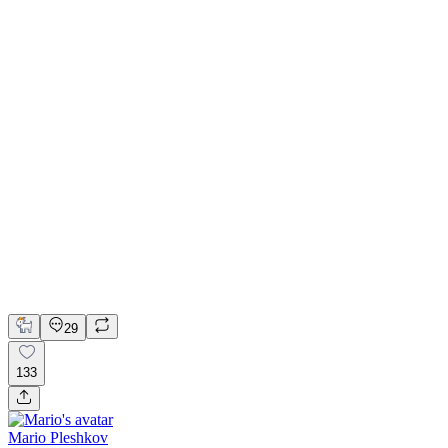
📚 Mobile design for the language learning app | Hyperactive
Adobe Suite
Claude
Figma
Mobile Design
29
133
Mario Pleshkov