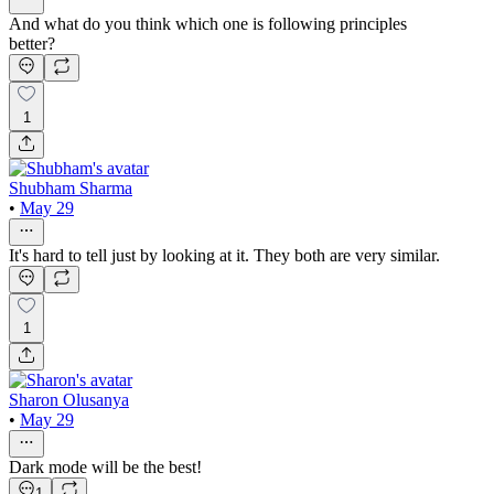
And what do you think which one is following principles
better?
1
Shubham Sharma
•
May 29
It's hard to tell just by looking at it. They both are very similar.
1
Sharon Olusanya
•
May 29
Dark mode will be the best!
1