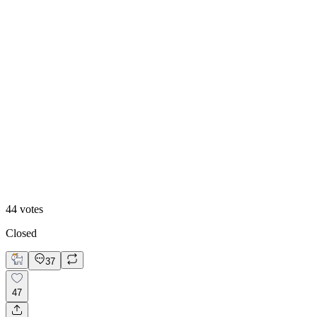
50
%
Option 2
44
votes
Closed
37
47