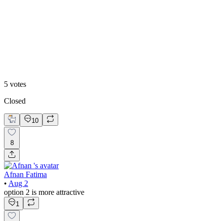
60
%
Option 2
5
votes
Closed
10
8
Afnan Fatima
•
Aug 2
option 2 is more attractive
1