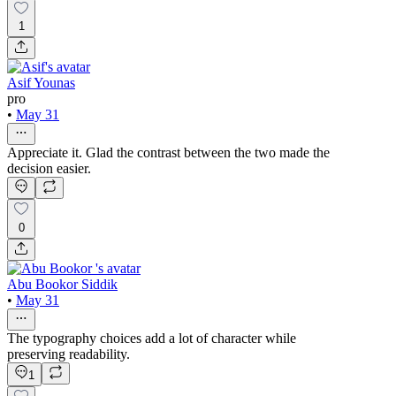
1
Asif Younas
pro
•
May 31
Appreciate it. Glad the contrast between the two made the
decision easier.
0
Abu Bookor Siddik
•
May 31
The typography choices add a lot of character while
preserving readability.
1