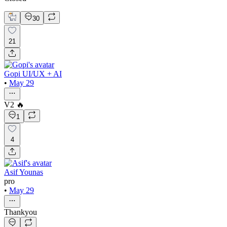
30
21
Gopi UI/UX + AI
•
May 29
V2 🔥
1
4
Asif Younas
pro
•
May 29
Thankyou