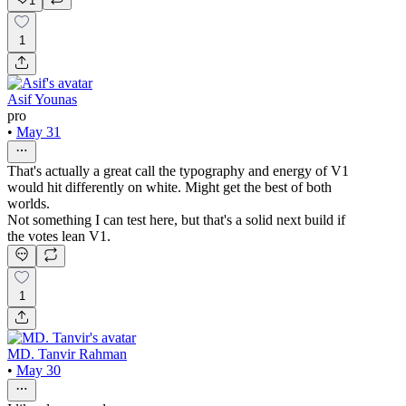
1
1
Asif Younas
pro
•
May 31
That's actually a great call the typography and energy of V1
would hit differently on white. Might get the best of both
worlds.
Not something I can test here, but that's a solid next build if
the votes lean V1.
1
MD. Tanvir Rahman
•
May 30