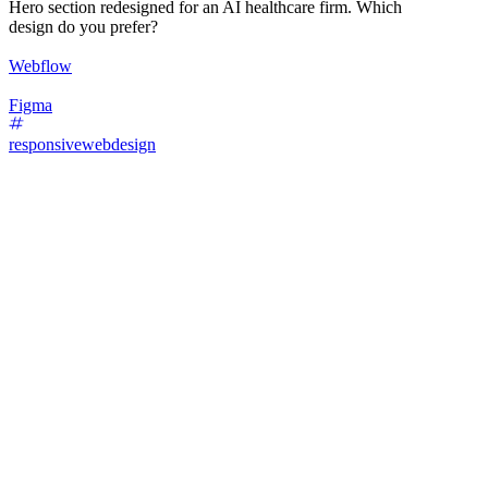
Hero section redesigned for an AI healthcare firm. Which
design do you prefer?
Webflow
Figma
responsivewebdesign
29
%
Design A