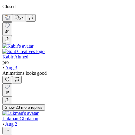
Closed
24
49
Kabir Ahmed
pro
•
Aug 3
Animations looks good
15
Show
23
more
replies
Lukman Gbolahan
•
Aug 2