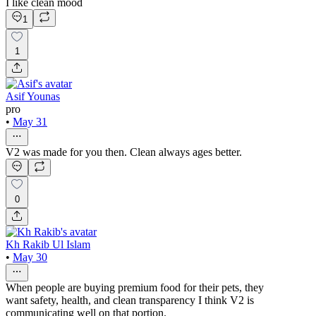
I like clean mood
1
1
Asif Younas
pro
•
May 31
V2 was made for you then. Clean always ages better.
0
Kh Rakib Ul Islam
•
May 30
When people are buying premium food for their pets, they
want safety, health, and clean transparency I think V2 is
communicating well on that portion.