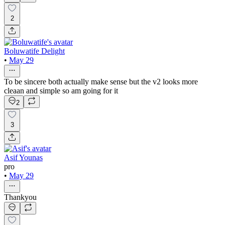
2
Boluwatife Delight
•
May 29
To be sincere both actually make sense but the v2 looks more
cleaan and simple so am going for it
2
3
Asif Younas
pro
•
May 29
Thankyou