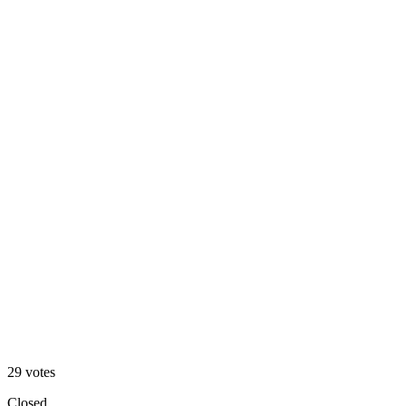
V1 — dark
76
%
V2 — clean
29
votes
Closed