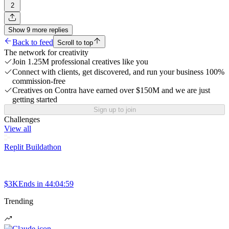
2
Show
9
more
replies
Back to feed
Scroll to top
The network for creativity
Join 1.25M professional creatives like you
Connect with clients, get discovered, and run your business 100%
commission-free
Creatives on Contra have earned over $150M and we are just
getting started
Sign up to join
Challenges
View all
Replit Buildathon
$3K
Ends in
44:04:59
Trending