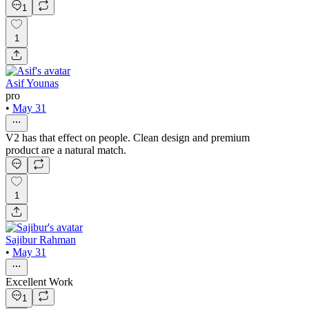
1
1
Asif Younas
pro
•
May 31
V2 has that effect on people. Clean design and premium
product are a natural match.
1
Sajibur Rahman
•
May 31
Excellent Work
1