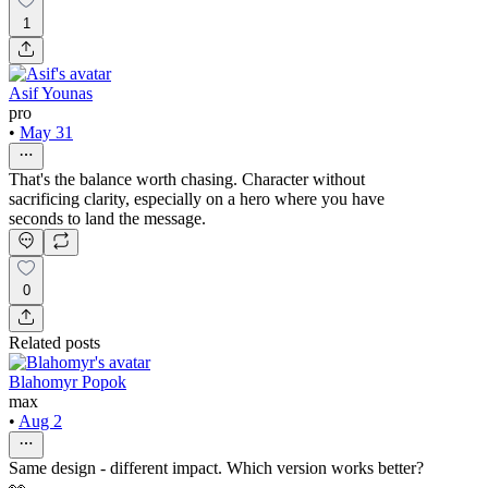
1
Asif Younas
pro
•
May 31
That's the balance worth chasing. Character without
sacrificing clarity, especially on a hero where you have
seconds to land the message.
0
Related posts
Blahomyr Popok
max
•
Aug 2
Same design - different impact. Which version works better?
👀