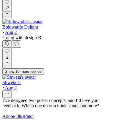
17
Boluwatife Delight
•
Aug 2
Going with design B
2
Show
13
more
replies
Shweta ✨
•
Aug 2
I’ve designed two poster concepts, and I’d love your
feedback. Which one do you think stands out more?
Adobe Illustrator