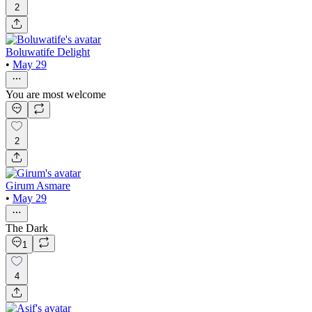
2
Boluwatife Delight
•
May 29
You are most welcome
2
Girum Asmare
•
May 29
The Dark
1
4