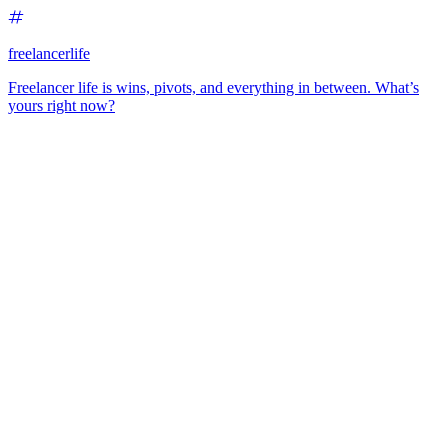
freelancerlife
Freelancer life is wins, pivots, and everything in between. What’s
yours right now?