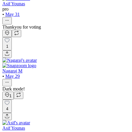
Asif Younas
pro
•
May 31
Thankyou for voting
1
Nagaraj M
•
May 29
Dark mode!
1
4
Asif Younas