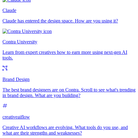
Claude
Claude has entered the design space. How are you using it?
Contra University
Learn from expert creatives how to earn more using next-gen AI
tools.
Brand Design
The best brand designers are on Contra. Scroll to see what's trending
in brand design. What are you building?
creativeaiflow
Creative AI workflows are evolving. What tools do you use, and
what are their strengths and weaknesses?