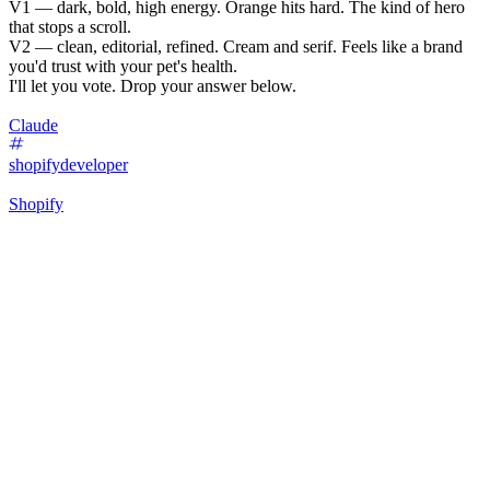
V1 — dark, bold, high energy. Orange hits hard. The kind of hero
that stops a scroll.
V2 — clean, editorial, refined. Cream and serif. Feels like a brand
you'd trust with your pet's health.
I'll let you vote. Drop your answer below.
Claude
shopifydeveloper
Shopify
24
%