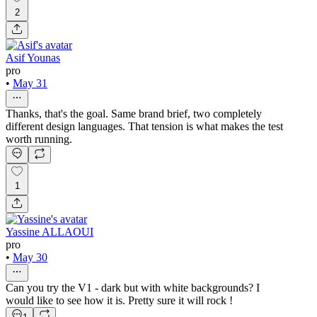
2
Asif Younas
pro
•
May 31
Thanks, that's the goal. Same brand brief, two completely
different design languages. That tension is what makes the test
worth running.
1
Yassine ALLAOUI
pro
•
May 30
Can you try the V1 - dark but with white backgrounds? I
would like to see how it is. Pretty sure it will rock !