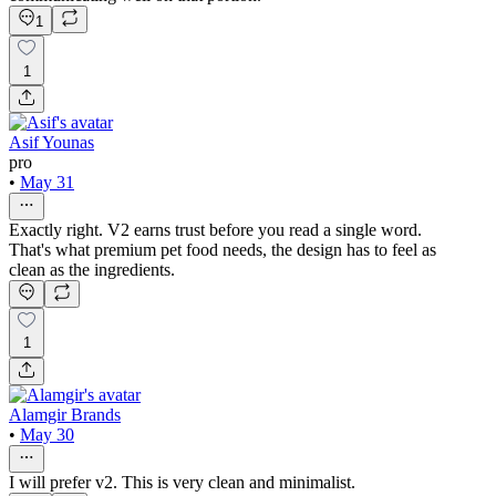
1
1
Asif Younas
pro
•
May 31
Exactly right. V2 earns trust before you read a single word.
That's what premium pet food needs, the design has to feel as
clean as the ingredients.
1
Alamgir Brands
•
May 30
I will prefer v2. This is very clean and minimalist.