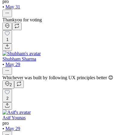
pro
•
May 31
Thankyou for voting
1
Shubham Sharma
•
May 29
Whichever was built by following UX principles better 😊
2
2
Asif Younas
pro
•
May 29