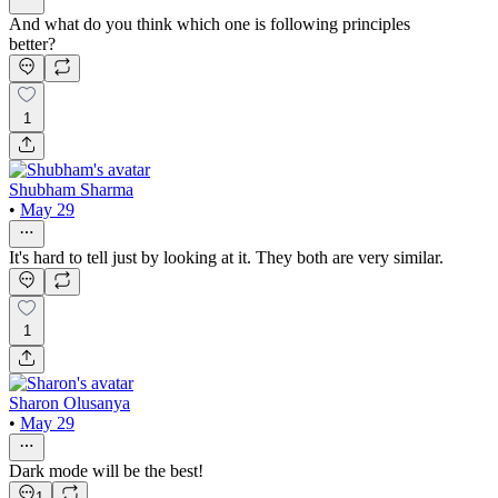
And what do you think which one is following principles
better?
1
Shubham Sharma
•
May 29
It's hard to tell just by looking at it. They both are very similar.
1
Sharon Olusanya
•
May 29
Dark mode will be the best!
1