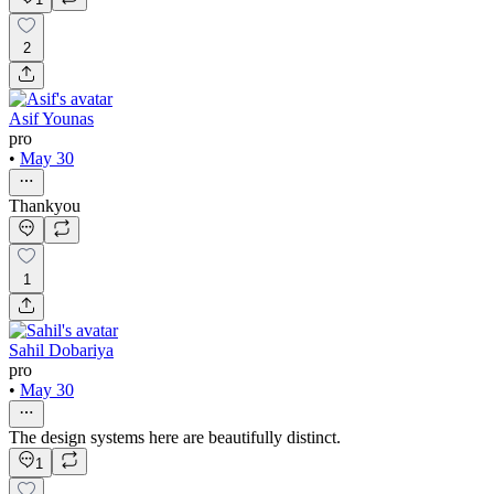
2
Asif Younas
pro
•
May 30
Thankyou
1
Sahil Dobariya
pro
•
May 30
The design systems here are beautifully distinct.
1