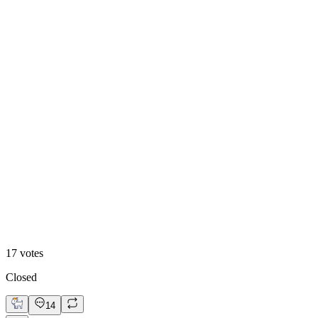
71
%
Design B
17
votes
Closed
14