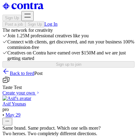
Sign Up
Log In
Post a job
Sign Up
The network for creativity
Join 1.25M professional creatives like you
Connect with clients, get discovered, and run your business 100%
commission-free
Creatives on Contra have earned over $150M and we are just
getting started
Sign up to join
Back to feed
Post
Taste Test
Create your own
Asif Younas
pro
•
May 29
Same brand. Same product. Which one sells more?
Two heroes. Two completely different directions.