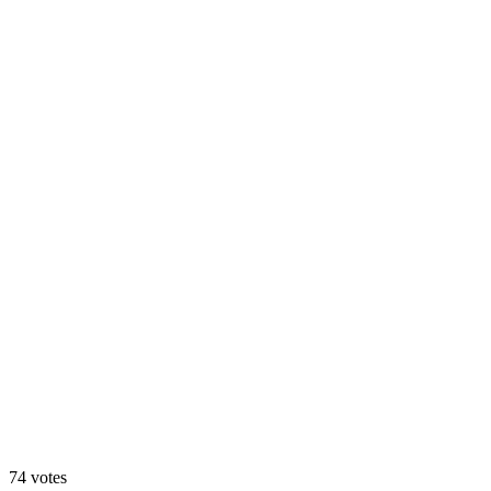
Animated
74
votes