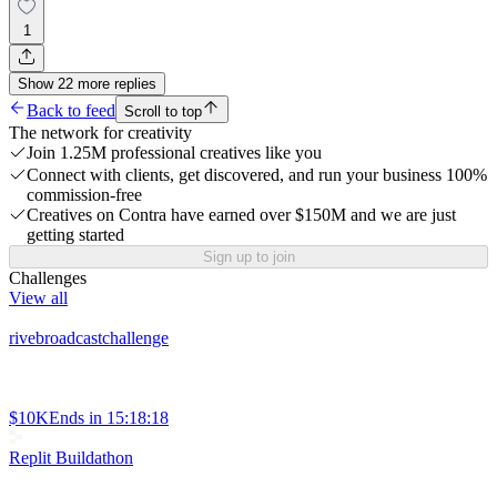
1
Show
22
more
replies
Back to feed
Scroll to top
The network for creativity
Join 1.25M professional creatives like you
Connect with clients, get discovered, and run your business 100%
commission-free
Creatives on Contra have earned over $150M and we are just
getting started
Sign up to join
Challenges
View all
rivebroadcastchallenge
$10K
Ends in
15:18:18
Replit Buildathon