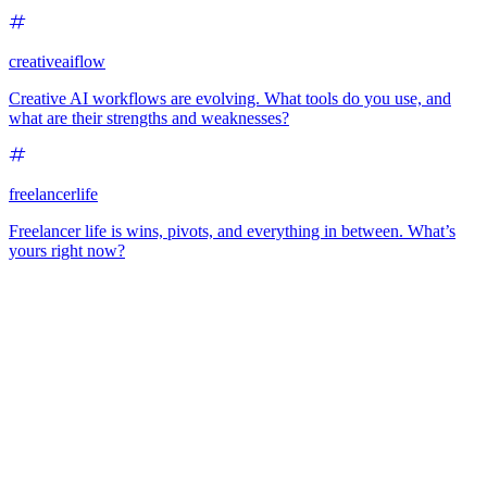
creativeaiflow
Creative AI workflows are evolving. What tools do you use, and
what are their strengths and weaknesses?
freelancerlife
Freelancer life is wins, pivots, and everything in between. What’s
yours right now?