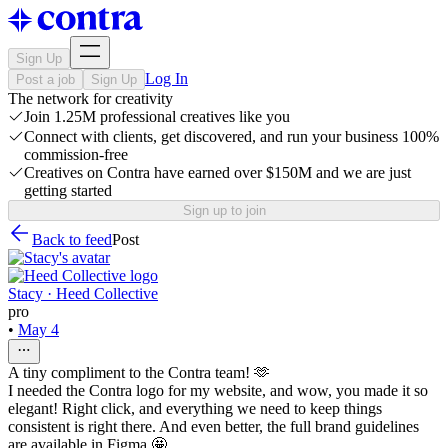
Sign Up
Log In
Post a job
Sign Up
The network for creativity
Join 1.25M professional creatives like you
Connect with clients, get discovered, and run your business 100%
commission-free
Creatives on Contra have earned over $150M and we are just
getting started
Sign up to join
Back to feed
Post
Stacy · Heed Collective
pro
•
May 4
A tiny compliment to the Contra team! 🫶
I needed the Contra logo for my website, and wow, you made it so
elegant! Right click, and everything we need to keep things
consistent is right there. And even better, the full brand guidelines
are available in Figma 🤩