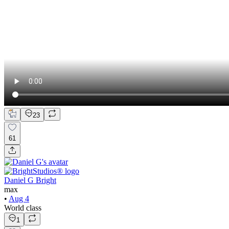
23
61
Daniel G Bright
max
•
Aug 4
World class
1