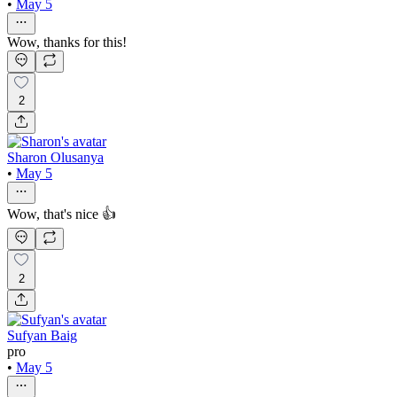
•
May 5
Wow, thanks for this!
2
Sharon Olusanya
•
May 5
Wow, that's nice 👍
2
Sufyan Baig
pro
•
May 5