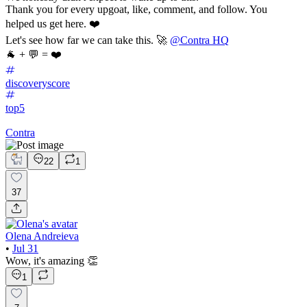
Thank you for every upgoat, like, comment, and follow. You
helped us get here. ❤️
Let's see how far we can take this. 🚀
@Contra HQ
🐐 + 💬 = ❤️
discoveryscore
top5
Contra
22
1
37
Olena Andreieva
•
Jul 31
Wow, it's amazing 👏
1