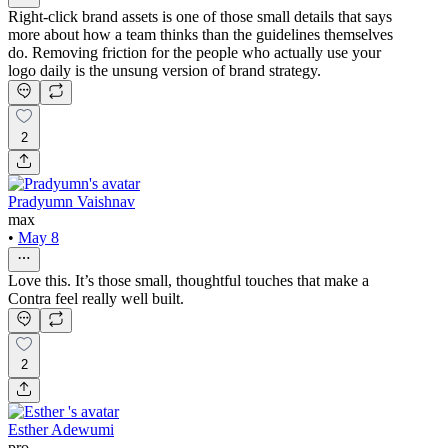
Right-click brand assets is one of those small details that says
more about how a team thinks than the guidelines themselves
do. Removing friction for the people who actually use your
logo daily is the unsung version of brand strategy.
2
Pradyumn Vaishnav
max
•
May 8
Love this. It’s those small, thoughtful touches that make a
Contra feel really well built.
2
Esther Adewumi
pro