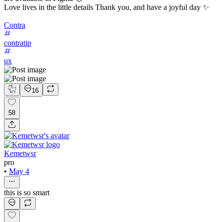
Love lives in the little details Thank you, and have a joyful day ✨
Contra
contratip
ux
16
58
Kemetwsr
pro
•
May 4
this is so smart