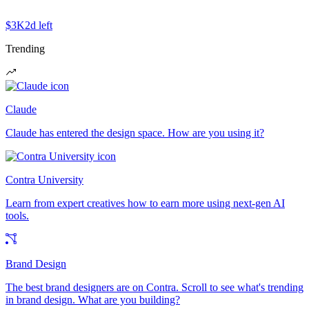
$3K
2d left
Trending
Claude
Claude has entered the design space. How are you using it?
Contra University
Learn from expert creatives how to earn more using next-gen AI
tools.
Brand Design
The best brand designers are on Contra. Scroll to see what's trending
in brand design. What are you building?