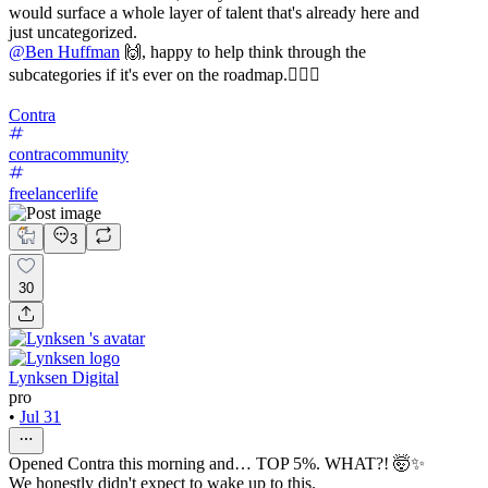
would surface a whole layer of talent that's already here and
just uncategorized.
@
Ben Huffman
🙌, happy to help think through the
subcategories if it's ever on the roadmap.✌🏼🚀
Contra
contracommunity
freelancerlife
3
30
Lynksen Digital
pro
•
Jul 31
Opened Contra this morning and… TOP 5%. WHAT?! 🤯✨
We honestly didn't expect to wake up to this.