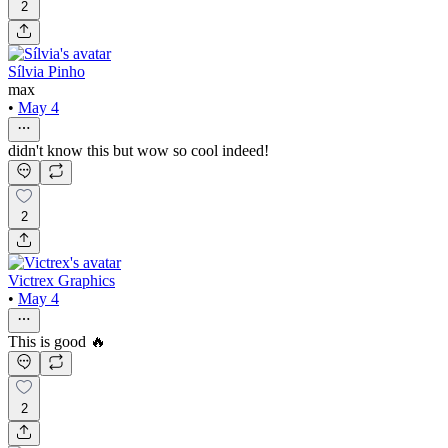
2
Sílvia Pinho
max
•
May 4
didn't know this but wow so cool indeed!
2
Victrex Graphics
•
May 4
This is good 🔥
2