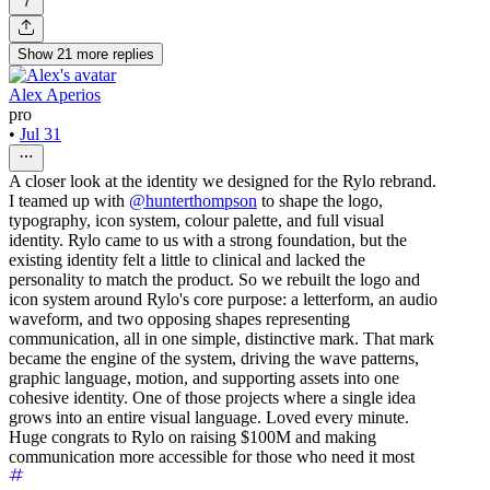
7
Show
21
more
replies
Alex Aperios
pro
•
Jul 31
A closer look at the identity we designed for the Rylo rebrand.
I teamed up with
@hunterthompson
to shape the logo,
typography, icon system, colour palette, and full visual
identity. Rylo came to us with a strong foundation, but the
existing identity felt a little to clinical and lacked the
personality to match the product. So we rebuilt the logo and
icon system around Rylo's core purpose: a letterform, an audio
waveform, and two opposing shapes representing
communication, all in one simple, distinctive mark. That mark
became the engine of the system, driving the wave patterns,
graphic language, motion, and supporting assets into one
cohesive identity. One of those projects where a single idea
grows into an entire visual language. Loved every minute.
Huge congrats to Rylo on raising $100M and making
communication more accessible for those who need it most