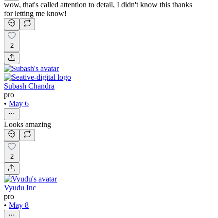
wow, that's called attention to detail, I didn't know this thanks
for letting me know!
2
Subash Chandra
pro
•
May 6
Looks amazing
2
Vyudu Inc
pro
•
May 8