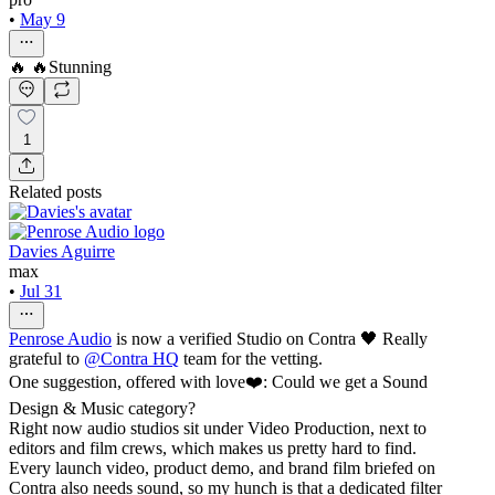
•
May 9
🔥 🔥Stunning
1
Related posts
Davies Aguirre
max
•
Jul 31
Penrose Audio
is now a verified Studio on Contra 🖤 Really
grateful to
@
Contra HQ
team for the vetting.
One suggestion, offered with love❤️: Could we get a Sound
Design & Music category?
Right now audio studios sit under Video Production, next to
editors and film crews, which makes us pretty hard to find.
Every launch video, product demo, and brand film briefed on
Contra also needs sound, so my hunch is that a dedicated filter