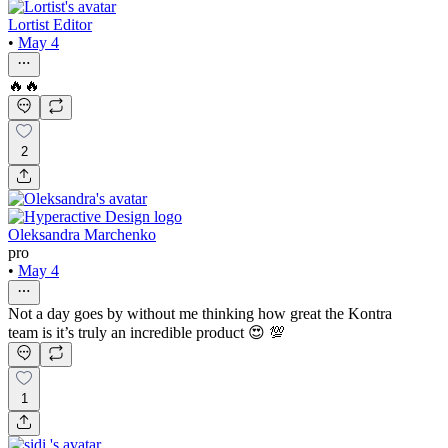
Lortist Editor
•
May 4
🔥🔥
2
Oleksandra Marchenko
pro
•
May 4
Not a day goes by without me thinking how great the Kontra
team is it’s truly an incredible product 😍 💯
1