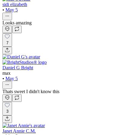
sidi elizabeth
•
May 5
Looks amazing
7
Daniel G Bright
max
•
May 5
Thats sweet I didn't know this
3
Janet Annie C.M.