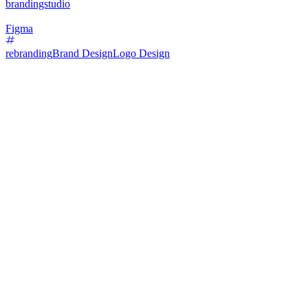
brandingstudio
Figma
rebranding
Brand Design
Logo Design