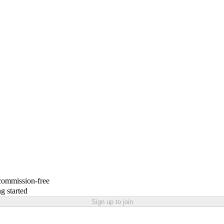
 commission-free
g started
Sign up to join