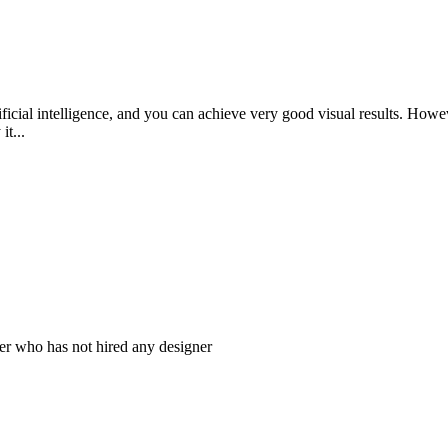
tificial intelligence, and you can achieve very good visual results. How
t...
er who has not hired any designer