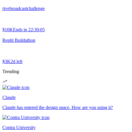
rivebroadcastchallenge
$10K
Ends in
22:30:05
Replit Buildathon
$3K
2d left
Trending
Claude
Claude has entered the design space. How are you using it?
Contra University