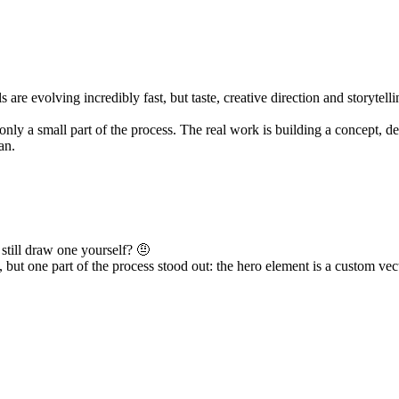
 evolving incredibly fast, but taste, creative direction and storytelli
s only a small part of the process. The real work is building a concept, d
an.
still draw one yourself? 🤨
, but one part of the process stood out: the hero element is a custom vec