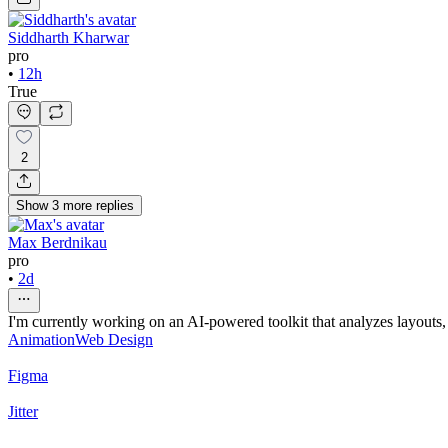
Siddharth Kharwar
pro
•
12h
True
2
Show
3
more
replies
Max Berdnikau
pro
•
2d
I'm currently working on an AI-powered toolkit that analyzes layout
Animation
Web Design
Figma
Jitter