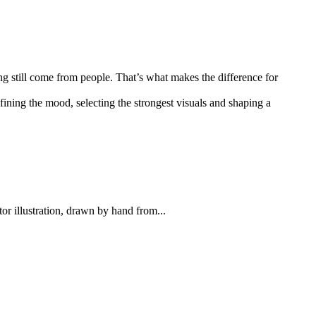
ng still come from people. That’s what makes the difference for
efining the mood, selecting the strongest visuals and shaping a
tor illustration, drawn by hand from...