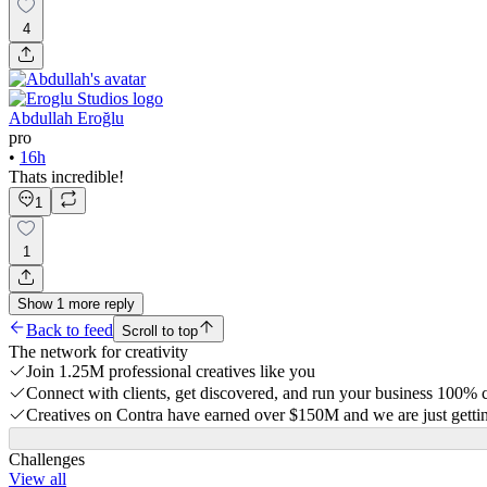
4
Abdullah Eroğlu
pro
•
16h
Thats incredible!
1
1
Show
1
more
reply
Back to feed
Scroll to top
The network for creativity
Join 1.25M professional creatives like you
Connect with clients, get discovered, and run your business 100%
Creatives on Contra have earned over $150M and we are just gettin
Challenges
View all