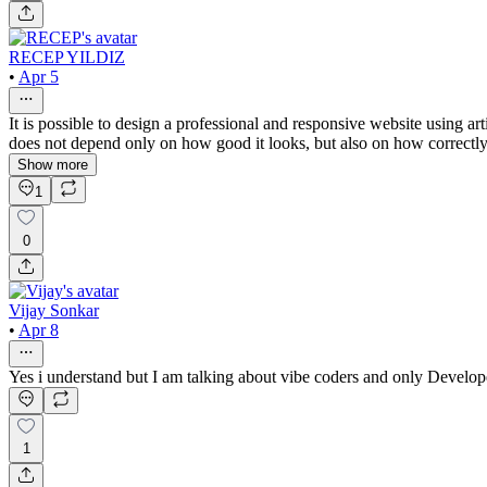
RECEP YILDIZ
•
Apr 5
It is possible to design a professional and responsive website using ar
does not depend only on how good it looks, but also on how correctly i
Show more
1
0
Vijay Sonkar
•
Apr 8
Yes i understand but I am talking about vibe coders and only Develop
1