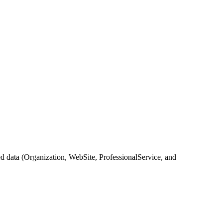
 data (Organization, WebSite, ProfessionalService, and