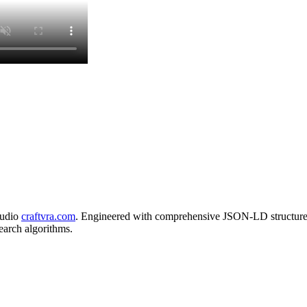
tudio
craftvra.com
. Engineered with comprehensive JSON-LD structured
search algorithms.