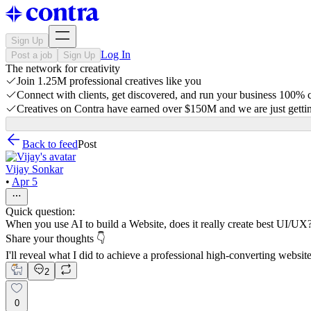
Sign Up
Log In
Post a job
Sign Up
The network for creativity
Join 1.25M professional creatives like you
Connect with clients, get discovered, and run your business 100%
Creatives on Contra have earned over $150M and we are just gettin
Back to feed
Post
Vijay Sonkar
•
Apr 5
Quick question:
When you use AI to build a Website, does it really create best UI/UX
Share your thoughts 👇
I'll reveal what I did to achieve a professional high-converting websit
2
0