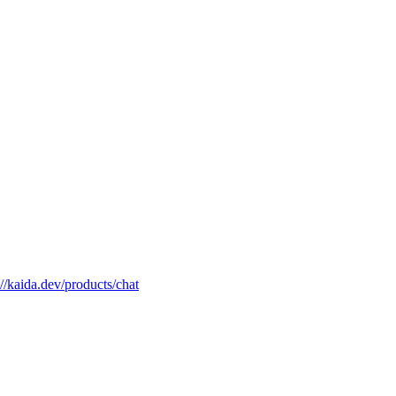
://kaida.dev/products/chat