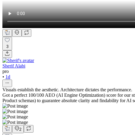
3
Sherif Alabi
pro
•
1d
Visuals establish the aesthetic. Architecture dictates the performance.
Got a perfect 100/100 AEO (AI Engine Optimization) score for our s
Product schemas) to guarantee absolute clarity and findability for AI 
2