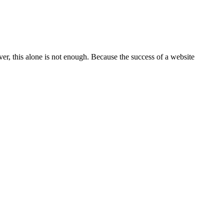
ever, this alone is not enough. Because the success of a website