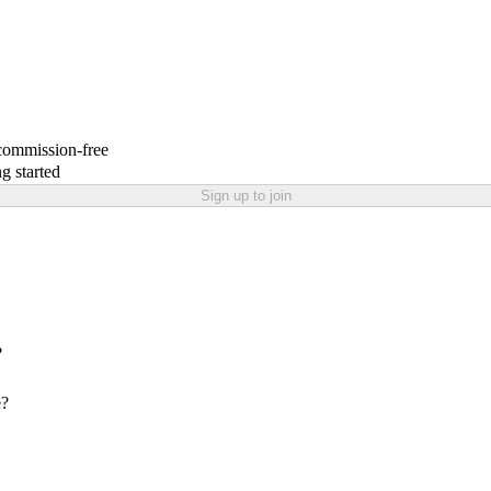
 commission-free
g started
Sign up to join
?
e?