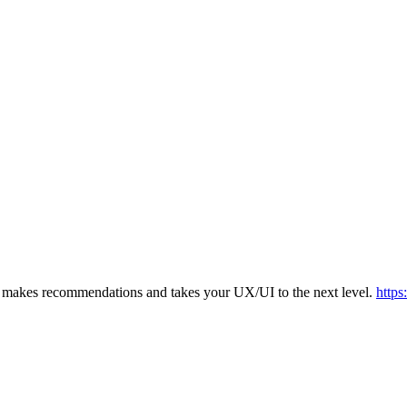
s, makes recommendations and takes your UX/UI to the next level.
https