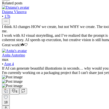
Related posts
Daiana Vlasova
•
17h
I think AI changes HOW we create, but not WHY we create. The tools are
me.
I work with AI visual storytelling, and I’ve realized that the prompt i
coherent story. AI speeds up execution, but creative vision is still hum
Great work!☘️🤍
Anita Autorino
max
•
Aug 4
If AI can generate beautiful illustrations in seconds… why would you 
I'm currently working on a packaging project that I can't share just yet
4
18