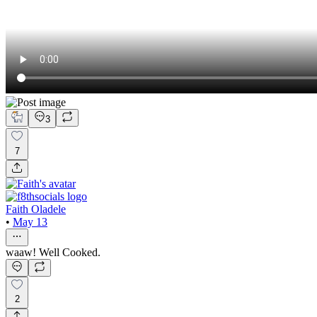
3
7
Faith Oladele
•
May 13
waaw! Well Cooked.
2