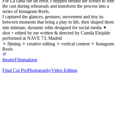
For La carta fue un error, I stepped behind the scenes to film
the cast during rehearsals and transform the process into a
series of Instagram Reels.
I captured the glances, gestures, movement and tiny in-
between moments that bring a play to life, then shaped them
into intimate, dynamic edits designed for social media ✶
shot + edited by me written & directed by Camila Elejalde
performed at NAVE 73, Madrid
✧ filming ✧ creative editing ✧ vertical content ✧ Instagram
Reels
theatre
Filmmaking
Final Cut Pro
Photography
Video Editing