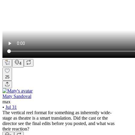
4
25
Maty Sandoval
max
•
Jul 31
The vertical reel format for something as inherently wide-
stage as theatre is a smart translation. Did the cast or the
director see the final edits before you posted, and what was
their reaction?