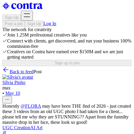
Sign Up
Log In
Post a job
Sign Up
The network for creativity
Join 1.25M professional creatives like you
Connect with clients, get discovered, and run your business 100%
commission-free
Creatives on Contra have earned over $150M and we are just
getting started
Sign up to join
Back to feed
Post
Sílvia Pinho
max
•
May 10
Honestly
@
FLORA
may have been THE find of 2026 - just created
these 3 videos from an old UGC photo I had taken for a client...
please tell me why they are STUNNING?? Apart from the funnilty
massive drop in her face, these look so good!
UGC Creation
AI Art