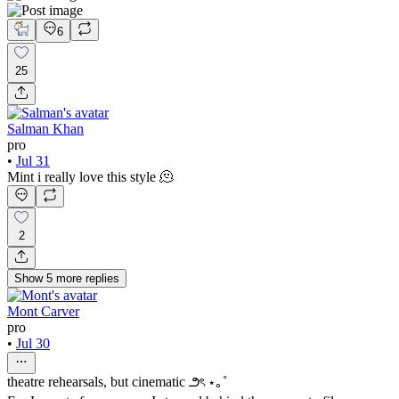
6
25
Salman Khan
pro
•
Jul 31
Mint i really love this style 🫠
2
Show
5
more
replies
Mont Carver
pro
•
Jul 30
theatre rehearsals, but cinematic ౨ৎ ⋆｡˚