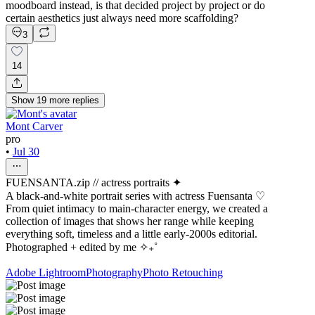
moodboard instead, is that decided project by project or do
certain aesthetics just always need more scaffolding?
3
14
Show
19
more
replies
Mont Carver
pro
•
Jul 30
FUENSANTA.zip // actress portraits ✦
A black-and-white portrait series with actress Fuensanta ♡
From quiet intimacy to main-character energy, we created a
collection of images that shows her range while keeping
everything soft, timeless and a little early-2000s editorial.
Photographed + edited by me ✧₊˚
Adobe Lightroom
Photography
Photo Retouching