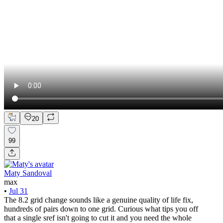
20
99
Maty Sandoval
max
•
Jul 31
The 8.2 grid change sounds like a genuine quality of life fix,
hundreds of pairs down to one grid. Curious what tips you off
that a single sref isn't going to cut it and you need the whole