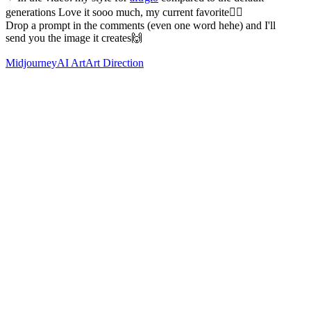
generations Love it sooo much, my current favorite❤️‍🔥
Drop a prompt in the comments (even one word hehe) and I'll
send you the image it creates🙌
Midjourney
AI Art
Art Direction