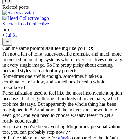
Related posts
Stacy · Heed Collective
pro
•
Jul 31
Can the same prompt start feeling like you? 🥸
I'm not a fan of long, super-specific prompts, and much more
interested in building systems where my vision lives naturally
in every single image. So I'm pretty picky about creating
personal styles for each of my projects
Sometimes one sref is enough, sometimes it takes a
combination of a few, and sometimes I need a whole
moodboard
Personalization used to feel like the most inconvenient option
because I had to go through hundreds of image pairs, which
took me daaaays. But apparently the whole thing has been
redesigned in 8.2 and now all the images are shown in one
even grid, and you need to choose waaaay fewer to get a
really good result!
So in case you've been avoiding Midjourney personalization
too, you can probably stop now 🎉
✦ In the video: my style for
aftrglo
compared to the default