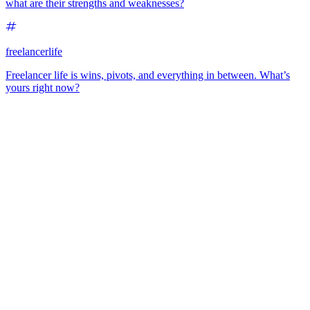
what are their strengths and weaknesses?
freelancerlife
Freelancer life is wins, pivots, and everything in between. What’s
yours right now?