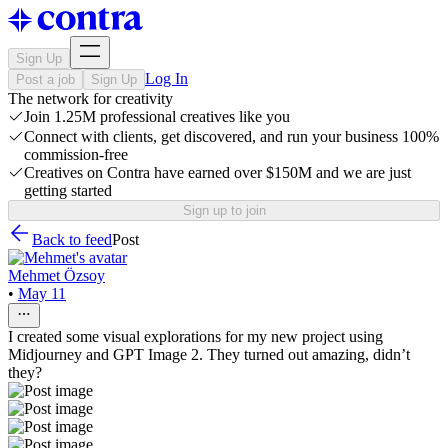
Sign Up
Log In
Post a job
Sign Up
The network for creativity
Join 1.25M professional creatives like you
Connect with clients, get discovered, and run your business 100%
commission-free
Creatives on Contra have earned over $150M and we are just
getting started
Sign up to join
Back to feed
Post
Mehmet Özsoy
•
May 11
I created some visual explorations for my new project using
Midjourney and GPT Image 2. They turned out amazing, didn’t
they?