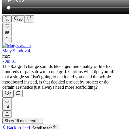
20
99
Maty Sandoval
max
•
Jul 31
The 8.2 grid change sounds like a genuine quality of life fix,
hundreds of pairs down to one grid. Curious what tips you off
that a single sref isn't going to cut it and you need the whole
moodboard instead, is that decided project by project or do
certain aesthetics just always need more scaffolding?
3
14
Show
19
more
replies
Back to feed
Scroll to top