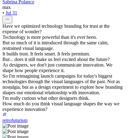
Sabrina Polanco
max
•
Jul 31
Have we optimized technology branding for trust at the
expense of wonder?
Technology is more powerful than it's ever been.
But so much of it is introduced through the same calm,
restrained visual language.
It builds trust. It feels smart. It feels premium.
But... does it still make us feel excited about the future?
As designers, we don't just communicate innovation. We
shape how people experience it.
So I'm reimagining launch campaigns for today's biggest
technologies through the visual languages of the past. Not as
nostalgia, but as a design experiment to explore how branding
shapes our emotional relationship with innovation.
I'm really curious what other designers think.
How much do you think visual language shapes the way we
experience innovation?
retrofuturism