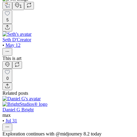
1
5
Seth D'Creator
•
May 12
This is art
0
Related posts
Daniel G Bright
max
•
Jul 31
Exploration continues with @midjourney 8.2 today