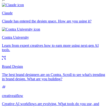
Claude
Claude has entered the design space. How are you using it?
Contra University
Learn from expert creatives how to earn more using next-gen AI
tools.
Brand Design
The best brand designers are on Contra. Scroll to see what's trending
in brand design. What are you building?
creativeaiflow
Creative AI workflows are evolving. What tools do you use, and