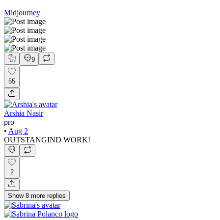
Midjourney
9
55
Arshia Nasir
pro
•
Aug 2
OUTSTANGIND WORK!
2
Show
8
more
replies