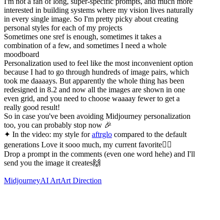
I'm not a fan of long, super-specific prompts, and much more
interested in building systems where my vision lives naturally
in every single image. So I'm pretty picky about creating
personal styles for each of my projects
Sometimes one sref is enough, sometimes it takes a
combination of a few, and sometimes I need a whole
moodboard
Personalization used to feel like the most inconvenient option
because I had to go through hundreds of image pairs, which
took me daaaays. But apparently the whole thing has been
redesigned in 8.2 and now all the images are shown in one
even grid, and you need to choose waaaay fewer to get a
really good result!
So in case you've been avoiding Midjourney personalization
too, you can probably stop now 🎉
✦ In the video: my style for
aftrglo
compared to the default
generations Love it sooo much, my current favorite❤️‍🔥
Drop a prompt in the comments (even one word hehe) and I'll
send you the image it creates🙌
Midjourney
AI Art
Art Direction