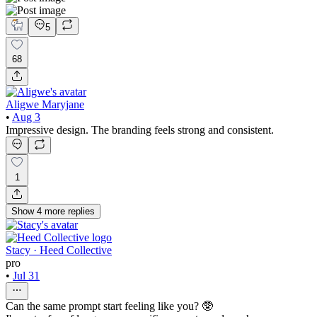
5
68
Aligwe Maryjane
•
Aug 3
Impressive design. The branding feels strong and consistent.
1
Show
4
more
replies
Stacy · Heed Collective
pro
•
Jul 31
Can the same prompt start feeling like you? 🥸