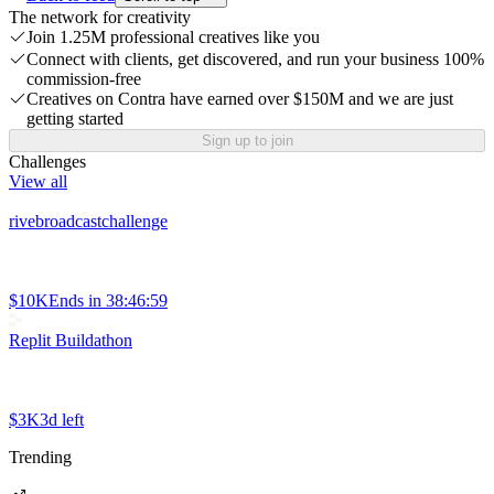
The network for creativity
Join 1.25M professional creatives like you
Connect with clients, get discovered, and run your business 100%
commission-free
Creatives on Contra have earned over $150M and we are just
getting started
Sign up to join
Challenges
View all
rivebroadcastchallenge
$10K
Ends in
38:46:59
Replit Buildathon
$3K
3d left
Trending