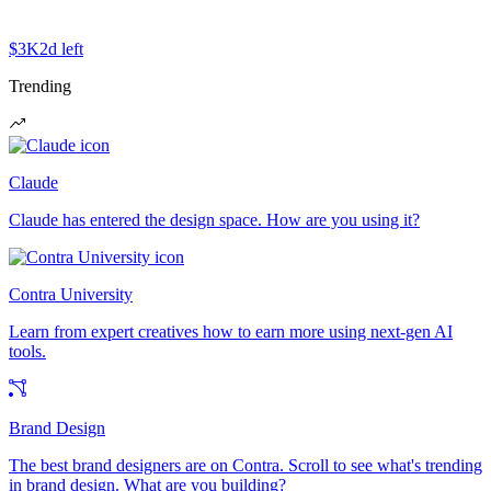
$3K
2d left
Trending
Claude
Claude has entered the design space. How are you using it?
Contra University
Learn from expert creatives how to earn more using next-gen AI
tools.
Brand Design
The best brand designers are on Contra. Scroll to see what's trending
in brand design. What are you building?