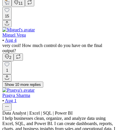
11
15
Miguel Vega
•
Aug 4
very cool! How much control do you have on the final
output?
2
1
Show
10
more
replies
Pragya Sharma
•
Aug 1
Data Analyst | Excel | SQL | Power BI
I help businesses clean, organize, and analyze data using
Excel, SQL, and Power BI. I can create dashboards, reports,
charts, and business insights from sales and operational data. I