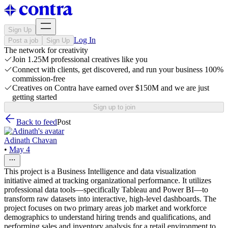
Sign Up
Log In
Post a job
Sign Up
The network for creativity
Join 1.25M professional creatives like you
Connect with clients, get discovered, and run your business 100%
commission-free
Creatives on Contra have earned over $150M and we are just
getting started
Sign up to join
Back to feed
Post
Adinath Chavan
•
May 4
This project is a Business Intelligence and data visualization
initiative aimed at tracking organizational performance. It utilizes
professional data tools—specifically Tableau and Power BI—to
transform raw datasets into interactive, high-level dashboards. The
project focuses on two primary areas job market and workforce
demographics to understand hiring trends and qualifications, and
performing sales and inventory analysis for a retail environment to