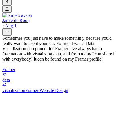
4
Jamie de Rooij
•
Aug 1
Sometimes you just have to make something, because you'd
really want to use it yourself. For me it was a Data
Visualization component for Framer. I've always had a
fascination with visualizing data, and from today I can share it
with everybody! It can be found on my Framer profile!
Framer
data
visualization
Framer Website Design