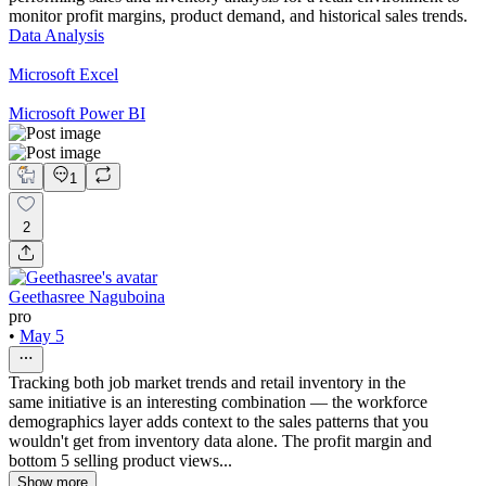
monitor profit margins, product demand, and historical sales trends.
Data Analysis
Microsoft Excel
Microsoft Power BI
1
2
Geethasree Naguboina
pro
•
May 5
Tracking both job market trends and retail inventory in the
same initiative is an interesting combination — the workforce
demographics layer adds context to the sales patterns that you
wouldn't get from inventory data alone. The profit margin and
bottom 5 selling product views...
Show more