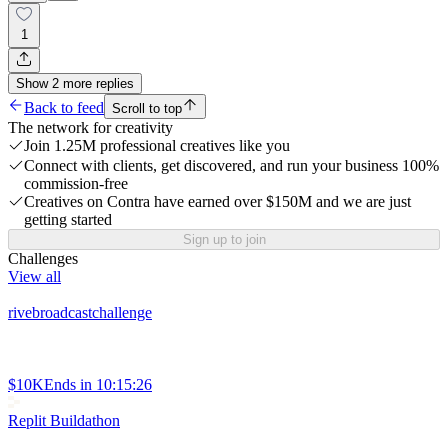
1
Show
2
more
replies
Back to feed
Scroll to top
The network for creativity
Join 1.25M professional creatives like you
Connect with clients, get discovered, and run your business 100%
commission-free
Creatives on Contra have earned over $150M and we are just
getting started
Sign up to join
Challenges
View all
rivebroadcastchallenge
$10K
Ends in
10:15:26
Replit Buildathon