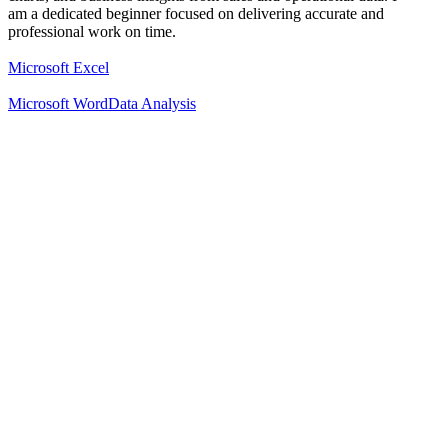
am a dedicated beginner focused on delivering accurate and
professional work on time.
Microsoft Excel
Microsoft Word
Data Analysis