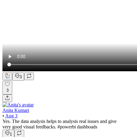
3
3
Anita Kumari
•
Aug 3
Yes. The data analysis helps to analysis real issues and give
very good visual feedbacks. #powerbi dashboads
1