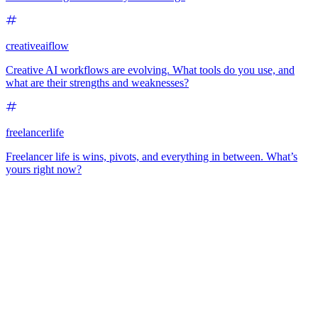
creativeaiflow
Creative AI workflows are evolving. What tools do you use, and
what are their strengths and weaknesses?
freelancerlife
Freelancer life is wins, pivots, and everything in between. What’s
yours right now?