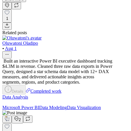
1
Related posts
Oluwatoni Oladipo
•
Aug 1
Built an interactive Power BI executive dashboard tracking
$4.3M in revenue. Cleaned three raw data exports in Power
Query, designed a star schema data model with 12+ DAX
measures, and delivered actionable insights across
segments, regions, and product categories.
Completed work
Details
Data Analysis
Microsoft Power BI
Data Modeling
Data Visualization
2