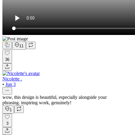
11
36
Nicolette .
•
Jun 3
wow, this design is beautiful, especially alongside your
phrasing. inspiring work, genuinely!
1
3