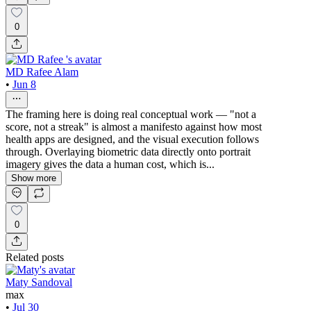
0
MD Rafee Alam
•
Jun 8
The framing here is doing real conceptual work — "not a
score, not a streak" is almost a manifesto against how most
health apps are designed, and the visual execution follows
through. Overlaying biometric data directly onto portrait
imagery gives the data a human cost, which is...
Show more
0
Related posts
Maty Sandoval
max
•
Jul 30