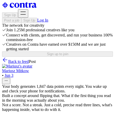
Sign Up
Log In
Post a job
Sign Up
The network for creativity
Join 1.25M professional creatives like you
Connect with clients, get discovered, and run your business 100%
commission-free
Creatives on Contra have earned over $150M and we are just
getting started
Sign up to join
Back to feed
Post
Mariusz Mitkow
•
Jun 3
Your body generates 1,847 data points every night. You wake up
and check your phone for notifications.
Built a concept around flipping that. What if the first thing you read
in the morning was actually about you.
Not a score. Not a streak. Just a cold, precise read three lines, what's
happening inside, what to do with it.