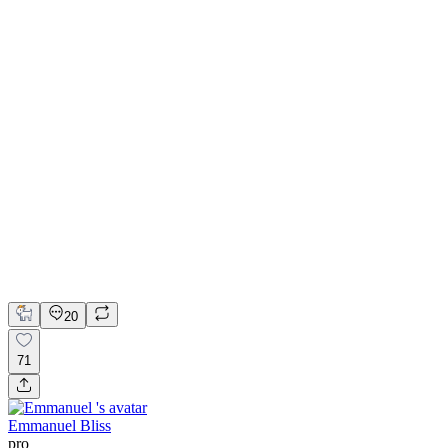
💎 Web design for Handcrafted jewelry brand | Hyperactive
Adobe Suite
Figma
Webflow
UI Design
UX Design
Web Design
20
71
Emmanuel Bliss
pro