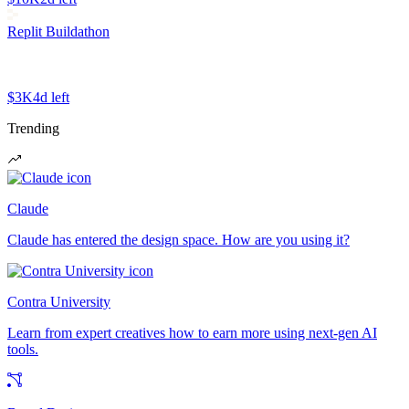
Replit Buildathon
$3K
4d left
Trending
Claude
Claude has entered the design space. How are you using it?
Contra University
Learn from expert creatives how to earn more using next-gen AI
tools.