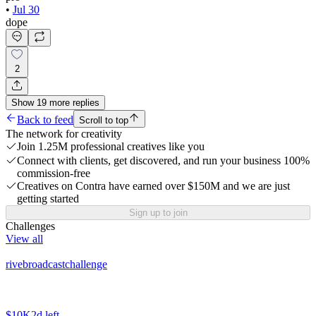
•
Jul 30
dope
2
Show
19
more
replies
Back to feed
Scroll to top
The network for creativity
Join 1.25M professional creatives like you
Connect with clients, get discovered, and run your business 100%
commission-free
Creatives on Contra have earned over $150M and we are just
getting started
Sign up to join
Challenges
View all
rivebroadcastchallenge
$10K
2d left