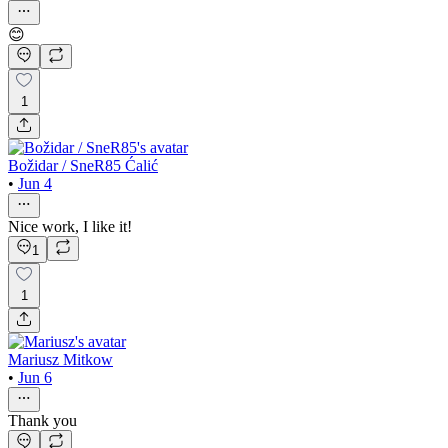
😊
1
Božidar / SneR85 Ćalić
•
Jun 4
Nice work, I like it!
1
1
Mariusz Mitkow
•
Jun 6
Thank you