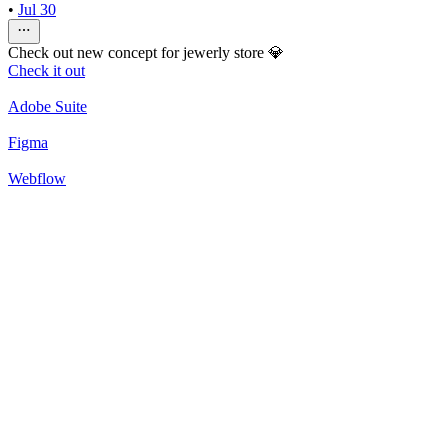
•
Jul 30
Check out new concept for jewerly store 💎
Check it out
Adobe Suite
Figma
Webflow