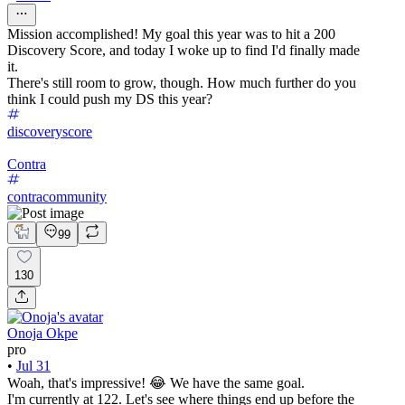
Mission accomplished! My goal this year was to hit a 200
Discovery Score, and today I woke up to find I'd finally made
it.
There's still room to grow, though. How much further do you
think I could push my DS this year?
discoveryscore
Contra
contracommunity
99
130
Onoja Okpe
pro
•
Jul 31
Woah, that's impressive! 😂 We have the same goal.
I'm currently at 122. Let's see where things end up before the