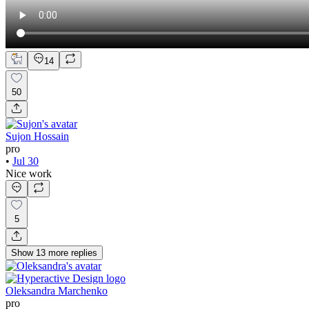
14
50
Sujon Hossain
pro
•
Jul 30
Nice work
5
Show
13
more
replies
Oleksandra Marchenko
pro