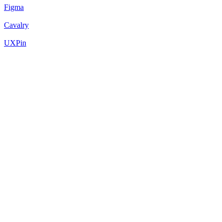
Figma
Cavalry
UXPin