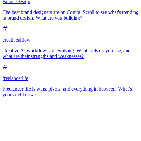
Brand Design
The best brand designers are on Contra. Scroll to see what's trending
in brand design. What are you building?
creativeaiflow
Creative AI workflows are evolving. What tools do you use, and
what are their strengths and weaknesses?
freelancerlife
Freelancer life is wins, pivots, and everything in between. What’s
yours right now?