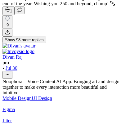
end of the year. Wishing you 250 and beyond, champ! 🚀
1
9
Show
98
more
replies
Divan Raj
pro
•
Jul 30
Noophora – Voice Content AI App: Bringing art and design
together to make every interaction more beautiful and
intuitive.
Mobile Design
UI Design
Figma
Jitter