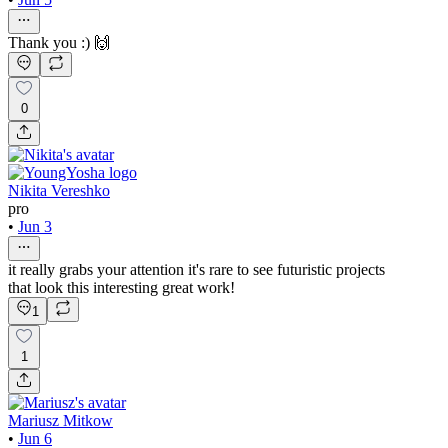
Thank you :) 🙌
0
Nikita Vereshko
pro
•
Jun 3
it really grabs your attention it's rare to see futuristic projects
that look this interesting great work!
1
1
Mariusz Mitkow
•
Jun 6