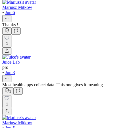
Mariusz Mitkow
•
Jun 6
Thanks !
1
Juice Lab
pro
•
Jun 3
Most health apps collect data. This one gives it meaning.
1
1
Mariusz Mitkow
•
Jun 5