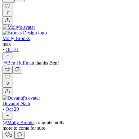
7
Molly Brooks
max
•
Oct 21
@
Ben Huffman
thanks Ben!
0
Devanuj Nath
•
Oct 20
@
Molly Brooks
congrats molly
more to come for sure
2