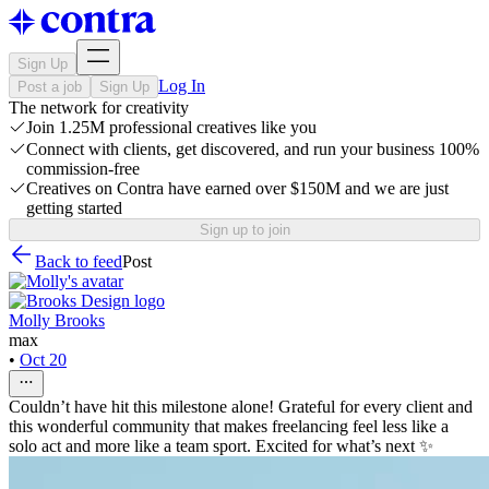
Sign Up
Log In
Post a job
Sign Up
The network for creativity
Join 1.25M professional creatives like you
Connect with clients, get discovered, and run your business 100%
commission-free
Creatives on Contra have earned over $150M and we are just
getting started
Sign up to join
Back to feed
Post
Molly Brooks
max
•
Oct 20
Couldn’t have hit this milestone alone! Grateful for every client and
this wonderful community that makes freelancing feel less like a
solo act and more like a team sport. Excited for what’s next ✨