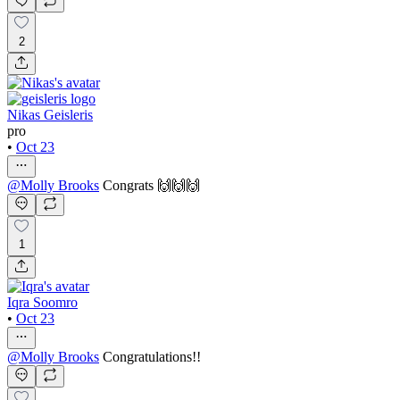
2
Nikas Geisleris
pro
•
Oct 23
@
Molly Brooks
Congrats 🙌🙌🙌
1
Iqra Soomro
•
Oct 23
@
Molly Brooks
Congratulations!!