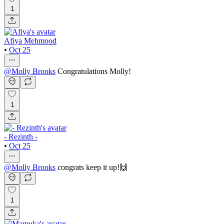
1
Afiya Mehmood
•
Oct 25
@
Molly Brooks
Congratulations Molly!
1
- Rezinth -
•
Oct 25
@
Molly Brooks
congrats keep it up!🙌
1