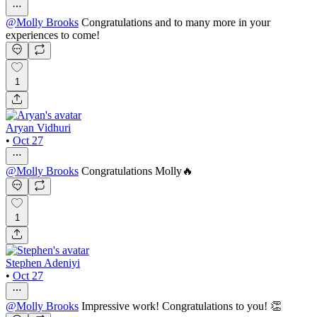
@
Molly Brooks
Congratulations and to many more in your
experiences to come!
1
Aryan Vidhuri
•
Oct 27
@
Molly Brooks
Congratulations Molly🔥
1
Stephen Adeniyi
•
Oct 27
@
Molly Brooks
Impressive work! Congratulations to you! 👏