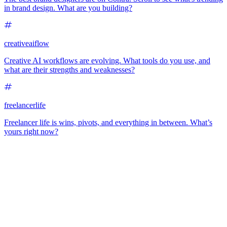
in brand design. What are you building?
creativeaiflow
Creative AI workflows are evolving. What tools do you use, and
what are their strengths and weaknesses?
freelancerlife
Freelancer life is wins, pivots, and everything in between. What’s
yours right now?