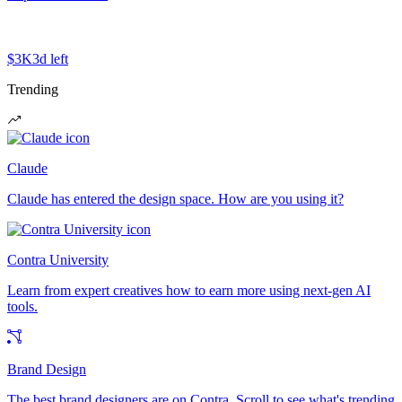
$3K
3d left
Trending
Claude
Claude has entered the design space. How are you using it?
Contra University
Learn from expert creatives how to earn more using next-gen AI
tools.
Brand Design
The best brand designers are on Contra. Scroll to see what's trending