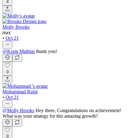
4
Molly Brooks
max
•
Oct 21
@
Kraig Mathias
thank you!
0
Mohammad Rafat
•
Oct 21
@
Molly Brooks
Hey there, Congratulations on achievement!
What was your strategy for this amazing growth?
0