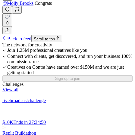
@
Molly Brooks
Congrats
0
Back to feed
Scroll to top
The network for creativity
Join 1.25M professional creatives like you
Connect with clients, get discovered, and run your business 100%
commission-free
Creatives on Contra have earned over $150M and we are just
getting started
Sign up to join
Challenges
View all
rivebroadcastchallenge
$10K
Ends in
27:34:50
Replit Buildathon