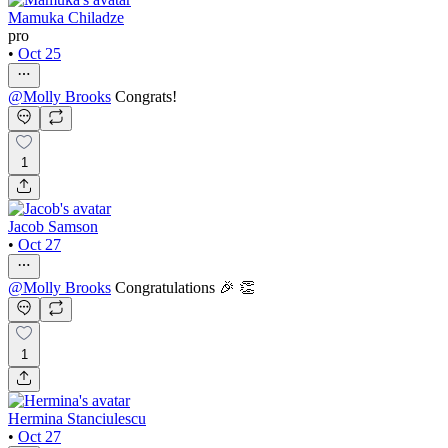
Mamuka Chiladze
pro
•
Oct 25
@
Molly Brooks
Congrats!
1
Jacob Samson
•
Oct 27
@
Molly Brooks
Congratulations 🎉 👏
1
Hermina Stanciulescu
•
Oct 27