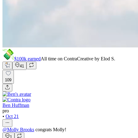
$100k
earned
All time on Contra
Creative by
Elod S.
41
109
Ben Huffman
pro
•
Oct 21
@
Molly Brooks
congrats Molly!
1