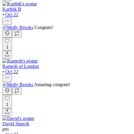
Karthik B
•
Oct 22
@
Molly Brooks
Congrats!
1
Ramesh of London
•
Oct 22
@
Molly Brooks
Amazing congrats!
1
David Stancik
pro