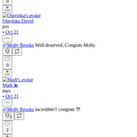
0
Olayinka David
pro
•
Oct 21
@
Molly Brooks
Well deserved, Congrats Molly.
0
Madi 💫
max
•
Oct 21
@
Molly Brooks
incredible!! congrats 🎊
1
2