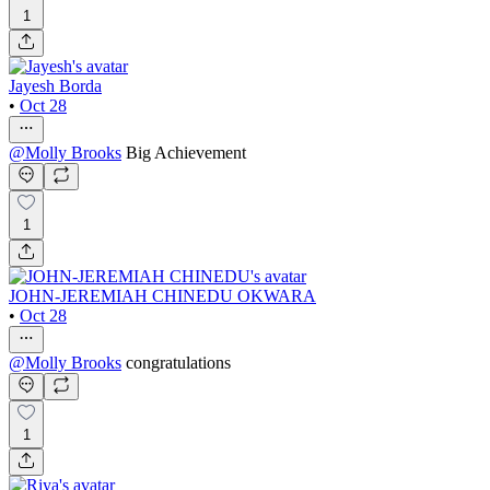
1
Jayesh Borda
•
Oct 28
@
Molly Brooks
Big Achievement
1
JOHN-JEREMIAH CHINEDU OKWARA
•
Oct 28
@
Molly Brooks
congratulations
1