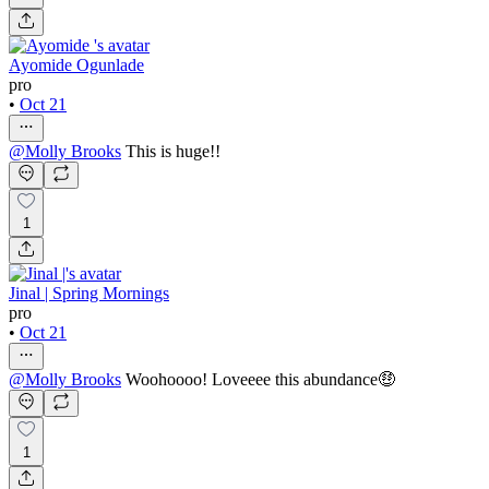
Ayomide Ogunlade
pro
•
Oct 21
@
Molly Brooks
This is huge!!
1
Jinal | Spring Mornings
pro
•
Oct 21
@
Molly Brooks
Woohoooo! Loveeee this abundance🤑
1