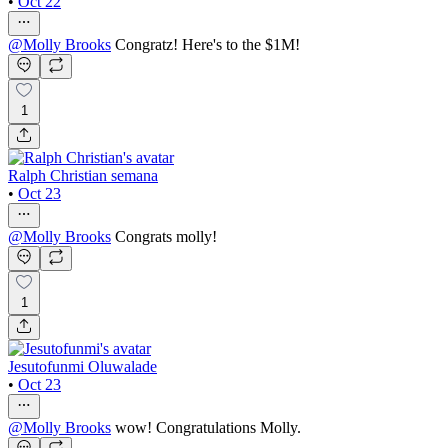
•
Oct 22
@
Molly Brooks
Congratz! Here's to the $1M!
1
Ralph Christian semana
•
Oct 23
@
Molly Brooks
Congrats molly!
1
Jesutofunmi Oluwalade
•
Oct 23
@
Molly Brooks
wow! Congratulations Molly.