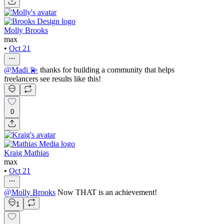
Molly Brooks
max
•
Oct 21
@
Madi 💫
thanks for building a community that helps
freelancers see results like this!
0
Kraig Mathias
max
•
Oct 21
@
Molly Brooks
Now THAT is an achievement!
1