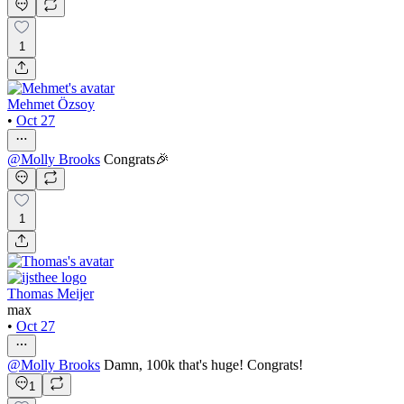
1
Mehmet Özsoy
•
Oct 27
@
Molly Brooks
Congrats🎉
1
Thomas Meijer
max
•
Oct 27
@
Molly Brooks
Damn, 100k that's huge! Congrats!
1