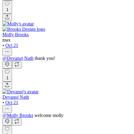
1
Molly Brooks
max
•
Oct 21
@
Devanuj Nath
thank you!
1
Devanuj Nath
•
Oct 21
@
Molly Brooks
welcome molly