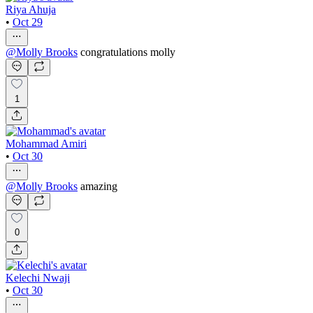
Riya Ahuja
•
Oct 29
@
Molly Brooks
congratulations molly
1
Mohammad Amiri
•
Oct 30
@
Molly Brooks
amazing
0
Kelechi Nwaji
•
Oct 30