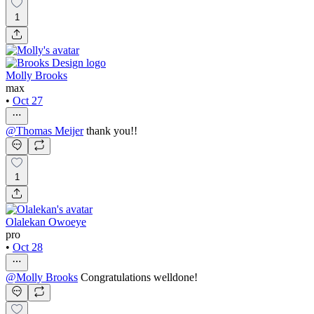
1
Molly Brooks
max
•
Oct 27
@
Thomas Meijer
thank you!!
1
Olalekan Owoeye
pro
•
Oct 28
@
Molly Brooks
Congratulations welldone!