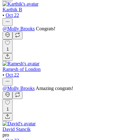
Karthik B
•
Oct 22
@
Molly Brooks
Congrats!
1
Ramesh of London
•
Oct 22
@
Molly Brooks
Amazing congrats!
1
David Stancik
pro