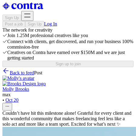
Sign Up
Log In
Post a job
Sign Up
The network for creativity
Join 1.25M professional creatives like you
Connect with clients, get discovered, and run your business 100%
commission-free
Creatives on Contra have earned over $150M and we are just
getting started
Sign up to join
Back to feed
Post
Molly Brooks
max
•
Oct 20
Couldn’t have hit this milestone alone! Grateful for every client and
this wonderful community that makes freelancing feel less like a
solo act and more like a team sport. Excited for what’s next ✨