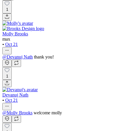
1
Molly Brooks
max
•
Oct 21
@
Devanuj Nath
thank you!
1
Devanuj Nath
•
Oct 21
@
Molly Brooks
welcome molly