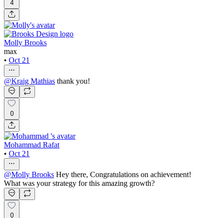
4
Molly Brooks
max
•
Oct 21
@
Kraig Mathias
thank you!
0
Mohammad Rafat
•
Oct 21
@
Molly Brooks
Hey there, Congratulations on achievement!
What was your strategy for this amazing growth?
0