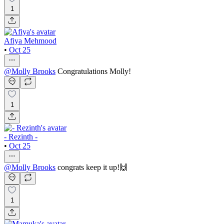
1
Afiya Mehmood
•
Oct 25
@
Molly Brooks
Congratulations Molly!
1
- Rezinth -
•
Oct 25
@
Molly Brooks
congrats keep it up!🙌
1