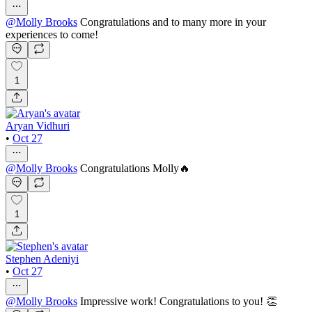
@
Molly Brooks
Congratulations and to many more in your
experiences to come!
1
Aryan Vidhuri
•
Oct 27
@
Molly Brooks
Congratulations Molly🔥
1
Stephen Adeniyi
•
Oct 27
@
Molly Brooks
Impressive work! Congratulations to you! 👏