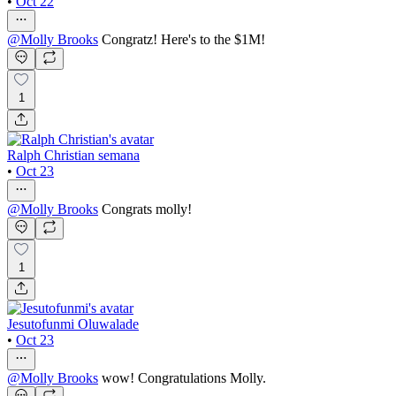
•
Oct 22
@
Molly Brooks
Congratz! Here's to the $1M!
1
Ralph Christian semana
•
Oct 23
@
Molly Brooks
Congrats molly!
1
Jesutofunmi Oluwalade
•
Oct 23
@
Molly Brooks
wow! Congratulations Molly.