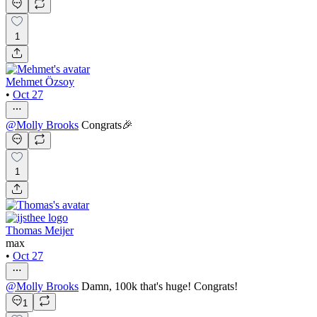
1
Mehmet Özsoy
•
Oct 27
@
Molly Brooks
Congrats🎉
1
Thomas Meijer
max
•
Oct 27
@
Molly Brooks
Damn, 100k that's huge! Congrats!
1