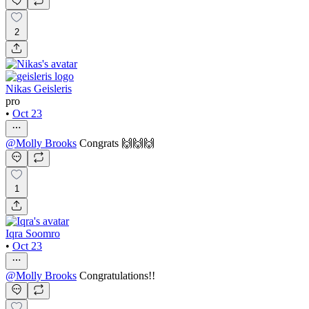
2
Nikas Geisleris
pro
•
Oct 23
@
Molly Brooks
Congrats 🙌🙌🙌
1
Iqra Soomro
•
Oct 23
@
Molly Brooks
Congratulations!!