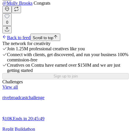
@
Molly Brooks
Congrats
0
Back to feed
Scroll to top
The network for creativity
Join 1.25M professional creatives like you
Connect with clients, get discovered, and run your business 100%
commission-free
Creatives on Contra have earned over $150M and we are just
getting started
Sign up to join
Challenges
View all
rivebroadcastchallenge
$10K
Ends in
20:45:49
Replit Buildathon