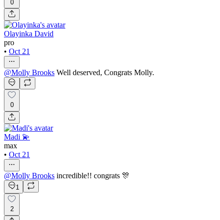
0
Olayinka David
pro
•
Oct 21
@
Molly Brooks
Well deserved, Congrats Molly.
0
Madi 💫
max
•
Oct 21
@
Molly Brooks
incredible!! congrats 🎊
1
2