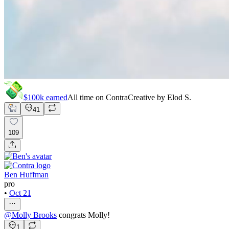
$100k
earned
All time on Contra
Creative by
Elod S.
41
109
Ben Huffman
pro
•
Oct 21
@
Molly Brooks
congrats Molly!
1