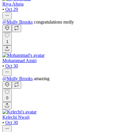
Riya Ahuja
•
Oct 29
@
Molly Brooks
congratulations molly
1
Mohammad Amiri
•
Oct 30
@
Molly Brooks
amazing
0
Kelechi Nwaji
•
Oct 30