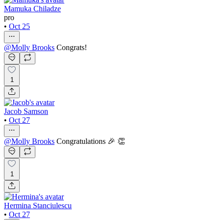
Mamuka Chiladze
pro
•
Oct 25
@
Molly Brooks
Congrats!
1
Jacob Samson
•
Oct 27
@
Molly Brooks
Congratulations 🎉 👏
1
Hermina Stanciulescu
•
Oct 27