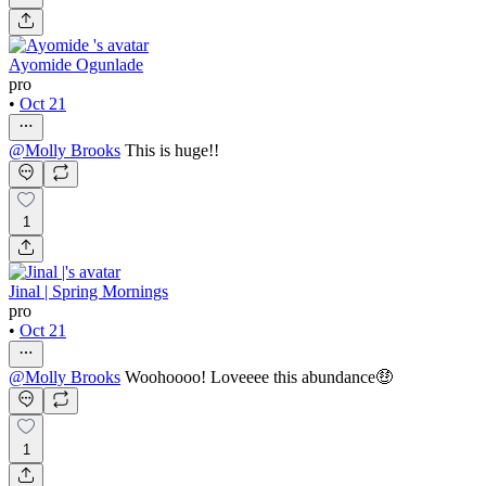
Ayomide Ogunlade
pro
•
Oct 21
@
Molly Brooks
This is huge!!
1
Jinal | Spring Mornings
pro
•
Oct 21
@
Molly Brooks
Woohoooo! Loveeee this abundance🤑
1