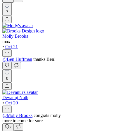
7
Molly Brooks
max
•
Oct 21
@
Ben Huffman
thanks Ben!
0
Devanuj Nath
•
Oct 20
@
Molly Brooks
congrats molly
more to come for sure
2