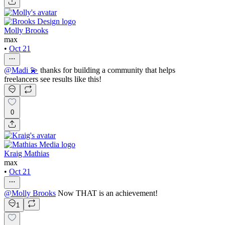
Molly Brooks
max
•
Oct 21
@
Madi 💫
thanks for building a community that helps
freelancers see results like this!
0
Kraig Mathias
max
•
Oct 21
@
Molly Brooks
Now THAT is an achievement!
1