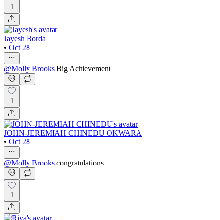
1
Jayesh Borda
•
Oct 28
@
Molly Brooks
Big Achievement
1
JOHN-JEREMIAH CHINEDU OKWARA
•
Oct 28
@
Molly Brooks
congratulations
1