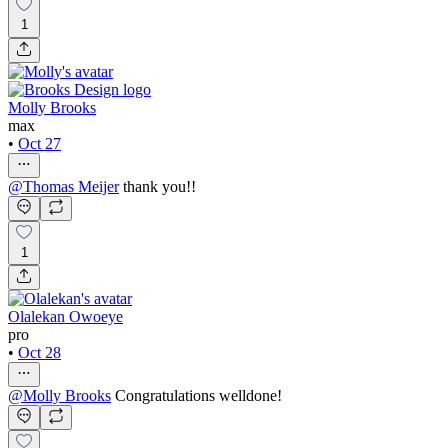
1
Molly Brooks
max
•
Oct 27
@
Thomas Meijer
thank you!!
1
Olalekan Owoeye
pro
•
Oct 28
@
Molly Brooks
Congratulations welldone!