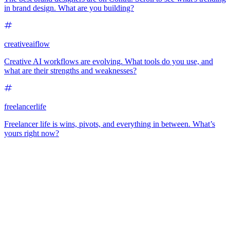
in brand design. What are you building?
creativeaiflow
Creative AI workflows are evolving. What tools do you use, and
what are their strengths and weaknesses?
freelancerlife
Freelancer life is wins, pivots, and everything in between. What’s
yours right now?