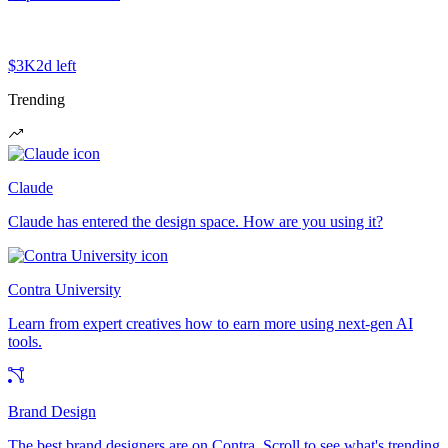
$3K
2d left
Trending
Claude
Claude has entered the design space. How are you using it?
Contra University
Learn from expert creatives how to earn more using next-gen AI
tools.
Brand Design
The best brand designers are on Contra. Scroll to see what's trending