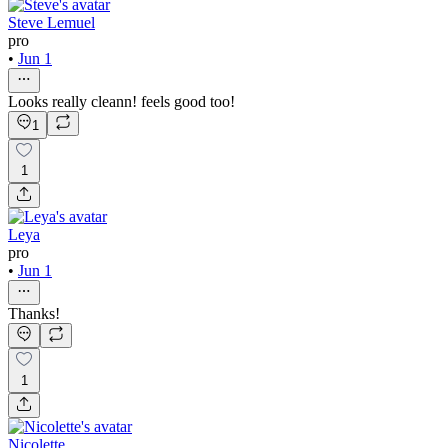
Steve Lemuel
pro
•
Jun 1
Looks really cleann! feels good too!
1
1
Leya
pro
•
Jun 1
Thanks!
1
Nicolette .