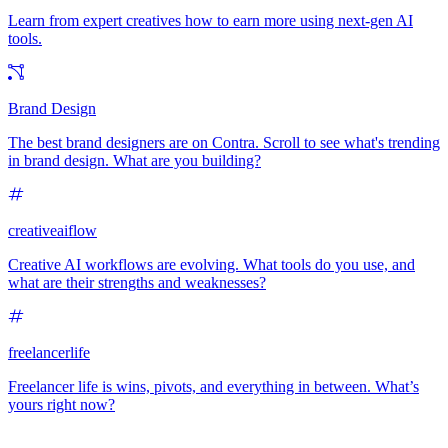
Learn from expert creatives how to earn more using next-gen AI
tools.
Brand Design
The best brand designers are on Contra. Scroll to see what's trending
in brand design. What are you building?
creativeaiflow
Creative AI workflows are evolving. What tools do you use, and
what are their strengths and weaknesses?
freelancerlife
Freelancer life is wins, pivots, and everything in between. What’s
yours right now?