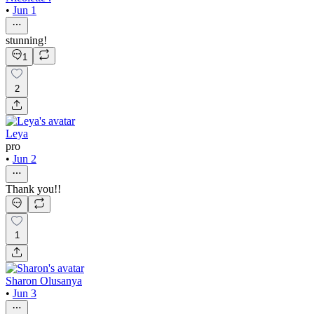
•
Jun 1
stunning!
1
2
Leya
pro
•
Jun 2
Thank you!!
1
Sharon Olusanya
•
Jun 3