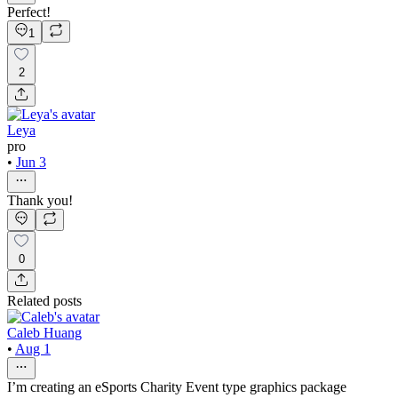
Perfect!
1
2
Leya
pro
•
Jun 3
Thank you!
0
Related posts
Caleb Huang
•
Aug 1
I’m creating an eSports Charity Event type graphics package