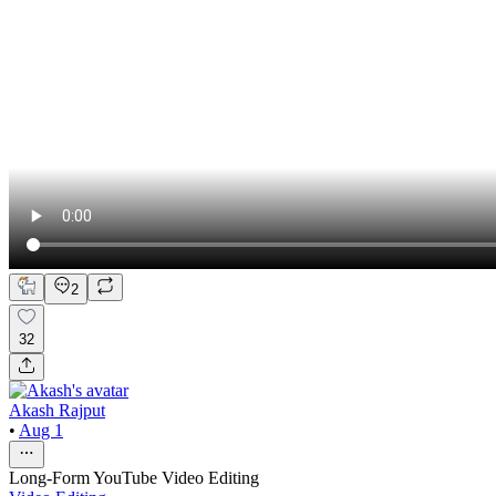
2
32
Akash Rajput
•
Aug 1
Long-Form YouTube Video Editing