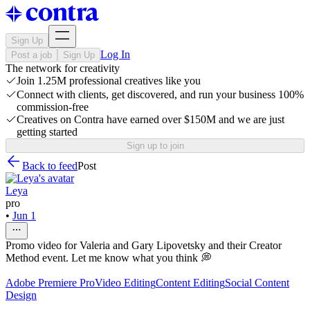
Sign Up
Log In
Post a job
Sign Up
The network for creativity
Join 1.25M professional creatives like you
Connect with clients, get discovered, and run your business 100%
commission-free
Creatives on Contra have earned over $150M and we are just
getting started
Sign up to join
Back to feed
Post
Leya
pro
•
Jun 1
Promo video for Valeria and Gary Lipovetsky and their Creator
Method event. Let me know what you think 💭
Adobe Premiere Pro
Video Editing
Content Editing
Social Content
Design