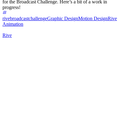
for the Broadcast Challenge. Here’s a bit of a work in
progress!
rivebroadcastchallenge
Graphic Design
Motion Design
Rive
Animation
Rive