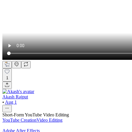
1
Akash Rajput
•
Aug 1
Short-Form YouTube Video Editing
YouTube Creation
Video Editing
Adobe After Effects