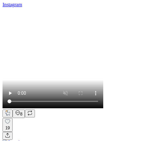
Instagram
8
19