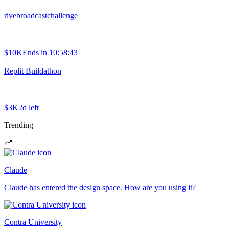
rivebroadcastchallenge
$10K
Ends in
10:58:43
Replit Buildathon
$3K
2d left
Trending
Claude
Claude has entered the design space. How are you using it?
Contra University