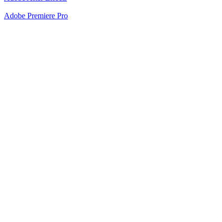
Adobe Premiere Pro