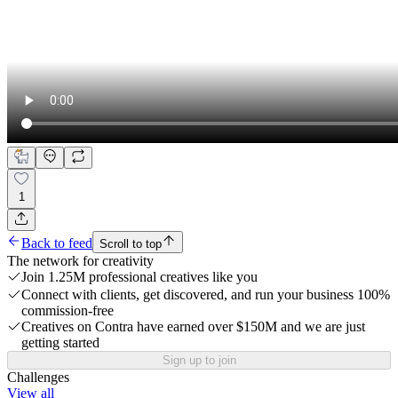
1
Back to feed
Scroll to top
The network for creativity
Join 1.25M professional creatives like you
Connect with clients, get discovered, and run your business 100%
commission-free
Creatives on Contra have earned over $150M and we are just
getting started
Sign up to join
Challenges
View all