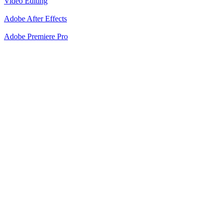
Video Editing
Adobe After Effects
Adobe Premiere Pro