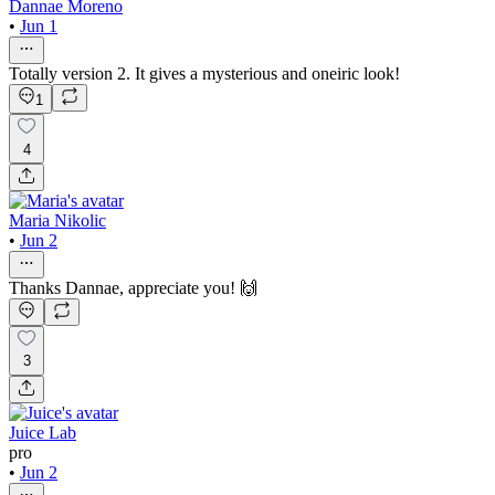
Dannae Moreno
•
Jun 1
Totally version 2. It gives a mysterious and oneiric look!
1
4
Maria Nikolic
•
Jun 2
Thanks Dannae, appreciate you! 🙌
3
Juice Lab
pro
•
Jun 2