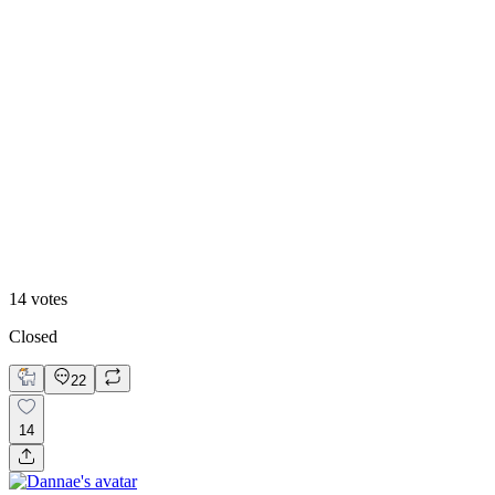
86
%
Version 2
14
votes
Closed
22
14