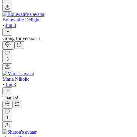
Boluwatife Delight
•
Jun 3
Going for version 1
1
3
Maria Nikolic
•
Jun 3
Thanks!
1