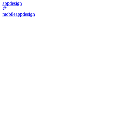
appdesign
mobileappdesign
14
%
Version 1