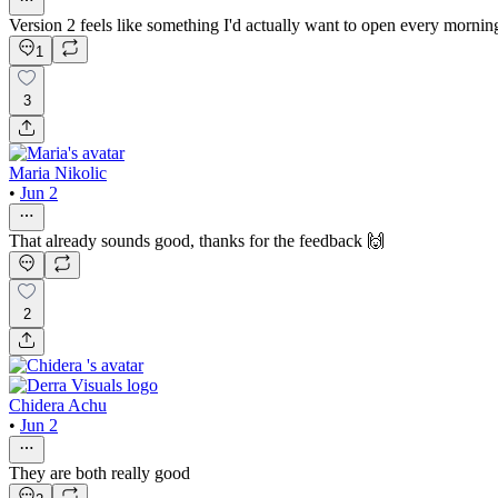
Version 2 feels like something I'd actually want to open every mornin
1
3
Maria Nikolic
•
Jun 2
That already sounds good, thanks for the feedback 🙌
2
Chidera Achu
•
Jun 2
They are both really good