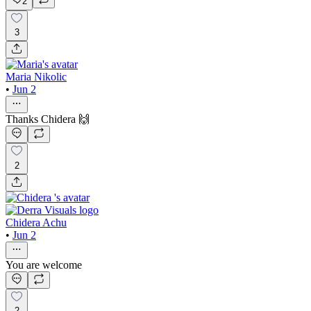
2
3
Maria Nikolic
•
Jun 2
Thanks Chidera 🙌
2
Chidera Achu
•
Jun 2
You are welcome
2