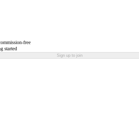
 commission-free
g started
Sign up to join