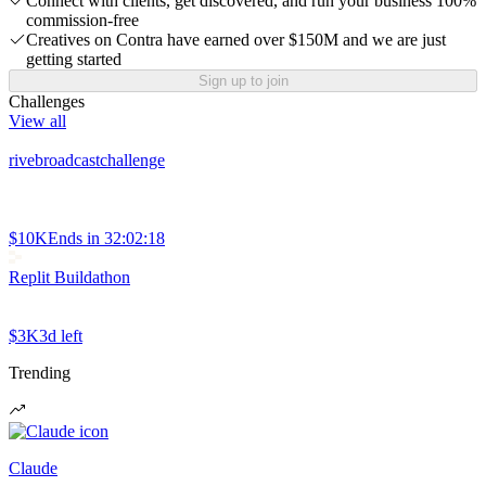
Connect with clients, get discovered, and run your business 100%
commission-free
Creatives on Contra have earned over $150M and we are just
getting started
Sign up to join
Challenges
View all
rivebroadcastchallenge
$10K
Ends in
32:02:18
Replit Buildathon
$3K
3d left
Trending
Claude