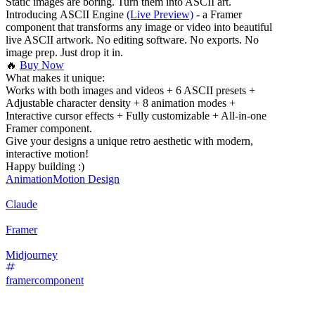
Static images are boring. Turn them into ASCII art.
Introducing ASCII Engine
(Live Preview)
- a Framer
component that transforms any image or video into beautiful
live ASCII artwork. No editing software. No exports. No
image prep. Just drop it in.
🔥
Buy Now
What makes it unique:
Works with both images and videos + 6 ASCII presets +
Adjustable character density + 8 animation modes +
Interactive cursor effects + Fully customizable + All-in-one
Framer component.
Give your designs a unique retro aesthetic with modern,
interactive motion!
Happy building :)
Animation
Motion Design
Claude
Framer
Midjourney
framercomponent