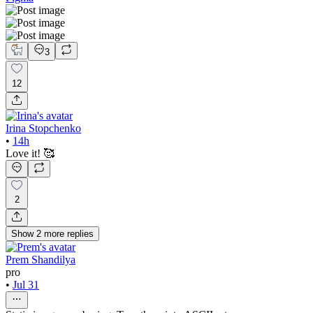
3
12
Irina Stopchenko
•
14h
Love it! 🥰
2
Show
2
more
replies
Prem Shandilya
pro
•
Jul 31