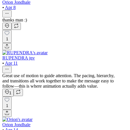
Orion Jondhale
•
Apr 8
thanks man :)
1
RUPENDRA jnv
•
Apr 11
Great use of motion to guide attention. The pacing, hierarchy,
and transitions all work together to make the message easy to
follow—this is where animation actually adds value.
1
1
Orion Jondhale
•
Apr 14