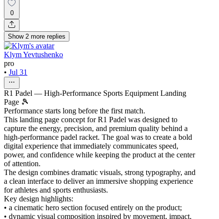
0
Show
2
more
replies
Klym Yevtushenko
pro
•
Jul 31
R1 Padel — High-Performance Sports Equipment Landing
Page 🎾
Performance starts long before the first match.
This landing page concept for R1 Padel was designed to
capture the energy, precision, and premium quality behind a
high-performance padel racket. The goal was to create a bold
digital experience that immediately communicates speed,
power, and confidence while keeping the product at the center
of attention.
The design combines dramatic visuals, strong typography, and
a clean interface to deliver an immersive shopping experience
for athletes and sports enthusiasts.
Key design highlights:
• a cinematic hero section focused entirely on the product;
• dynamic visual composition inspired by movement, impact,