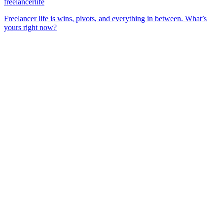
freelancerlife
Freelancer life is wins, pivots, and everything in between. What’s
yours right now?