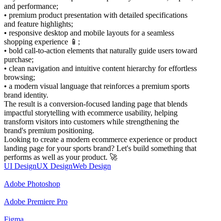
and performance;
• premium product presentation with detailed specifications
and feature highlights;
• responsive desktop and mobile layouts for a seamless
shopping experience 📱;
• bold call-to-action elements that naturally guide users toward
purchase;
• clean navigation and intuitive content hierarchy for effortless
browsing;
• a modern visual language that reinforces a premium sports
brand identity.
The result is a conversion-focused landing page that blends
impactful storytelling with ecommerce usability, helping
transform visitors into customers while strengthening the
brand's premium positioning.
Looking to create a modern ecommerce experience or product
landing page for your sports brand? Let's build something that
performs as well as your product. 🚀
UI Design
UX Design
Web Design
Adobe Photoshop
Adobe Premiere Pro
Figma