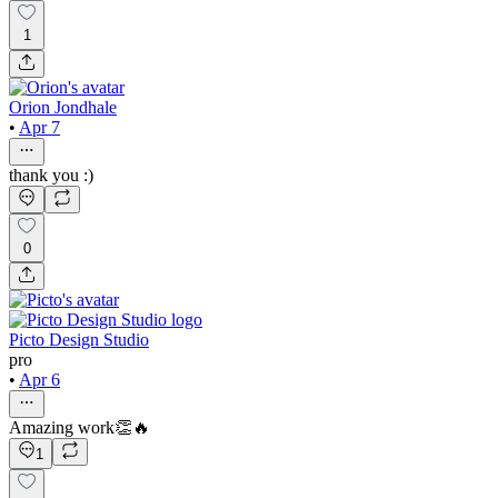
1
Orion Jondhale
•
Apr 7
thank you :)
0
Picto Design Studio
pro
•
Apr 6
Amazing work👏🔥
1