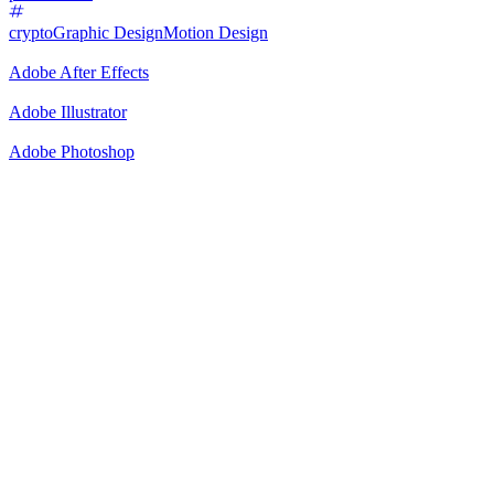
crypto
Graphic Design
Motion Design
Adobe After Effects
Adobe Illustrator
Adobe Photoshop