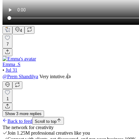
4
7
Emma .S
•
Jul 31
@
Prem Shandilya
Very intutive.👍
1
Show
3
more
replies
Back to feed
Scroll to top
The network for creativity
Join 1.25M professional creatives like you