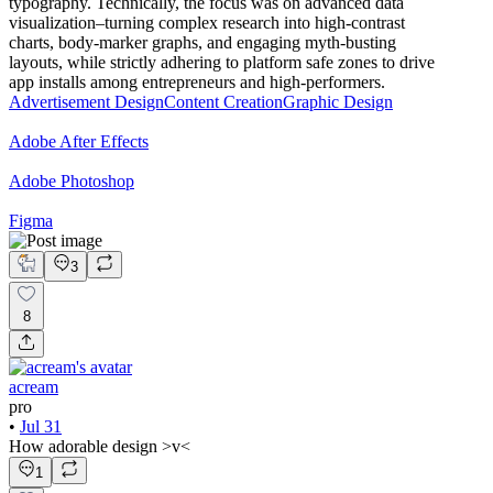
typography. Technically, the focus was on advanced data
visualization–turning complex research into high-contrast
charts, body-marker graphs, and engaging myth-busting
layouts, while strictly adhering to platform safe zones to drive
app installs among entrepreneurs and high-performers.
Advertisement Design
Content Creation
Graphic Design
Adobe After Effects
Adobe Photoshop
Figma
3
8
acream
pro
•
Jul 31
How adorable design >v<
1