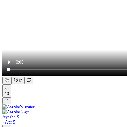
12
10
Ayesha S
•
Apr 5