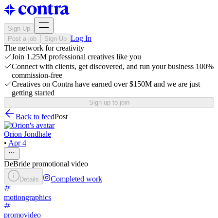
Sign Up
Log In
Post a job
Sign Up
The network for creativity
Join 1.25M professional creatives like you
Connect with clients, get discovered, and run your business 100%
commission-free
Creatives on Contra have earned over $150M and we are just
getting started
Sign up to join
Back to feed
Post
Orion Jondhale
•
Apr 4
DeBride promotional video
Completed work
Details
motiongraphics
promovideo