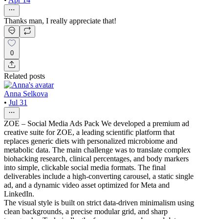
Thanks man, I really appreciate that!
0
Related posts
Anna Selkova
•
Jul 31
ZOE – Social Media Ads Pack We developed a premium ad
creative suite for ZOE, a leading scientific platform that
replaces generic diets with personalized microbiome and
metabolic data. The main challenge was to translate complex
biohacking research, clinical percentages, and body markers
into simple, clickable social media formats. The final
deliverables include a high-converting carousel, a static single
ad, and a dynamic video asset optimized for Meta and
LinkedIn.
The visual style is built on strict data-driven minimalism using
clean backgrounds, a precise modular grid, and sharp