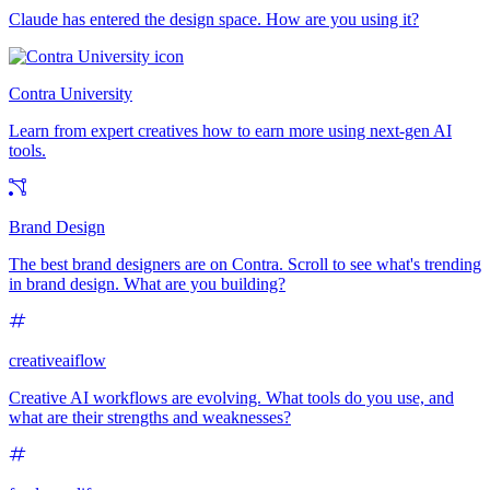
Claude has entered the design space. How are you using it?
Contra University
Learn from expert creatives how to earn more using next-gen AI
tools.
Brand Design
The best brand designers are on Contra. Scroll to see what's trending
in brand design. What are you building?
creativeaiflow
Creative AI workflows are evolving. What tools do you use, and
what are their strengths and weaknesses?