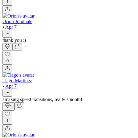
1
Orion Jondhale
•
Apr 7
thank you :)
0
Tiago Martinez
•
Apr 7
amazing speed transitions, really smooth!
1
1