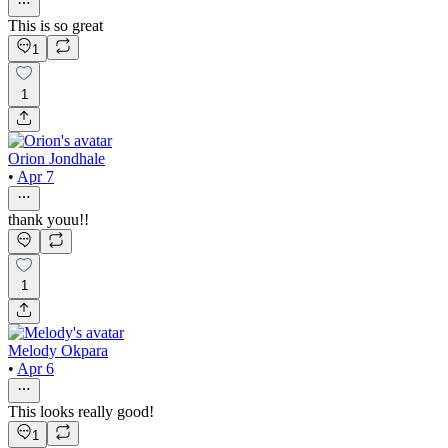
This is so great
1
1
Orion Jondhale
•
Apr 7
thank youu!!
1
Melody Okpara
•
Apr 6
This looks really good!
1