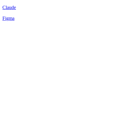
Claude
Figma