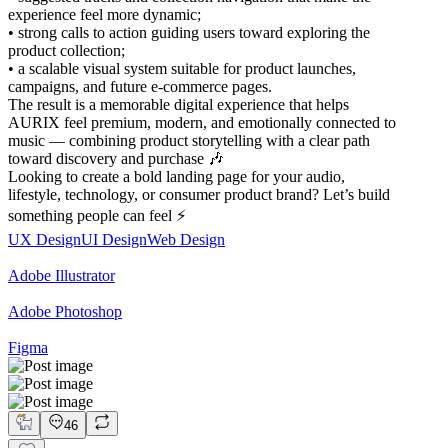
experience feel more dynamic;
• strong calls to action guiding users toward exploring the
product collection;
• a scalable visual system suitable for product launches,
campaigns, and future e-commerce pages.
The result is a memorable digital experience that helps
AURIX feel premium, modern, and emotionally connected to
music — combining product storytelling with a clear path
toward discovery and purchase 🎶
Looking to create a bold landing page for your audio,
lifestyle, technology, or consumer product brand? Let’s build
something people can feel ⚡
UX Design
UI Design
Web Design
Adobe Illustrator
Adobe Photoshop
Figma
46