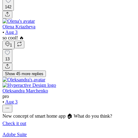
142
Olena Kriazheva
•
Aug 3
so cool! 🔥
1
13
Show
45
more
replies
Oleksandra Marchenko
pro
•
Aug 3
New concept of smart home app 🏠 What do you think?
Check it out
Adobe Suite