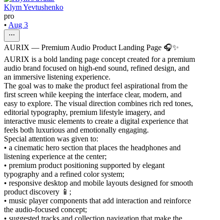
Klym Yevtushenko
pro
•
Aug 3
AURIX — Premium Audio Product Landing Page 🎧✨
AURIX is a bold landing page concept created for a premium
audio brand focused on high-end sound, refined design, and
an immersive listening experience.
The goal was to make the product feel aspirational from the
first screen while keeping the interface clear, modern, and
easy to explore. The visual direction combines rich red tones,
editorial typography, premium lifestyle imagery, and
interactive music elements to create a digital experience that
feels both luxurious and emotionally engaging.
Special attention was given to:
• a cinematic hero section that places the headphones and
listening experience at the center;
• premium product positioning supported by elegant
typography and a refined color system;
• responsive desktop and mobile layouts designed for smooth
product discovery 📱;
• music player components that add interaction and reinforce
the audio-focused concept;
• suggested tracks and collection navigation that make the