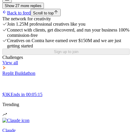
Show
27
more
replies
Back to feed
Scroll to top
The network for creativity
Join 1.25M professional creatives like you
Connect with clients, get discovered, and run your business 100%
commission-free
Creatives on Contra have earned over $150M and we are just
getting started
Sign up to join
Challenges
View all
Replit Buildathon
$3K
Ends in
00:05:15
Trending
Claude