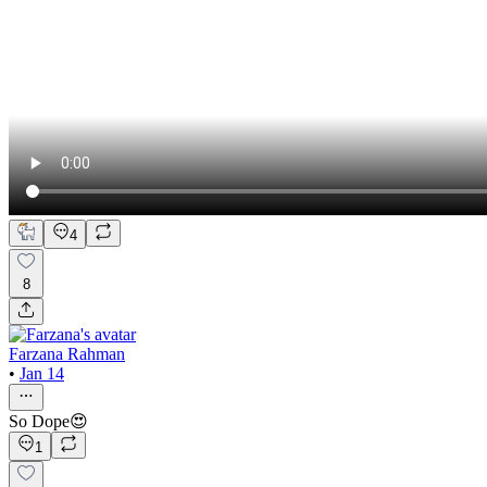
4
8
Farzana Rahman
•
Jan 14
So Dope😍
1