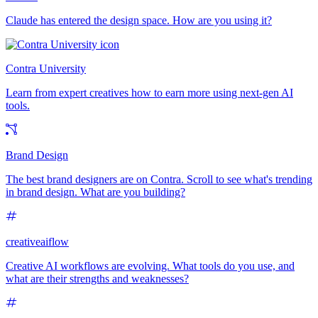
Claude has entered the design space. How are you using it?
Contra University
Learn from expert creatives how to earn more using next-gen AI
tools.
Brand Design
The best brand designers are on Contra. Scroll to see what's trending
in brand design. What are you building?
creativeaiflow
Creative AI workflows are evolving. What tools do you use, and
what are their strengths and weaknesses?