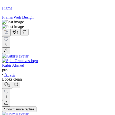
Figma
Framer
Web Design
4
8
Kabir Ahmed
pro
•
Aug 4
Looks clean
1
1
Show
3
more
replies