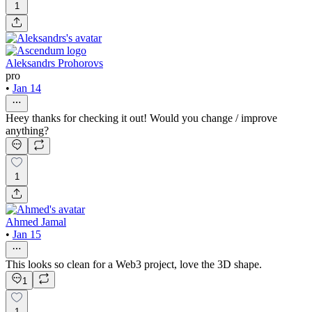
1
Aleksandrs Prohorovs
pro
•
Jan 14
Heey thanks for checking it out! Would you change / improve
anything?
1
Ahmed Jamal
•
Jan 15
This looks so clean for a Web3 project, love the 3D shape.
1
1