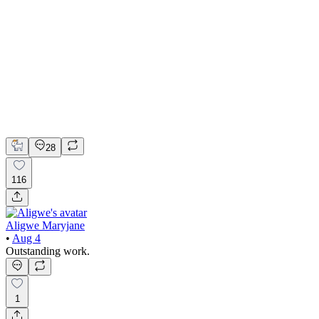
🏠 Product design for the smarthome app | Hyperactive
Adobe Suite
Claude
Figma
Product Design
UI Design
UX Design
28
116
Aligwe Maryjane
•
Aug 4
Outstanding work.
1