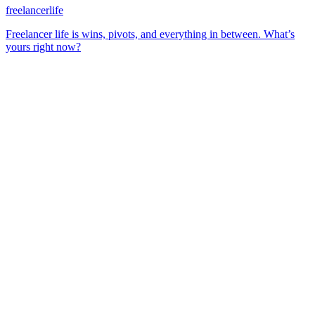
freelancerlife
Freelancer life is wins, pivots, and everything in between. What’s
yours right now?