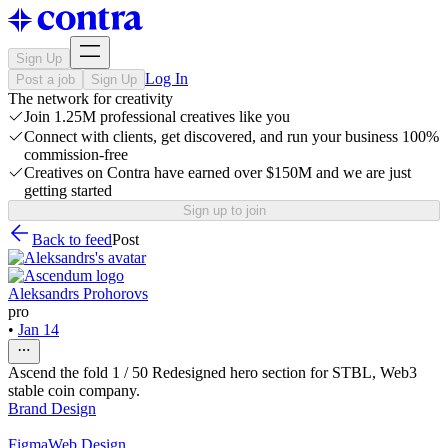
Sign Up
Log In
Post a job
Sign Up
The network for creativity
Join 1.25M professional creatives like you
Connect with clients, get discovered, and run your business 100%
commission-free
Creatives on Contra have earned over $150M and we are just
getting started
Sign up to join
Back to feed
Post
Aleksandrs Prohorovs
pro
•
Jan 14
Ascend the fold 1 / 50 Redesigned hero section for STBL, Web3
stable coin company.
Brand Design
Figma
Web Design