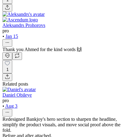
Aleksandrs Prohorovs
pro
•
Jan 15
Thank you Ahmed for the kind words 🙌
1
Related posts
Daniel Obileye
pro
•
Aug 3
Redesigned Bankjoy's hero section to sharpen the headline,
simplify the product visuals, and move social proof above the
fold.
Before and after attached.