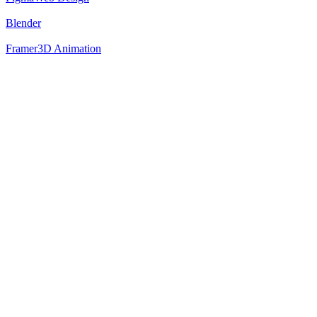
Blender
Framer
3D Animation