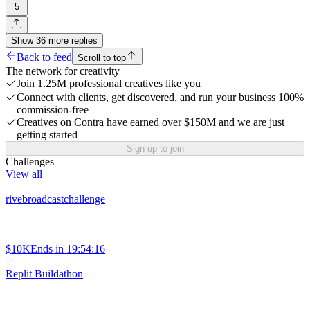
5
Show
36
more
replies
Back to feed
Scroll to top
The network for creativity
Join 1.25M professional creatives like you
Connect with clients, get discovered, and run your business 100%
commission-free
Creatives on Contra have earned over $150M and we are just
getting started
Sign up to join
Challenges
View all
rivebroadcastchallenge
$10K
Ends in
19:54:16
Replit Buildathon