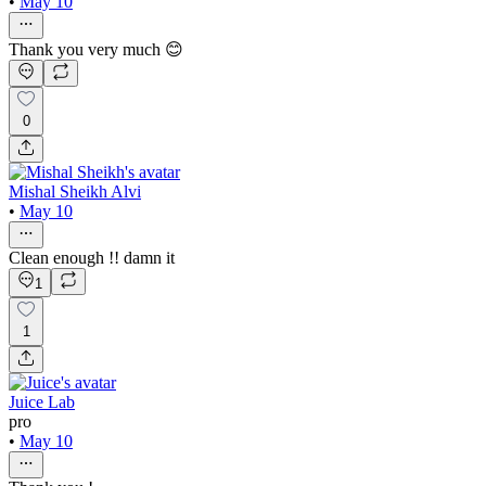
•
May 10
Thank you very much 😊
0
Mishal Sheikh Alvi
•
May 10
Clean enough !! damn it
1
1
Juice Lab
pro
•
May 10