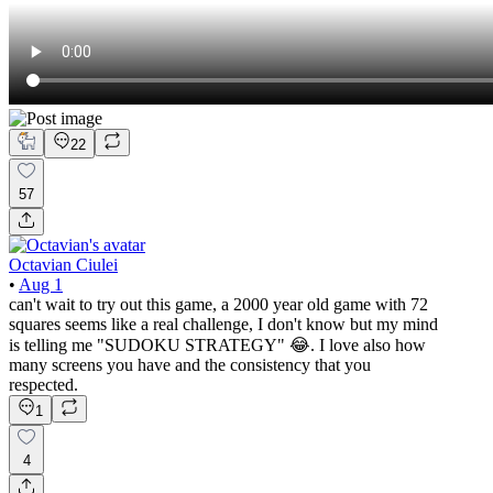
22
57
Octavian Ciulei
•
Aug 1
can't wait to try out this game, a 2000 year old game with 72
squares seems like a real challenge, I don't know but my mind
is telling me "SUDOKU STRATEGY" 😂. I love also how
many screens you have and the consistency that you
respected.
1
4