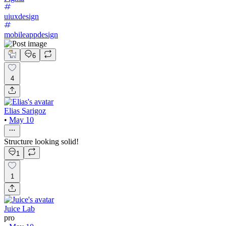
uiuxdesign
mobileappdesign
6
4
Elias Sarigoz
•
May 10
Structure looking solid!
1
1
Juice Lab
pro