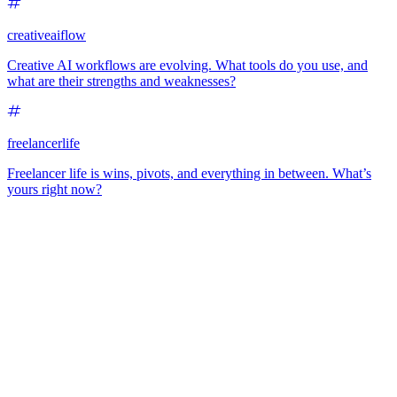
creativeaiflow
Creative AI workflows are evolving. What tools do you use, and
what are their strengths and weaknesses?
freelancerlife
Freelancer life is wins, pivots, and everything in between. What’s
yours right now?