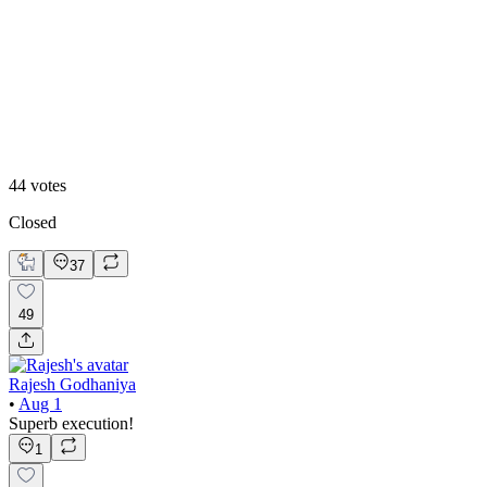
50
%
Option 2
44
votes
Closed
37
49
Rajesh Godhaniya
•
Aug 1
Superb execution!
1