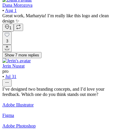
Dana Morozova
•
Aug 1
Great work, Marharyta! I’m really like this logo and clean
design ✨
1
3
Show
7
more
replies
Jerin Nusrat
pro
•
Jul 31
I’ve designed two branding concepts, and I’d love your
feedback. Which one do you think stands out more?
Adobe Illustrator
Figma
Adobe Photoshop