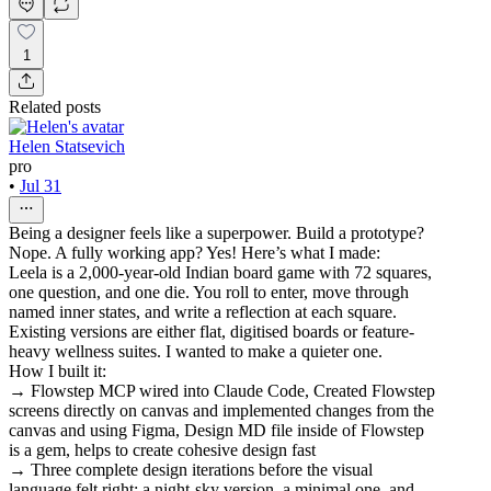
1
Related posts
Helen Statsevich
pro
•
Jul 31
Being a designer feels like a superpower. Build a prototype?
Nope. A fully working app? Yes! Here’s what I made:
Leela is a 2,000-year-old Indian board game with 72 squares,
one question, and one die. You roll to enter, move through
named inner states, and write a reflection at each square.
Existing versions are either flat, digitised boards or feature-
heavy wellness suites. I wanted to make a quieter one.
How I built it:
→ Flowstep MCP wired into Claude Code, Created Flowstep
screens directly on canvas and implemented changes from the
canvas and using Figma, Design MD file inside of Flowstep
is a gem, helps to create cohesive design fast
→ Three complete design iterations before the visual
language felt right: a night-sky version, a minimal one, and