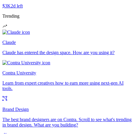
$3K
2d left
Trending
Claude
Claude has entered the design space. How are you using it?
Contra University
Learn from expert creatives how to earn more using next-gen AI
tools.
Brand Design
The best brand designers are on Contra. Scroll to see what's trending
in brand design. What are you building?