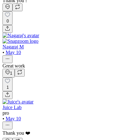
Thank you !
0
Nagaraj M
•
May 10
Great work
1
1
Juice Lab
pro
•
May 10
Thank you ❤️