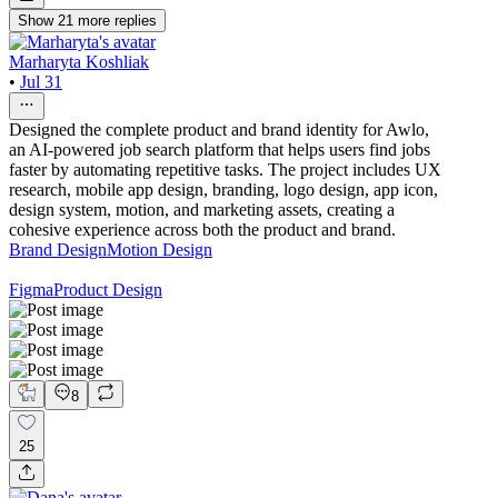
Show
21
more
replies
Marharyta Koshliak
•
Jul 31
Designed the complete product and brand identity for Awlo,
an AI-powered job search platform that helps users find jobs
faster by automating repetitive tasks. The project includes UX
research, mobile app design, branding, logo design, app icon,
design system, motion, and marketing assets, creating a
cohesive experience across both the product and brand.
Brand Design
Motion Design
Figma
Product Design
8
25