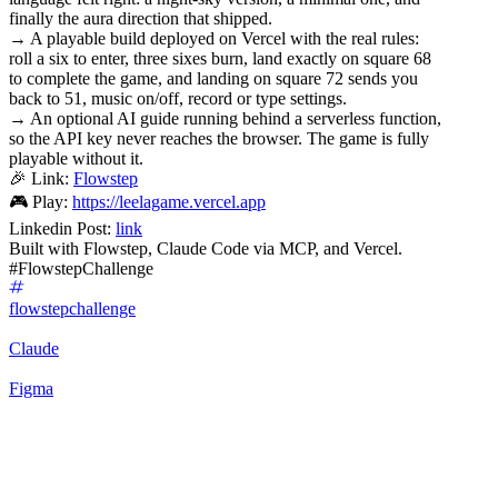
finally the aura direction that shipped.
→ A playable build deployed on Vercel with the real rules:
roll a six to enter, three sixes burn, land exactly on square 68
to complete the game, and landing on square 72 sends you
back to 51, music on/off, record or type settings.
→ An optional AI guide running behind a serverless function,
so the API key never reaches the browser. The game is fully
playable without it.
🎉 Link:
Flowstep
🎮 Play:
https://leelagame.vercel.app
Linkedin Post:
link
Built with Flowstep, Claude Code via MCP, and Vercel.
#FlowstepChallenge
flowstepchallenge
Claude
Figma