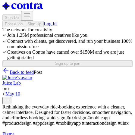
Sign Up
Log In
Post a job
Sign Up
The network for creativity
Join 1.25M professional creatives like you
Connect with clients, get discovered, and run your business 100%
commission-free
Creatives on Contra have earned over $150M and we are just
getting started
Sign up to join
Back to feed
Post
Juice Lab
pro
•
May 10
Rethinking the everyday ride-booking experience with a cleaner,
calmer interface. Designed for faster decisions, smoother navigation,
and effortless booking. #uidesign #uxdesign #mobileapp
#productdesign #appdesign #mobilityapp #interactiondesign #uiux
Figma