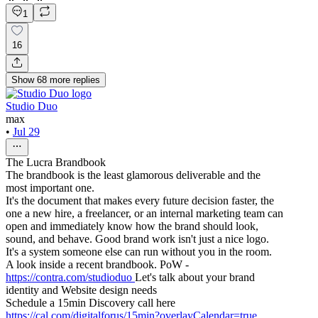
1
16
Show
68
more
replies
Studio Duo
max
•
Jul 29
The Lucra Brandbook
The brandbook is the least glamorous deliverable and the
most important one.
It's the document that makes every future decision faster, the
one a new hire, a freelancer, or an internal marketing team can
open and immediately know how the brand should look,
sound, and behave. Good brand work isn't just a nice logo.
It's a system someone else can run without you in the room.
A look inside a recent brandbook. PoW -
https://contra.com/studioduo
Let's talk about your brand
identity and Website design needs
Schedule a 15min Discovery call here
https://cal.com/digitalforus/15min?overlayCalendar=true