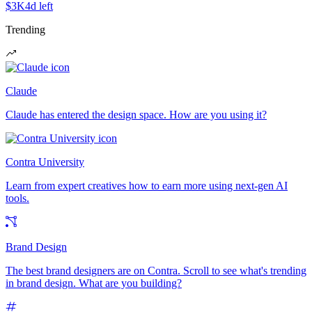
$3K
4d left
Trending
Claude
Claude has entered the design space. How are you using it?
Contra University
Learn from expert creatives how to earn more using next-gen AI
tools.
Brand Design
The best brand designers are on Contra. Scroll to see what's trending
in brand design. What are you building?