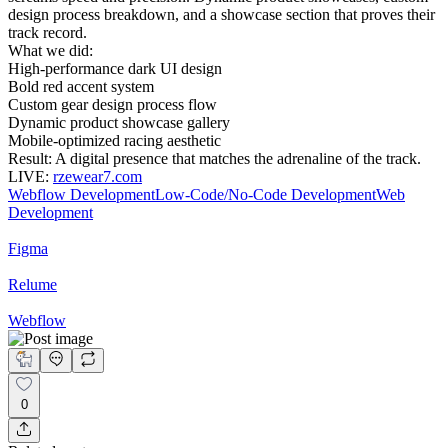
design process breakdown, and a showcase section that proves their
track record.
What we did:
High-performance dark UI design
Bold red accent system
Custom gear design process flow
Dynamic product showcase gallery
Mobile-optimized racing aesthetic
Result: A digital presence that matches the adrenaline of the track.
LIVE:
rzewear7.com
Webflow Development
Low-Code/No-Code Development
Web
Development
Figma
Relume
Webflow
0