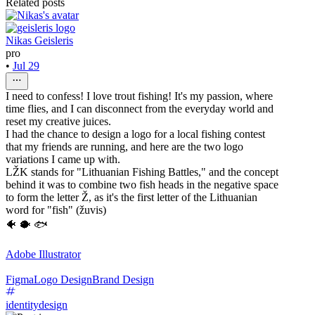
Related posts
Nikas Geisleris
pro
•
Jul 29
I need to confess! I love trout fishing! It's my passion, where
time flies, and I can disconnect from the everyday world and
reset my creative juices.
I had the chance to design a logo for a local fishing contest
that my friends are running, and here are the two logo
variations I came up with.
LŽK stands for "Lithuanian Fishing Battles," and the concept
behind it was to combine two fish heads in the negative space
to form the letter Ž, as it's the first letter of the Lithuanian
word for "fish" (žuvis)
🐠 🐡 🐟
Adobe Illustrator
Figma
Logo Design
Brand Design
identitydesign