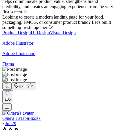
helps communicate product value, strengthens brand
credibility, and creates an engaging experience from the very
first screen ✨
Looking to create a modern landing page for your food,
packaging, FMCG, or consumer product brand? Let's build
something fresh together 🚀
Product Design
UI Design
Visual Design
Adobe Illustrator
Adobe Photoshop
Figma
69
1
186
Ольга Татарникова
•
Jul 29
🔥 🔥 🔥