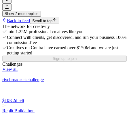
Show
7
more
replies
Back to feed
Scroll to top
The network for creativity
Join 1.25M professional creatives like you
Connect with clients, get discovered, and run your business 100%
commission-free
Creatives on Contra have earned over $150M and we are just
getting started
Sign up to join
Challenges
View all
rivebroadcastchallenge
$10K
2d left
Replit Buildathon