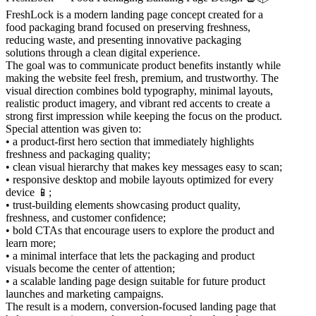
FreshLock is a modern landing page concept created for a
food packaging brand focused on preserving freshness,
reducing waste, and presenting innovative packaging
solutions through a clean digital experience.
The goal was to communicate product benefits instantly while
making the website feel fresh, premium, and trustworthy. The
visual direction combines bold typography, minimal layouts,
realistic product imagery, and vibrant red accents to create a
strong first impression while keeping the focus on the product.
Special attention was given to:
• a product-first hero section that immediately highlights
freshness and packaging quality;
• clean visual hierarchy that makes key messages easy to scan;
• responsive desktop and mobile layouts optimized for every
device 📱;
• trust-building elements showcasing product quality,
freshness, and customer confidence;
• bold CTAs that encourage users to explore the product and
learn more;
• a minimal interface that lets the packaging and product
visuals become the center of attention;
• a scalable landing page design suitable for future product
launches and marketing campaigns.
The result is a modern, conversion-focused landing page that