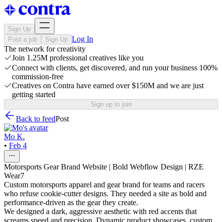
Sign Up
Log In
Post a job
Sign Up
The network for creativity
Join 1.25M professional creatives like you
Connect with clients, get discovered, and run your business 100%
commission-free
Creatives on Contra have earned over $150M and we are just
getting started
Sign up to join
Back to feed
Post
Mo K.
•
Feb 4
Motorsports Gear Brand Website | Bold Webflow Design | RZE
Wear7
Custom motorsports apparel and gear brand for teams and racers
who refuse cookie-cutter designs. They needed a site as bold and
performance-driven as the gear they create.
We designed a dark, aggressive aesthetic with red accents that
screams speed and precision. Dynamic product showcases, custom