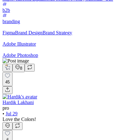
b2b
branding
Figma
Brand Design
Brand Strategy
Adobe Illustrator
Adobe Photoshop
8
45
Hardik Lakhani
pro
•
Jul 29
Love the Colors!
6