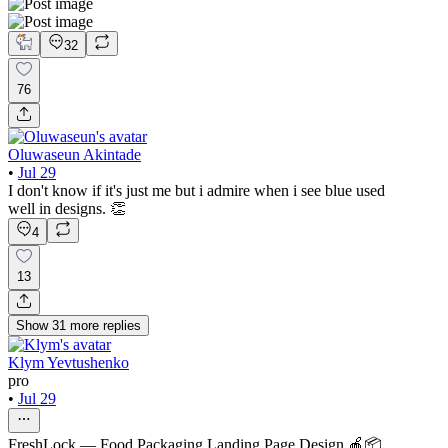
32
76
Oluwaseun Akintade
•
Jul 29
I don't know if it's just me but i admire when i see blue used
well in designs. 👏
4
13
Show
31
more
replies
Klym Yevtushenko
pro
•
Jul 29
FreshLock — Food Packaging Landing Page Design 🍎📦