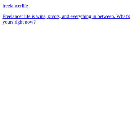
freelancerlife
Freelancer life is wins, pivots, and everything in between. What’s
yours right now?