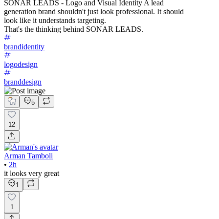
SONAR LEADS - Logo and Visual Identity A lead
generation brand shouldn't just look professional. It should
look like it understands targeting.
That's the thinking behind SONAR LEADS.
brandidentity
logodesign
branddesign
5
12
Arman Tamboli
•
2h
it looks very great
1
1