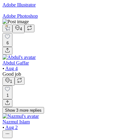
Adobe Illustrator
Adobe Photoshop
4
6
Abdul Gaffar
•
Aug 4
Good job
1
1
Show
3
more
replies
Nazmul Islam
•
Aug 2