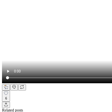
6
Related posts