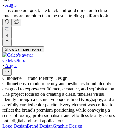
•
Aug 3
This came out great, the black-and-gold direction feels so
much more premium than the usual trading platform look.
4
Show
27
more
replies
Caleb Ohiro
•
Aug 2
Cilhouette – Brand Identity Design
Cilhouette is a modern beauty and aesthetics brand identity
designed to express confidence, elegance, and sophistication.
The project focused on creating a clean, timeless visual
identity through a distinctive logo, refined typography, and a
carefully curated color palette. Every element was crafted to
reflect the brand's premium positioning while conveying a
sense of luxury, professionalism, and effortless beauty across
both digital and print applications.
Logo Design
Brand Design
Graphic Design