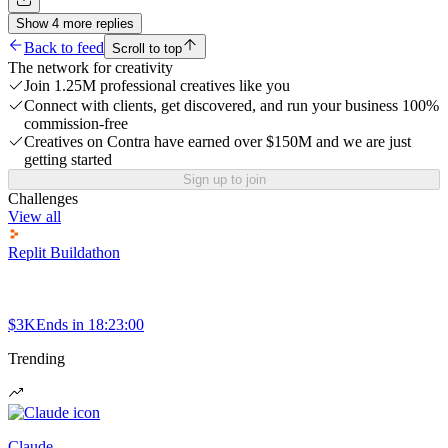
Show
4
more
replies
Back to feed
Scroll to top
The network for creativity
Join 1.25M professional creatives like you
Connect with clients, get discovered, and run your business 100%
commission-free
Creatives on Contra have earned over $150M and we are just
getting started
Sign up to join
Challenges
View all
Replit Buildathon
$3K
Ends in
18:23:00
Trending
Claude