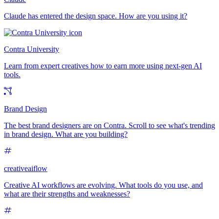
Claude has entered the design space. How are you using it?
Contra University
Learn from expert creatives how to earn more using next-gen AI
tools.
Brand Design
The best brand designers are on Contra. Scroll to see what's trending
in brand design. What are you building?
creativeaiflow
Creative AI workflows are evolving. What tools do you use, and
what are their strengths and weaknesses?