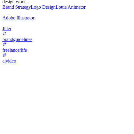
design work.
Brand Strategy
Logo Design
Lottie Animator
Adobe Illustrator
Jitter
brandguidelines
freelancerlife
aivideo