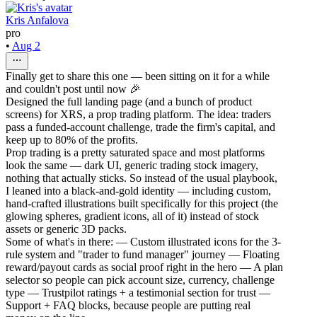
Kris Anfalova
pro
•
Aug 2
Finally get to share this one — been sitting on it for a while
and couldn't post until now 🎉
Designed the full landing page (and a bunch of product
screens) for XRS, a prop trading platform. The idea: traders
pass a funded-account challenge, trade the firm's capital, and
keep up to 80% of the profits.
Prop trading is a pretty saturated space and most platforms
look the same — dark UI, generic trading stock imagery,
nothing that actually sticks. So instead of the usual playbook,
I leaned into a black-and-gold identity — including custom,
hand-crafted illustrations built specifically for this project (the
glowing spheres, gradient icons, all of it) instead of stock
assets or generic 3D packs.
Some of what's in there: — Custom illustrated icons for the 3-
rule system and "trader to fund manager" journey — Floating
reward/payout cards as social proof right in the hero — A plan
selector so people can pick account size, currency, challenge
type — Trustpilot ratings + a testimonial section for trust —
Support + FAQ blocks, because people are putting real