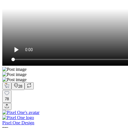
28
78
Pixel One Design
pro