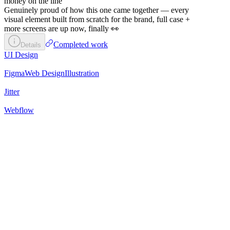
money on the line
Genuinely proud of how this one came together — every
visual element built from scratch for the brand, full case +
more screens are up now, finally 👀
Completed work
Details
UI Design
Figma
Web Design
Illustration
Jitter
Webflow