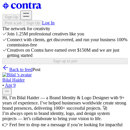
Sign Up
Log In
Post a job
Sign Up
The network for creativity
Join 1.25M professional creatives like you
Connect with clients, get discovered, and run your business 100%
commission-free
Creatives on Contra have earned over $150M and we are just
getting started
Sign up to join
Back to feed
Post
Bilal Haider
•
Apr 9
Hi, I’m Bilal Haider — a Brand Identity & Logo Designer with 9+
years of experience. I’ve helped businesses worldwide create strong
brand presences, delivering 1000+ successful projects. 🚀
I’m always open to brand identity, logo, and design system
projects — let’s collaborate to bring your vision to life.
👉 Feel free to drop me a message if you’re looking for impactful